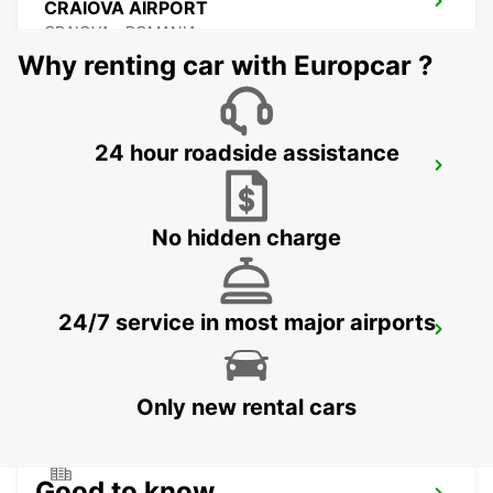
CRAIOVA AIRPORT
CRAIOVA - ROMANIA
Why renting car with Europcar ?
24 hour roadside assistance
CONSTANTA AIRPORT
MIHAIL KOGALNICEANU - ROMANIA
No hidden charge
24/7 service in most major airports
VARNA INTERNATIONAL AIRPORT
VARNA - BULGARIA
Only new rental cars
Good to know