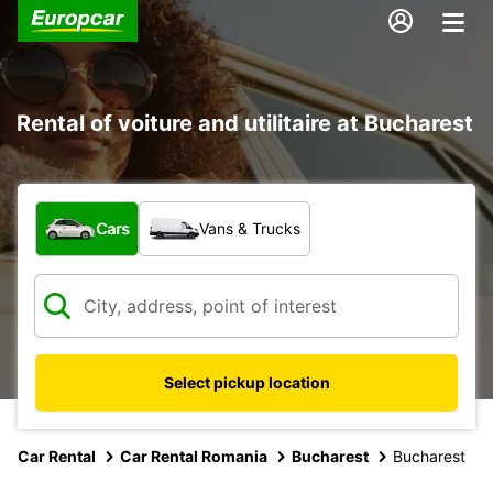
Rental of voiture and utilitaire at Bucharest
What type of vehicle?
Cars
Vans & Trucks
Select pickup location
Car Rental
Car Rental Romania
Bucharest
Bucharest