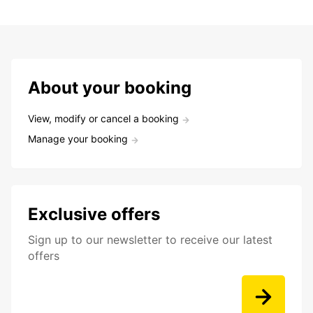
About your booking
View, modify or cancel a booking
Manage your booking
Exclusive offers
Sign up to our newsletter to receive our latest
offers