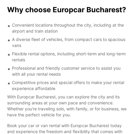
Why choose Europcar Bucharest?
Convenient locations throughout the city, including at the
airport and train station
A diverse fleet of vehicles, from compact cars to spacious
vans
Flexible rental options, including short-term and long-term
rentals
Professional and friendly customer service to assist you
with all your rental needs
Competitive prices and special offers to make your rental
experience affordable
With Europcar Bucharest, you can explore the city and its
surrounding areas at your own pace and convenience.
Whether you're traveling solo, with family, or for business, we
have the perfect vehicle for you.
Book your car or van rental with Europcar Bucharest today
and experience the freedom and flexibility that comes with