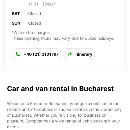
17:01 - 18:00*
SAT:
Closed
SUN:
Closed
*With extra charges
These opening hours may vary due to public holidays.
+40 (21) 3101797
Itinerary
Car and van rental in Bucharest
Welcome to Europcar Bucharest, your go-to destination for
reliable and affordable car and van rentals in the vibrant city
of Bucharest. Whether you're visiting for business or
pleasure, Europcar has a wide range of vehicles to suit your
needs.