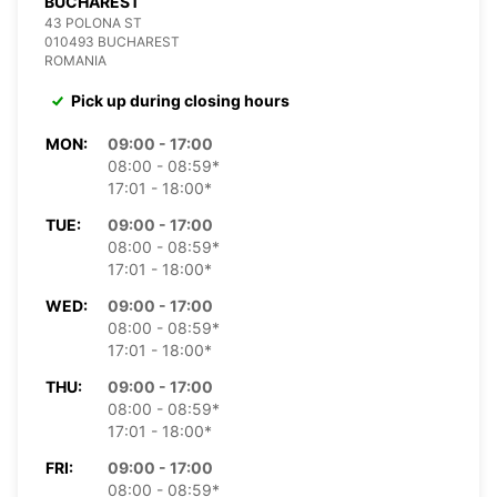
BUCHAREST
43 POLONA ST
010493 BUCHAREST
ROMANIA
Pick up during closing hours
MON:
09:00 - 17:00
08:00 - 08:59*
17:01 - 18:00*
TUE:
09:00 - 17:00
08:00 - 08:59*
17:01 - 18:00*
WED:
09:00 - 17:00
08:00 - 08:59*
17:01 - 18:00*
THU:
09:00 - 17:00
08:00 - 08:59*
17:01 - 18:00*
FRI:
09:00 - 17:00
08:00 - 08:59*