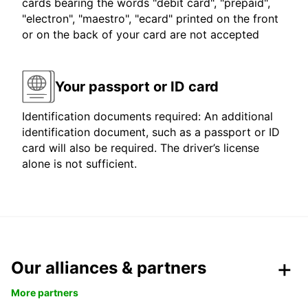
cards bearing the words "debit card", "prepaid",
"electron", "maestro", "ecard" printed on the front
or on the back of your card are not accepted
Your passport or ID card
Identification documents required: An additional
identification document, such as a passport or ID
card will also be required. The driver’s license
alone is not sufficient.
Our alliances & partners
More partners