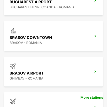
BUCHAREST AIRPORT
BUCHAREST HENRI COANDA - ROMANIA
BRASOV DOWNTOWN
BRASOV - ROMANIA
BRASOV AIRPORT
GHIMBAV - ROMANIA
More stations