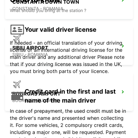
CONSTANTA DOWN TOWN
CONSTANTA - ROMANIA
What should you bring at the station ?
Your valid driver license
If needed - an official translation of your driving
SIBIU AIRPORT
license or an international driving license for the
SIBIU - ROMANIA
main driver and any additional driver Please note
that if your driving license was issued in the UK,
you must bring both parts of your licence.
Credit card in the first and last
BOURGAS AIRPORT
name of the main driver
BOURGAS - BULGARIA
In case of prepayment, the used credit must be in
the driver's name and presented when collecting
it. For some vehicles, 2 compulsory credit cards,
including a major one, will be requested. Payment