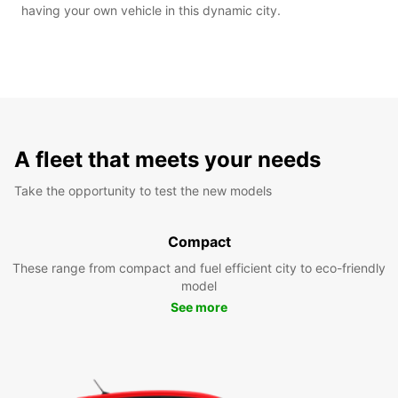
having your own vehicle in this dynamic city.
A fleet that meets your needs
Take the opportunity to test the new models
Compact
These range from compact and fuel efficient city to eco-friendly
model
See more