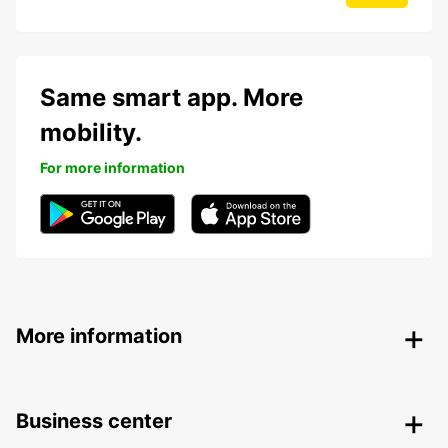
Same smart app. More
mobility.
For more information
More information
Business center