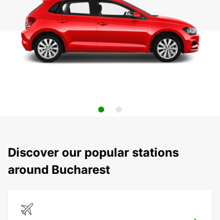
Discover our popular stations
around Bucharest