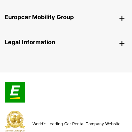
Europcar Mobility Group
Legal Information
World's Leading Car Rental Company Website