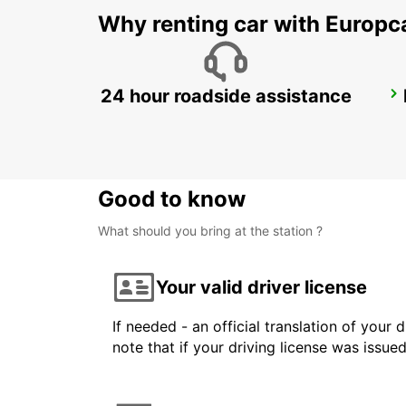
Why renting car with Europc
24 hour roadside assistance
DUSIT DOHA HOTEL WEST BAY
DOHA - QATAR
Good to know
What should you bring at the station ?
Your valid driver license
If needed - an official translation of your 
note that if your driving license was issue