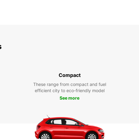
s
Compact
These range from compact and fuel
efficient city to eco-friendly model
See more