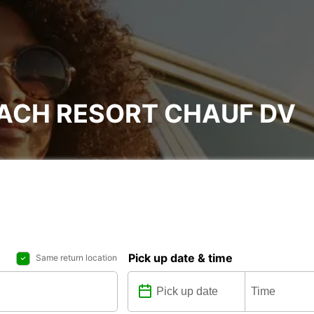
EACH RESORT CHAUF DV
Pick up date & time
Same return location