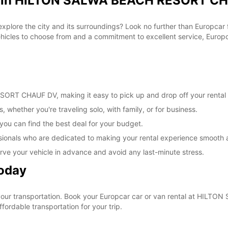
al in HILTON SALWA BEACH RESORT CH
 explore the city and its surroundings? Look no further than Europc
les to choose from and a commitment to excellent service, Europcar
RT CHAUF DV, making it easy to pick up and drop off your rental 
, whether you're traveling solo, with family, or for business.
 you can find the best deal for your budget.
sionals who are dedicated to making your rental experience smooth 
rve your vehicle in advance and avoid any last-minute stress.
Today
e your transportation. Book your Europcar car or van rental at H
ordable transportation for your trip.