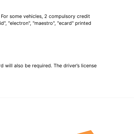
. For some vehicles, 2 compulsory credit
", "electron", "maestro", "ecard" printed
 will also be required. The driver’s license