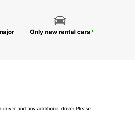
major
Only new rental cars
DOHA AIRPORT CHAUFFEUR DRIVE
DOHA - QATAR
in driver and any additional driver Please