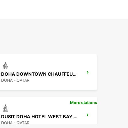
DOHA DOWNTOWN CHAUFFEUR DRIVE
DOHA - QATAR
More stations
DUSIT DOHA HOTEL WEST BAY CHAUF DRV
DOHA - QATAR