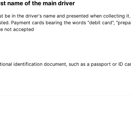
last name of the main driver
t be in the driver's name and presented when collecting it
sted. Payment cards bearing the words "debit card", "prepaid
are not accepted
ional identification document, such as a passport or ID card