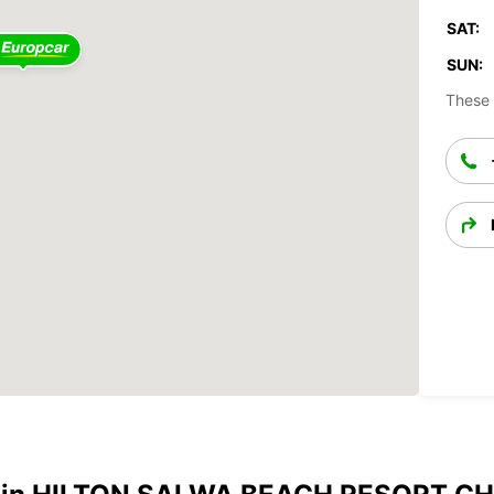
SAT:
SUN:
These 