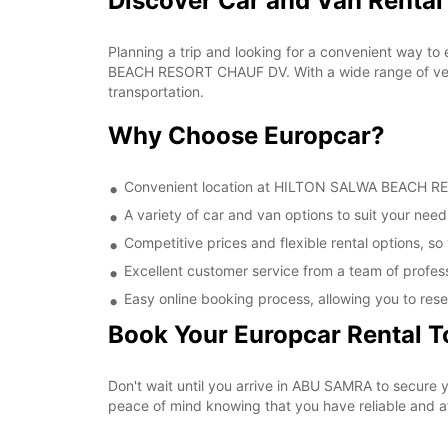
Discover Car and Van Rent
Planning a trip and looking for a convenient way to
BEACH RESORT CHAUF DV. With a wide range of vehic
transportation.
Why Choose Europcar?
Convenient location at HILTON SALWA BEACH RESO
A variety of car and van options to suit your needs
Competitive prices and flexible rental options, so
Excellent customer service from a team of profes
Easy online booking process, allowing you to rese
Book Your Europcar Rental 
Don't wait until you arrive in ABU SAMRA to secur
peace of mind knowing that you have reliable and aff