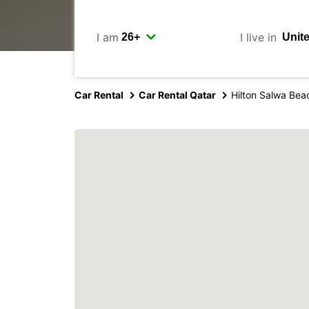
I am
I live in
Car Rental
Car Rental Qatar
Hilton Salwa Bea