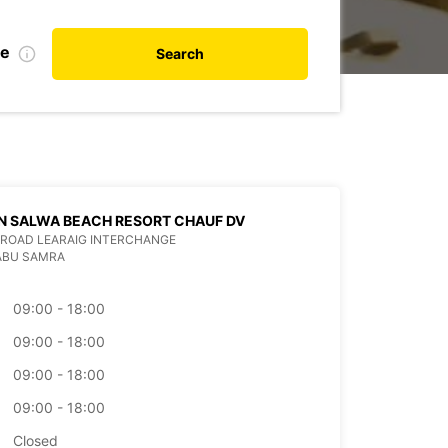
te
Search
N SALWA BEACH RESORT CHAUF DV
ROAD LEARAIG INTERCHANGE
ABU SAMRA
09:00 - 18:00
09:00 - 18:00
09:00 - 18:00
09:00 - 18:00
Closed