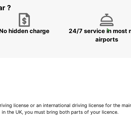
ar ?
No hidden charge
24/7 service in most 
DOHA AIRPORT
DOHA - QATAR
airports
driving license or an international driving license for the ma
d in the UK, you must bring both parts of your licence.