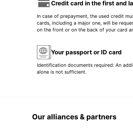
Credit card in the first and 
In case of prepayment, the used credit mus
cards, including a major one, will be reque
on the front or on the back of your card 
Your passport or ID card
Identification documents required: An addit
alone is not sufficient.
Our alliances & partners