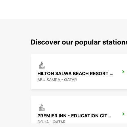
Discover our popular statio
HILTON SALWA BEACH RESORT CHAUF DV
ABU SAMRA - QATAR
PREMIER INN - EDUCATION CITY CHF DRIV
DOHA - QATAR