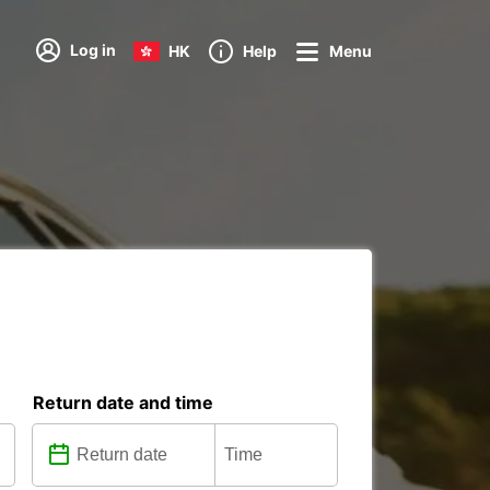
Log in
HK
Help
Menu
Return date and time