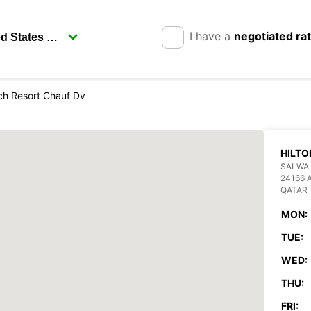
I have a
negotiated ra
ch Resort Chauf Dv
HILTO
SALWA 
24166 
QATAR
MON:
TUE:
WED:
THU:
FRI: