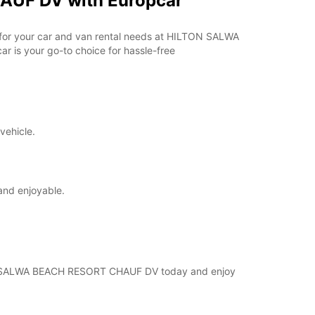
AUF DV with Europcar
ar for your car and van rental needs at HILTON SALWA
 is your go-to choice for hassle-free
vehicle.
and enjoyable.
ILTON SALWA BEACH RESORT CHAUF DV today and enjoy