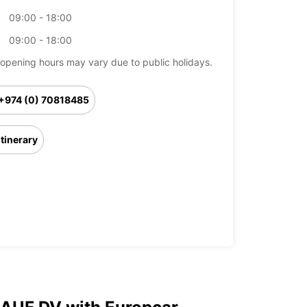
09:00 - 18:00
09:00 - 18:00
opening hours may vary due to public holidays.
+974 (0) 70818485
Itinerary