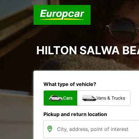
HILTON SALWA B
What type of vehicle?
Cars
Vans & Trucks
Pickup and return location