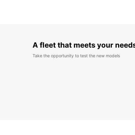
A fleet that meets your need
Take the opportunity to test the new models