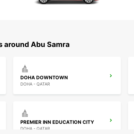
ns around Abu Samra
DOHA DOWNTOWN
DOHA - QATAR
PREMIER INN EDUCATION CITY
DOHA - QATAR