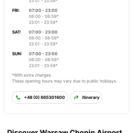
23:01 - 23:59*
FRI:
07:00 - 23:00
06:00 - 06:59*
23:01 - 23:59*
SAT:
07:00 - 23:00
06:00 - 06:59*
23:01 - 23:59*
SUN:
07:00 - 23:00
06:00 - 06:59*
23:01 - 23:59*
*With extra charges
These opening hours may vary due to public holidays.
+48 (0) 665301600
Itinerary
Discover Warsaw Chopin Airport