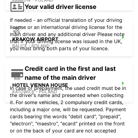
Your valid driver license
If needed - an official translation of your driving
license or an international driving license for the
main driver and any additional driver Please note
KRAKOW AIRPORT
that if your driving license was issued in the UK,
BALICE - POLAND
you must bring both parts of your licence.
Credit card in the first and last
name of the main driver
HOTEL VIENNA HOUSE
In case of prepayment, the used credit must be in
KATOWICE - POLAND
the driver's name and presented when collecting
it. For some vehicles, 2 compulsory credit cards,
including a major one, will be requested. Payment
cards bearing the words "debit card", "prepaid",
"electron", "maestro", "ecard" printed on the front
or on the back of your card are not accepted