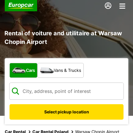
Rental of voiture and utilitaire at Warsaw
Chopin Airport
What type of vehicle?
Cars
Vans & Trucks
Select pickup location
Car Rental
Car Rental Poland
Warsaw Chopin Airport