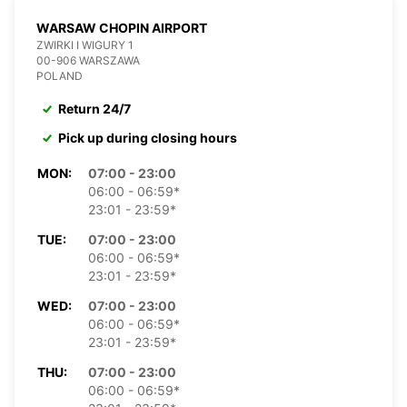
WARSAW CHOPIN AIRPORT
ZWIRKI I WIGURY 1
00-906 WARSZAWA
POLAND
Return 24/7
Pick up during closing hours
MON:
07:00 - 23:00
06:00 - 06:59*
23:01 - 23:59*
TUE:
07:00 - 23:00
06:00 - 06:59*
23:01 - 23:59*
WED:
07:00 - 23:00
06:00 - 06:59*
23:01 - 23:59*
THU:
07:00 - 23:00
06:00 - 06:59*