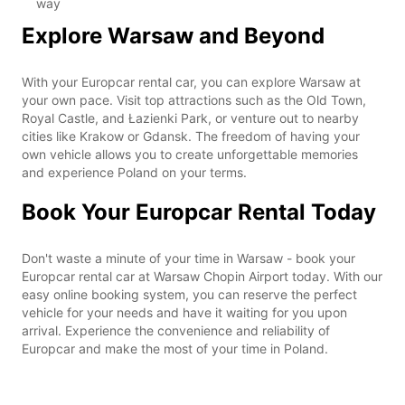
way
Explore Warsaw and Beyond
With your Europcar rental car, you can explore Warsaw at
your own pace. Visit top attractions such as the Old Town,
Royal Castle, and Łazienki Park, or venture out to nearby
cities like Krakow or Gdansk. The freedom of having your
own vehicle allows you to create unforgettable memories
and experience Poland on your terms.
Book Your Europcar Rental Today
Don't waste a minute of your time in Warsaw - book your
Europcar rental car at Warsaw Chopin Airport today. With our
easy online booking system, you can reserve the perfect
vehicle for your needs and have it waiting for you upon
arrival. Experience the convenience and reliability of
Europcar and make the most of your time in Poland.