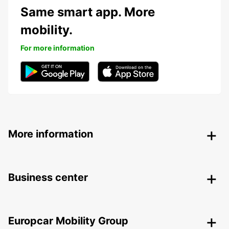
Same smart app. More
mobility.
For more information
More information
Business center
Europcar Mobility Group