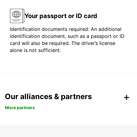
Your passport or ID card
Identification documents required: An additional
identification document, such as a passport or ID
card will also be required. The driver’s license
alone is not sufficient.
Our alliances & partners
More partners