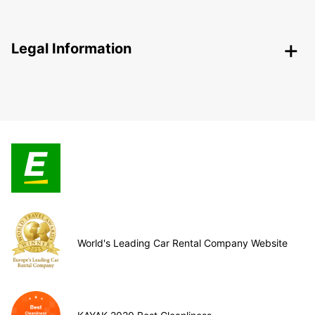
Legal Information
World's Leading Car Rental Company Website