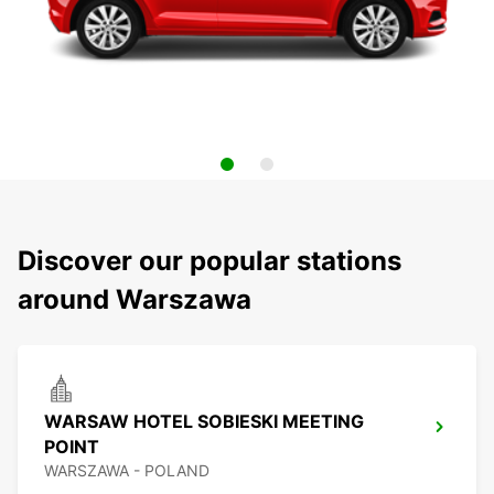
Discover our popular stations
around Warszawa
WARSAW HOTEL SOBIESKI MEETING
POINT
WARSZAWA - POLAND