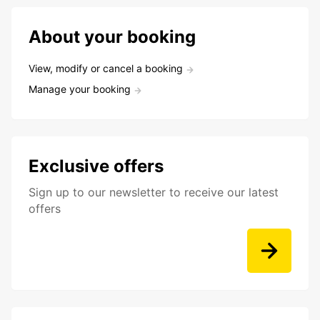
About your booking
View, modify or cancel a booking
Manage your booking
Exclusive offers
Sign up to our newsletter to receive our latest
offers