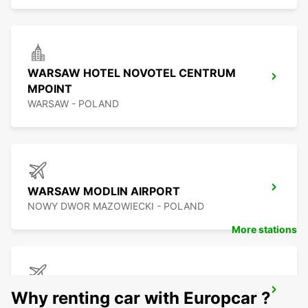
WARSAW HOTEL NOVOTEL CENTRUM
MPOINT
WARSAW - POLAND
WARSAW MODLIN AIRPORT
NOWY DWOR MAZOWIECKI - POLAND
More stations
BYDGOSZCZ AIRPORT
Why renting car with Europcar ?