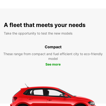
A fleet that meets your needs
Take the opportunity to test the new models
Compact
These range from compact and fuel efficient city to eco-friendly
model
See more