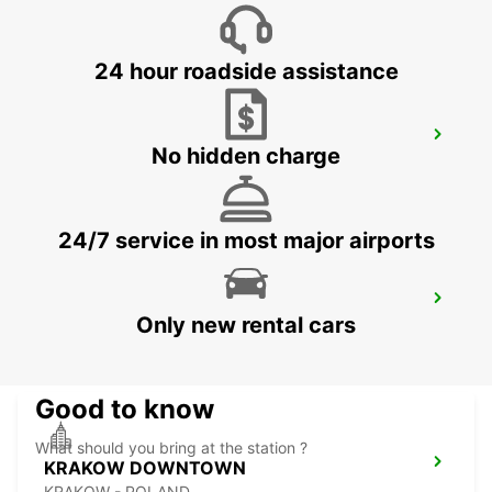
BYDGOSZCZ - BIALE BLOTA - POLAND
24 hour roadside assistance
KATOWICE AIRPORT
No hidden charge
OZAROWICE - POLAND
24/7 service in most major airports
RZESZOW AIRPORT
Only new rental cars
JASIONKA - POLAND
Good to know
What should you bring at the station ?
KRAKOW DOWNTOWN
KRAKOW - POLAND