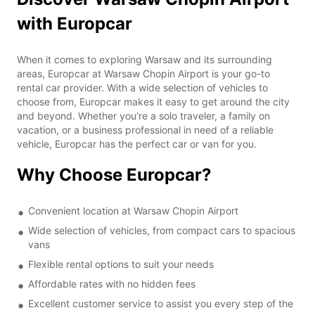
with Europcar
When it comes to exploring Warsaw and its surrounding
areas, Europcar at Warsaw Chopin Airport is your go-to
rental car provider. With a wide selection of vehicles to
choose from, Europcar makes it easy to get around the city
and beyond. Whether you're a solo traveler, a family on
vacation, or a business professional in need of a reliable
vehicle, Europcar has the perfect car or van for you.
Why Choose Europcar?
Convenient location at Warsaw Chopin Airport
Wide selection of vehicles, from compact cars to spacious
vans
Flexible rental options to suit your needs
Affordable rates with no hidden fees
Excellent customer service to assist you every step of the