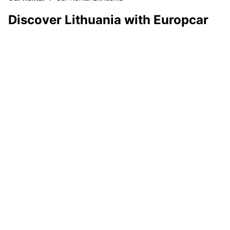
Discover Lithuania with Europcar