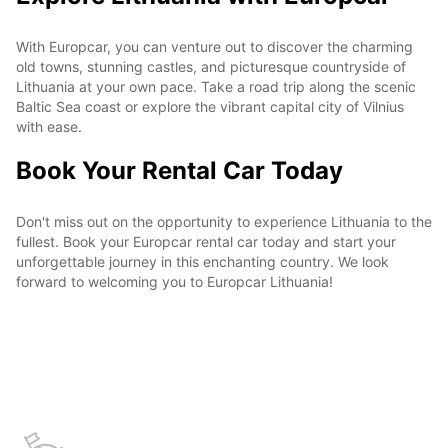
With Europcar, you can venture out to discover the charming
old towns, stunning castles, and picturesque countryside of
Lithuania at your own pace. Take a road trip along the scenic
Baltic Sea coast or explore the vibrant capital city of Vilnius
with ease.
Book Your Rental Car Today
Don't miss out on the opportunity to experience Lithuania to the
fullest. Book your Europcar rental car today and start your
unforgettable journey in this enchanting country. We look
forward to welcoming you to Europcar Lithuania!