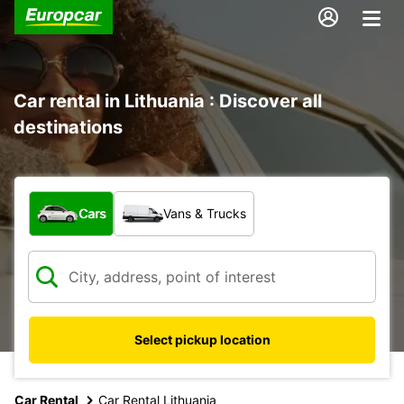
Car rental in Lithuania : Discover all
destinations
What type of vehicle?
Cars
Vans & Trucks
Select pickup location
Car Rental
Car Rental Lithuania