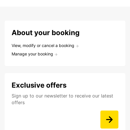
About your booking
View, modify or cancel a booking
Manage your booking
Exclusive offers
Sign up to our newsletter to receive our latest
offers