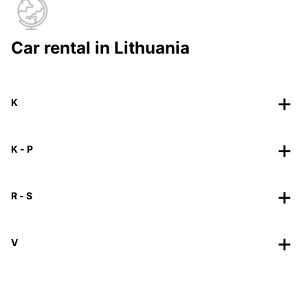
Car rental in Lithuania
K
K - P
R - S
V