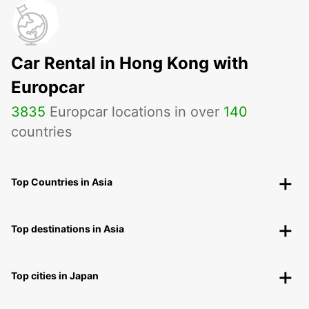
Car Rental in Hong Kong with
Europcar
3835
Europcar locations in over
140
countries
Top Countries in Asia
Top destinations in Asia
Top cities in Japan