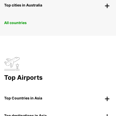
Top cities in Australia
All countries
Top Airports
Top Countries in Asia
Top destinations in Asia