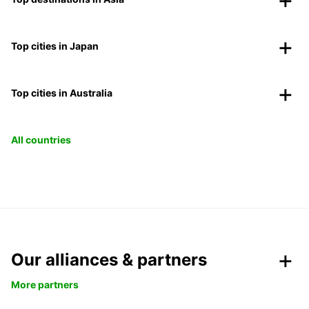
Top cities in Japan
Top cities in Australia
All countries
Our alliances & partners
More partners