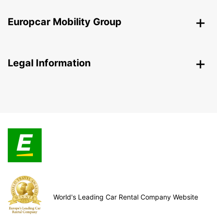
Europcar Mobility Group
Legal Information
World's Leading Car Rental Company Website