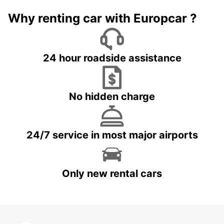
Why renting car with Europcar ?
24 hour roadside assistance
No hidden charge
24/7 service in most major airports
Only new rental cars