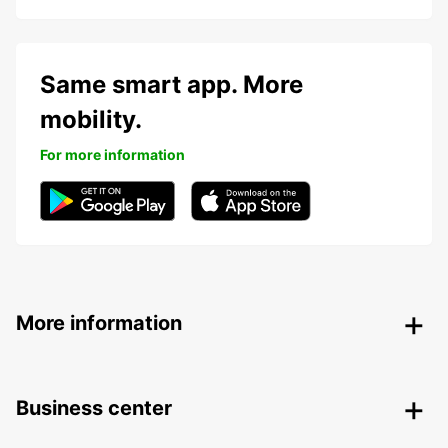
Same smart app. More
mobility.
For more information
More information
Business center