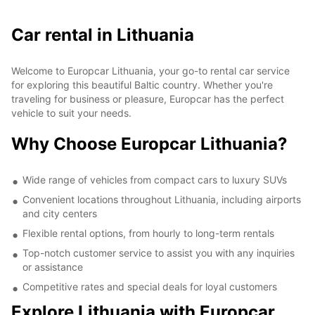
Car rental in Lithuania
Welcome to Europcar Lithuania, your go-to rental car service
for exploring this beautiful Baltic country. Whether you're
traveling for business or pleasure, Europcar has the perfect
vehicle to suit your needs.
Why Choose Europcar Lithuania?
Wide range of vehicles from compact cars to luxury SUVs
Convenient locations throughout Lithuania, including airports
and city centers
Flexible rental options, from hourly to long-term rentals
Top-notch customer service to assist you with any inquiries
or assistance
Competitive rates and special deals for loyal customers
Explore Lithuania with Europcar