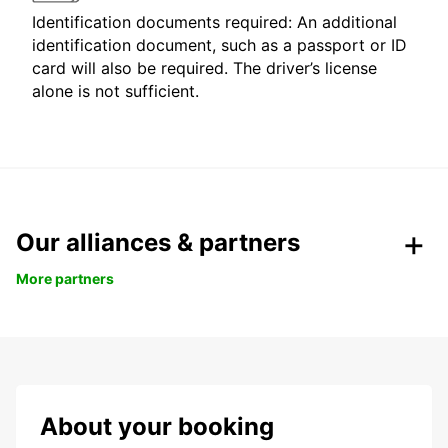
Identification documents required: An additional
identification document, such as a passport or ID
card will also be required. The driver’s license
alone is not sufficient.
Our alliances & partners
More partners
About your booking