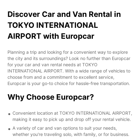
Discover Car and Van Rental in
TOKYO INTERNATIONAL
AIRPORT with Europcar
Planning a trip and looking for a convenient way to explore
the city and its surroundings? Look no further than Europcar
for your car and van rental needs at TOKYO
INTERNATIONAL AIRPORT. With a wide range of vehicles to
choose from and a commitment to excellent service,
Europcar is your go-to choice for hassle-free transportation.
Why Choose Europcar?
Convenient location at TOKYO INTERNATIONAL AIRPORT,
making it easy to pick up and drop off your rental vehicle.
A variety of car and van options to suit your needs,
whether you're traveling solo, with family, or for business.