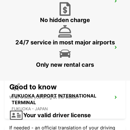
KUMAMOTO AIRPORT
KUMAMOTO - JAPAN
No hidden charge
24/7 service in most major airports
FUKUOKA AIRPORT DOMESTIC
TERMINAL
FUKUOKA - JAPAN
Only new rental cars
Good to know
FUKUOKA AIRPORT INTERNATIONAL
What should you bring at the station ?
TERMINAL
FUKUOKA - JAPAN
Your valid driver license
If needed - an official translation of your driving