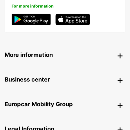
For more information
More information
Business center
Europcar Mobility Group
Legal Information