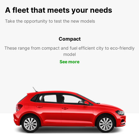
A fleet that meets your needs
Take the opportunity to test the new models
Compact
These range from compact and fuel efficient city to eco-friendly
model
See more