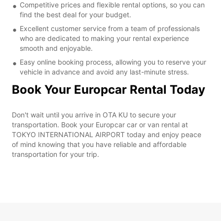
Competitive prices and flexible rental options, so you can
find the best deal for your budget.
Excellent customer service from a team of professionals
who are dedicated to making your rental experience
smooth and enjoyable.
Easy online booking process, allowing you to reserve your
vehicle in advance and avoid any last-minute stress.
Book Your Europcar Rental Today
Don't wait until you arrive in OTA KU to secure your
transportation. Book your Europcar car or van rental at
TOKYO INTERNATIONAL AIRPORT today and enjoy peace
of mind knowing that you have reliable and affordable
transportation for your trip.