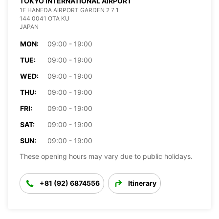
TOKYO INTERNATIONAL AIRPORT
1F HANEDA AIRPORT GARDEN 2 7 1
144 0041 OTA KU
JAPAN
MON:
09:00 - 19:00
TUE:
09:00 - 19:00
WED:
09:00 - 19:00
THU:
09:00 - 19:00
FRI:
09:00 - 19:00
SAT:
09:00 - 19:00
SUN:
09:00 - 19:00
These opening hours may vary due to public holidays.
+81 (92) 6874556
Itinerary