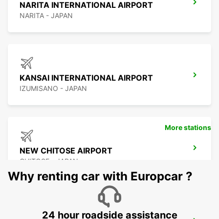
NARITA INTERNATIONAL AIRPORT
NARITA - JAPAN
KANSAI INTERNATIONAL AIRPORT
IZUMISANO - JAPAN
More stations
NEW CHITOSE AIRPORT
CHITOSE - JAPAN
Why renting car with Europcar ?
24 hour roadside assistance