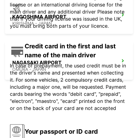
license or an international driving license for the
main driver and any additional driver Please note
KAGOSHIMA AIRPORT
that if your driving license was issued in the UK,
KIRISHIMA - JAPAN
you must bring both parts of your licence.
Credit card in the first and last
name of the main driver
NAGASAKI AIRPORT
In case of prepayment, the used credit must be in
OMURA - JAPAN
the driver's name and presented when collecting
it. For some vehicles, 2 compulsory credit cards,
including a major one, will be requested. Payment
cards bearing the words "debit card", "prepaid",
"electron", "maestro", "ecard" printed on the front
or on the back of your card are not accepted
Your passport or ID card