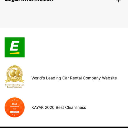
World's Leading Car Rental Company Website
KAYAK 2020 Best Cleanliness