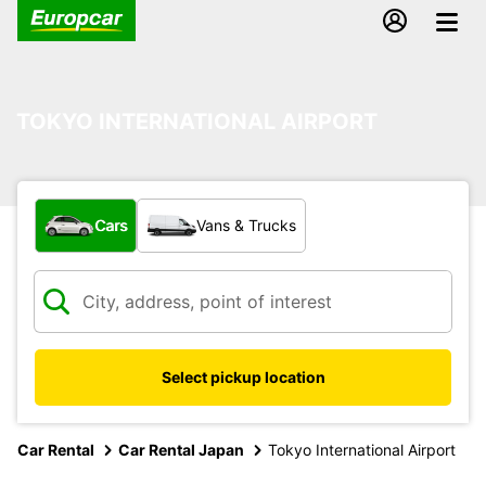
TOKYO INTERNATIONAL AIRPORT
What type of vehicle?
Cars
Vans & Trucks
Select pickup location
Car Rental
Car Rental Japan
Tokyo International Airport