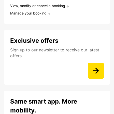
View, modify or cancel a booking
Manage your booking
Exclusive offers
Sign up to our newsletter to receive our latest
offers
Same smart app. More
mobility.