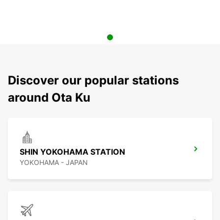
Discover our popular stations
around Ota Ku
SHIN YOKOHAMA STATION
YOKOHAMA - JAPAN