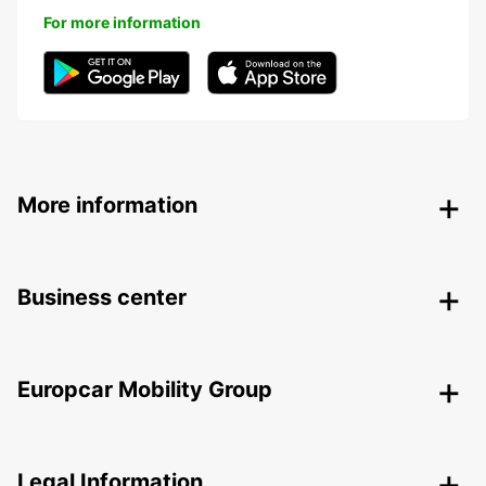
For more information
More information
Business center
Europcar Mobility Group
Legal Information