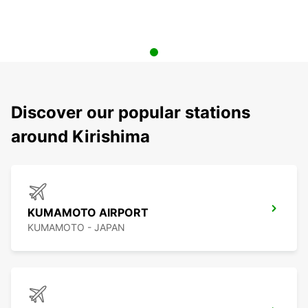
Discover our popular stations
around Kirishima
KUMAMOTO AIRPORT
KUMAMOTO - JAPAN