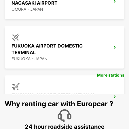
NAGASAKI AIRPORT
OMURA - JAPAN
FUKUOKA AIRPORT DOMESTIC
TERMINAL
FUKUOKA - JAPAN
More stations
FUKUOKA AIRPORT INTERNATIONAL
TERMINAL
Why renting car with Europcar ?
FUKUOKA - JAPAN
24 hour roadside assistance