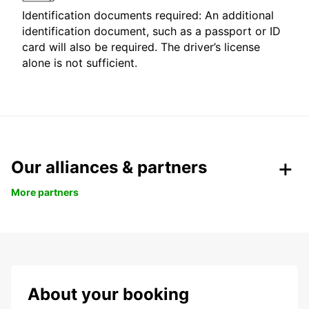
Identification documents required: An additional
identification document, such as a passport or ID
card will also be required. The driver’s license
alone is not sufficient.
Our alliances & partners
More partners
About your booking