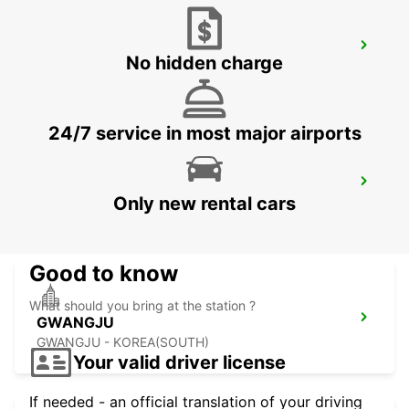
YEOSU EXPO STATION
No hidden charge
YEOSU - KOREA(SOUTH)
24/7 service in most major airports
KANSAI INTERNATIONAL AIRPORT
Only new rental cars
IZUMISANO - JAPAN
Good to know
What should you bring at the station ?
GWANGJU
GWANGJU - KOREA(SOUTH)
Your valid driver license
If needed - an official translation of your driving