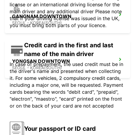
license or an international driving license for the
main driver and any additional driver Please note
GANGNAM DOWNTOWN
that if your driving license was issued in the UK,
SEOUL - KOREA(SOUTH)
you must bring both parts of your licence.
Credit card in the first and last
name of the main driver
YONGSAN DOWNTOWN
In case of prepayment, the used credit must be in
SEOUL - KOREA(SOUTH)
the driver's name and presented when collecting
it. For some vehicles, 2 compulsory credit cards,
including a major one, will be requested. Payment
cards bearing the words "debit card", "prepaid",
"electron", "maestro", "ecard" printed on the front
or on the back of your card are not accepted
Your passport or ID card