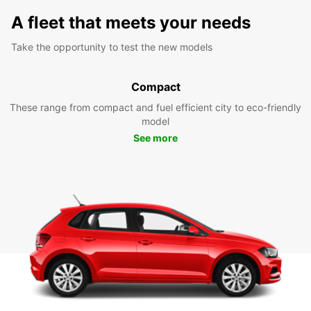
A fleet that meets your needs
Take the opportunity to test the new models
Compact
These range from compact and fuel efficient city to eco-friendly
model
See more