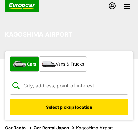
KAGOSHIMA AIRPORT
What type of vehicle?
Cars
Vans & Trucks
Select pickup location
Car Rental
Car Rental Japan
Kagoshima Airport