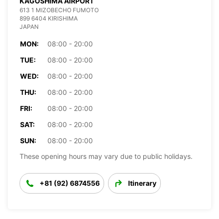
KAGOSHIMA AIRPORT
613 1 MIZOBECHO FUMOTO
899 6404 KIRISHIMA
JAPAN
MON:
08:00 - 20:00
TUE:
08:00 - 20:00
WED:
08:00 - 20:00
THU:
08:00 - 20:00
FRI:
08:00 - 20:00
SAT:
08:00 - 20:00
SUN:
08:00 - 20:00
These opening hours may vary due to public holidays.
+81 (92) 6874556
Itinerary