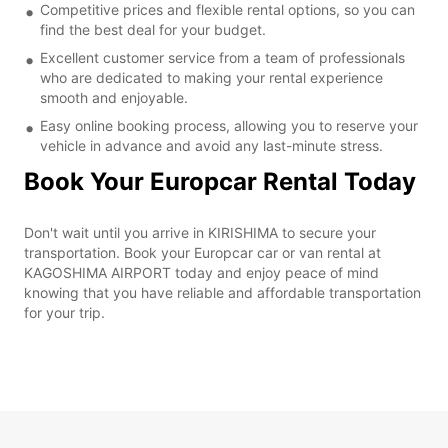
Competitive prices and flexible rental options, so you can
find the best deal for your budget.
Excellent customer service from a team of professionals
who are dedicated to making your rental experience
smooth and enjoyable.
Easy online booking process, allowing you to reserve your
vehicle in advance and avoid any last-minute stress.
Book Your Europcar Rental Today
Don't wait until you arrive in KIRISHIMA to secure your
transportation. Book your Europcar car or van rental at
KAGOSHIMA AIRPORT today and enjoy peace of mind
knowing that you have reliable and affordable transportation
for your trip.