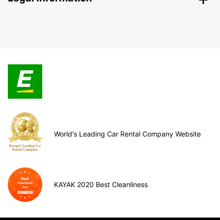
World's Leading Car Rental Company Website
KAYAK 2020 Best Cleanliness