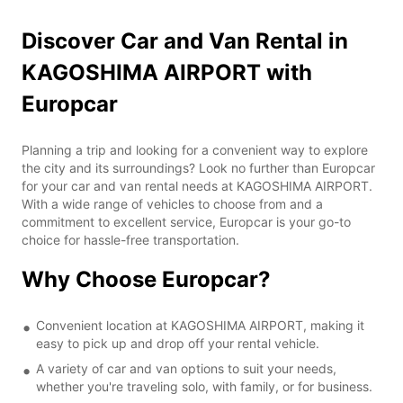
Discover Car and Van Rental in
KAGOSHIMA AIRPORT with
Europcar
Planning a trip and looking for a convenient way to explore
the city and its surroundings? Look no further than Europcar
for your car and van rental needs at KAGOSHIMA AIRPORT.
With a wide range of vehicles to choose from and a
commitment to excellent service, Europcar is your go-to
choice for hassle-free transportation.
Why Choose Europcar?
Convenient location at KAGOSHIMA AIRPORT, making it
easy to pick up and drop off your rental vehicle.
A variety of car and van options to suit your needs,
whether you're traveling solo, with family, or for business.