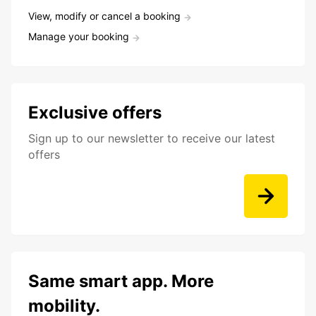
View, modify or cancel a booking
Manage your booking
Exclusive offers
Sign up to our newsletter to receive our latest
offers
Same smart app. More
mobility.