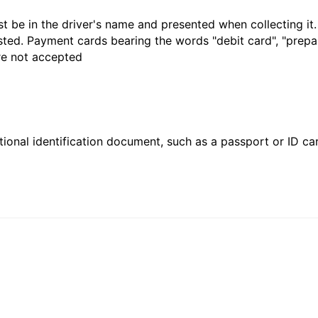
t be in the driver's name and presented when collecting it
sted. Payment cards bearing the words "debit card", "prepaid
are not accepted
ional identification document, such as a passport or ID card