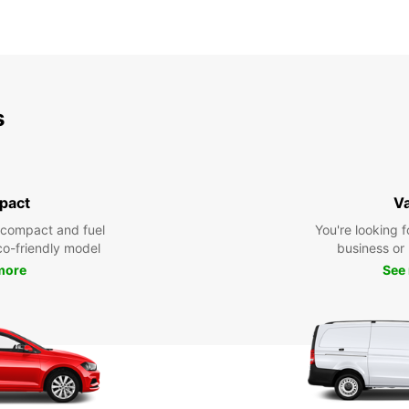
s
pact
V
 compact and fuel
You're looking f
eco-friendly model
business or 
more
See