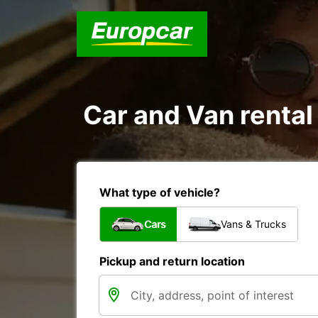
Car and Van rental
What type of vehicle?
Cars
Vans & Trucks
Pickup and return location