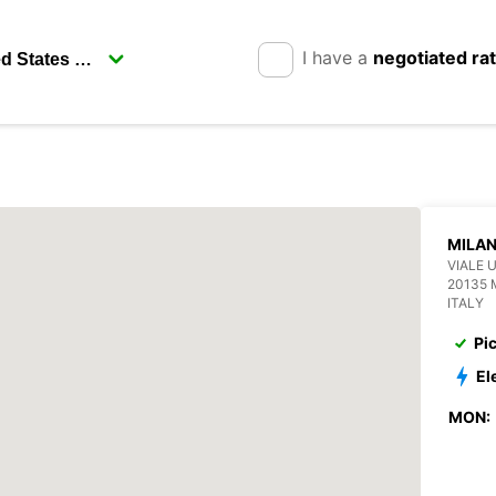
I have a
negotiated ra
MILAN
VIALE 
20135 
ITALY
Pi
El
MON: