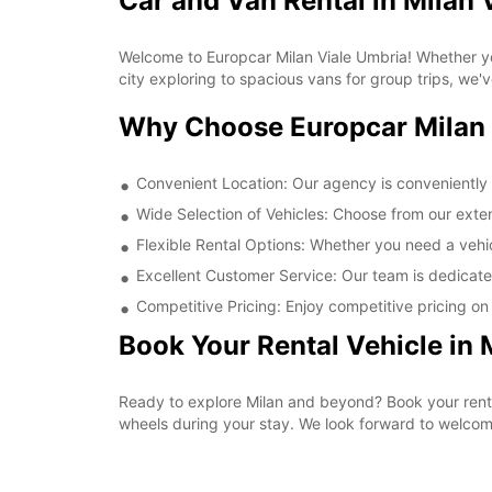
Car and Van Rental in Milan 
Welcome to Europcar Milan Viale Umbria! Whether you
city exploring to spacious vans for group trips, we'
Why Choose Europcar Milan 
Convenient Location: Our agency is conveniently l
Wide Selection of Vehicles: Choose from our extens
Flexible Rental Options: Whether you need a vehicl
Excellent Customer Service: Our team is dedicate
Competitive Pricing: Enjoy competitive pricing on a
Book Your Rental Vehicle in 
Ready to explore Milan and beyond? Book your rent
wheels during your stay. We look forward to welcom