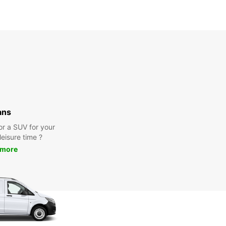
ans
or a SUV for your
leisure time ?
 more