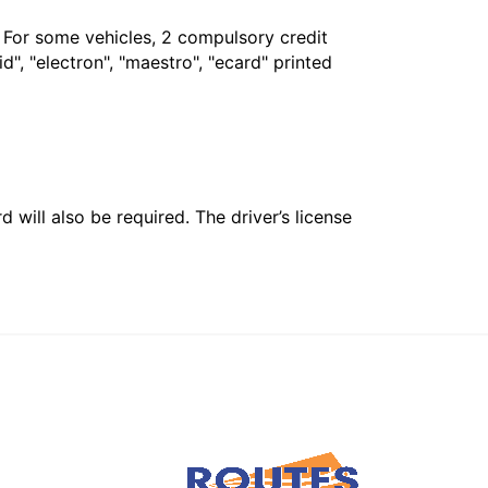
. For some vehicles, 2 compulsory credit
", "electron", "maestro", "ecard" printed
 will also be required. The driver’s license