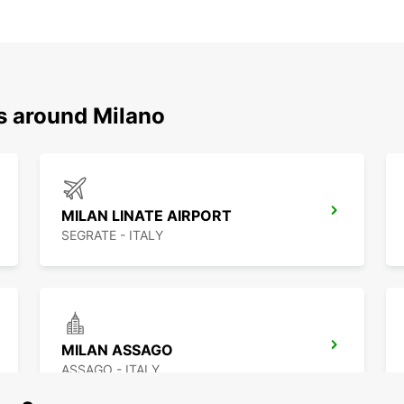
ns around Milano
MILAN LINATE AIRPORT
SEGRATE - ITALY
MILAN ASSAGO
ASSAGO - ITALY