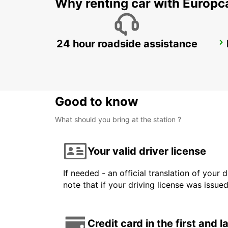
Why renting car with Europc
24 hour roadside assistance
MONZA
MONZA - ITALY
Good to know
What should you bring at the station ?
Your valid driver license
If needed - an official translation of your 
note that if your driving license was issue
Credit card in the first and 