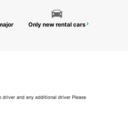
major
Only new rental cars
PAVIA
PAVIA - ITALY
in driver and any additional driver Please