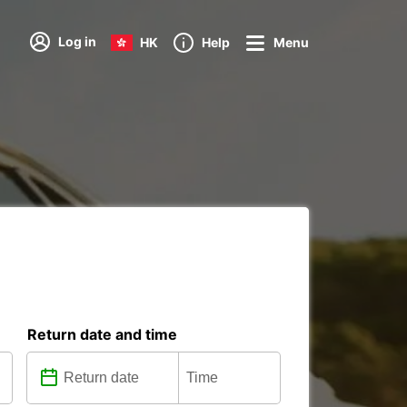
Log in
HK
Help
Menu
Return date and time