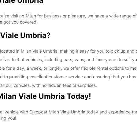
Viale Umbria
SAT:
're visiting Milan for business or pleasure, we have a wide range of
ve got you covered.
SUN:
Viale Umbria?
*With 
These 
ocated in Milan Viale Umbria, making it easy for you to pick up and d
ive fleet of vehicles, including cars, vans, and luxury cars to suit y
e for a day, a week, or longer, we offer flexible rental options to m
d to providing excellent customer service and ensuring that you hav
ll our vehicles, with no hidden fees or surprises.
Milan Viale Umbria Today!
al vehicle with Europcar Milan Viale Umbria today and experience t
ing you!