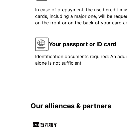
In case of prepayment, the used credit mus
cards, including a major one, will be reque
on the front or on the back of your card 
Your passport or ID card
Identification documents required: An addit
alone is not sufficient.
Our alliances & partners