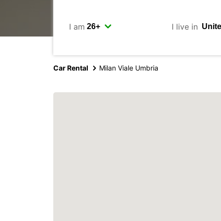
I am
I live in
Car Rental
Milan Viale Umbria