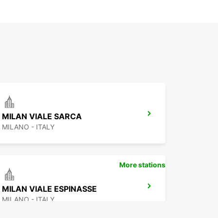
MILAN VIALE SARCA
MILANO - ITALY
More stations
MILAN VIALE ESPINASSE
MILANO - ITALY