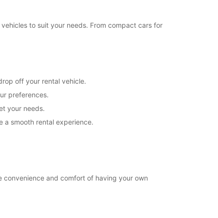
18:01 - 18:30*
08:30 - 12:00
 vehicles to suit your needs. From compact cars for
08:00 - 08:29*
Closed
extra charges
opening hours may vary due to public holidays.
rop off your rental vehicle.
our preferences.
+39 (02) 54123371
eet your needs.
e a smooth rental experience.
Itinerary
he convenience and comfort of having your own