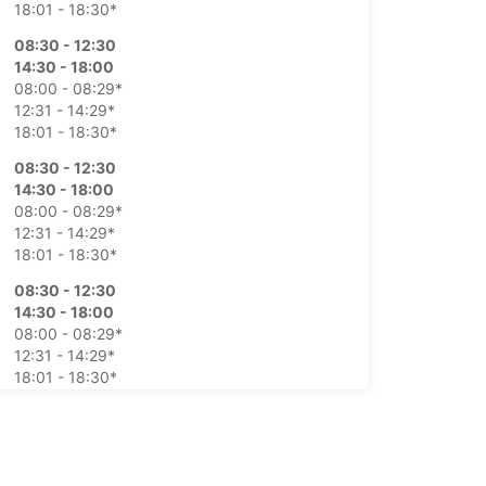
18:01 - 18:30*
08:30 - 12:30
14:30 - 18:00
08:00 - 08:29*
12:31 - 14:29*
18:01 - 18:30*
08:30 - 12:30
14:30 - 18:00
08:00 - 08:29*
12:31 - 14:29*
18:01 - 18:30*
08:30 - 12:30
14:30 - 18:00
08:00 - 08:29*
12:31 - 14:29*
18:01 - 18:30*
08:30 - 12:30
14:30 - 18:00
08:00 - 08:29*
12:31 - 14:29*