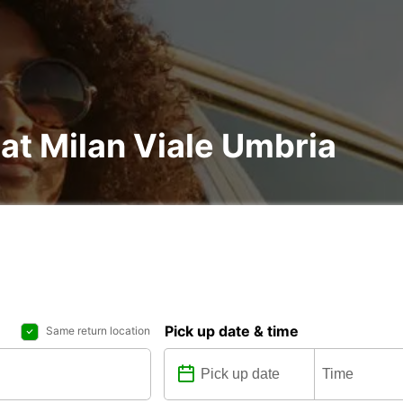
 at Milan Viale Umbria
Pick up date & time
Same return location