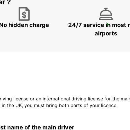
ar ?
No hidden charge
24/7 service in most 
LODI
LODI - ITALY
airports
driving license or an international driving license for the ma
d in the UK, you must bring both parts of your licence.
last name of the main driver