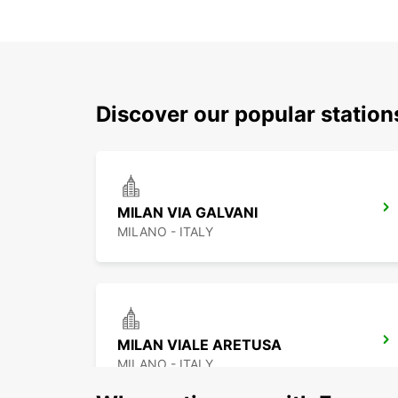
Discover our popular statio
MILAN VIA GALVANI
MILANO - ITALY
MILAN VIALE ARETUSA
MILANO - ITALY