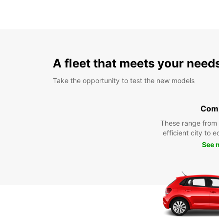
A fleet that meets your need
Take the opportunity to test the new models
Com
These range from
efficient city to 
See 