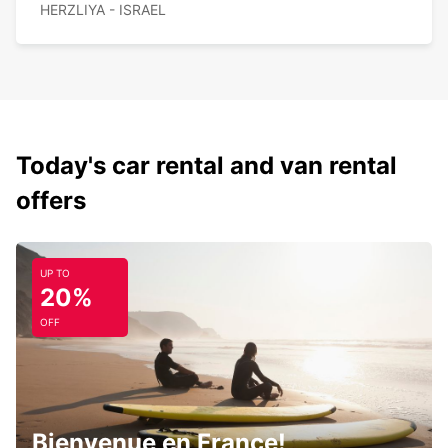
HERZLIYA - ISRAEL
Today's car rental and van rental
offers
UP TO
20%
OFF
Bienvenue en France!