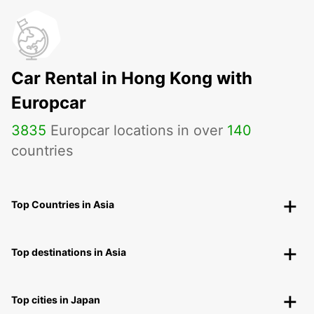
Car Rental in Hong Kong with
Europcar
3835
Europcar locations in over
140
countries
Top Countries in Asia
Top destinations in Asia
Top cities in Japan