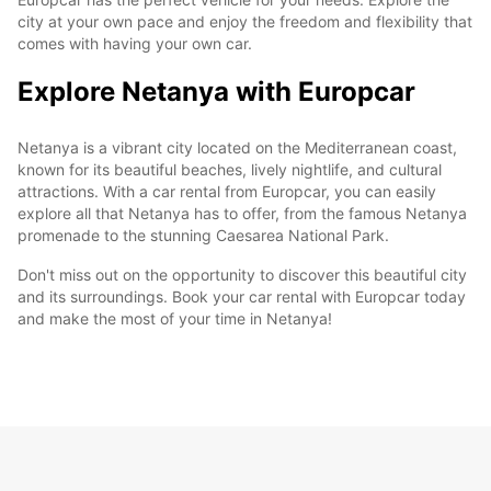
city at your own pace and enjoy the freedom and flexibility that
comes with having your own car.
Explore Netanya with Europcar
Netanya is a vibrant city located on the Mediterranean coast,
known for its beautiful beaches, lively nightlife, and cultural
attractions. With a car rental from Europcar, you can easily
explore all that Netanya has to offer, from the famous Netanya
promenade to the stunning Caesarea National Park.
Don't miss out on the opportunity to discover this beautiful city
and its surroundings. Book your car rental with Europcar today
and make the most of your time in Netanya!