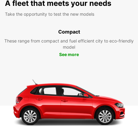
A fleet that meets your needs
Take the opportunity to test the new models
Compact
These range from compact and fuel efficient city to eco-friendly
model
See more