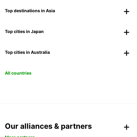
Top destinations in Asia
Top cities in Japan
Top cities in Australia
All countries
Our alliances & partners