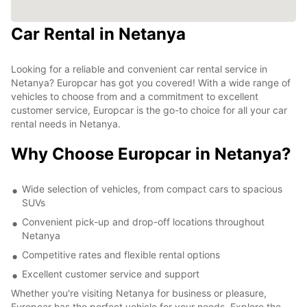
Car Rental in Netanya
Looking for a reliable and convenient car rental service in
Netanya? Europcar has got you covered! With a wide range of
vehicles to choose from and a commitment to excellent
customer service, Europcar is the go-to choice for all your car
rental needs in Netanya.
Why Choose Europcar in Netanya?
Wide selection of vehicles, from compact cars to spacious
SUVs
Convenient pick-up and drop-off locations throughout
Netanya
Competitive rates and flexible rental options
Excellent customer service and support
Whether you're visiting Netanya for business or pleasure,
Europcar has the perfect vehicle for your needs. Explore the