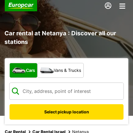
Car rental at Netanya : Discover all our
stations
What type of vehicle?
Cars
Vans & Trucks
Select pickup location
Car Rental
Car Rental Israel
Netanya