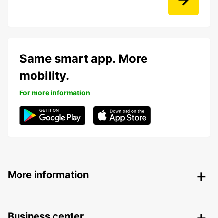
Same smart app. More
mobility.
For more information
More information
Business center