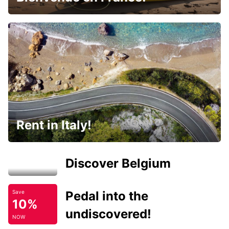
Rent in Italy!
Discover Belgium
Pedal into the
Save
10%
undiscovered!
NOW