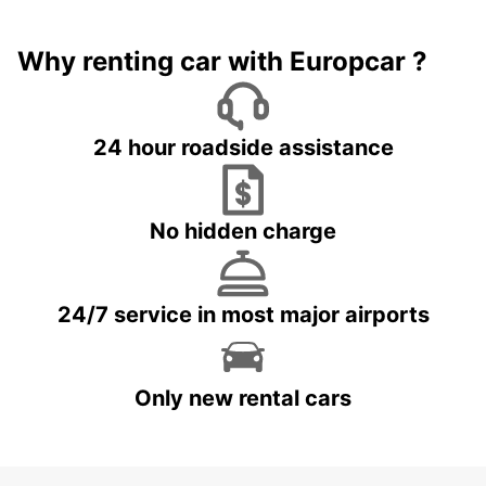
Why renting car with Europcar ?
24 hour roadside assistance
No hidden charge
24/7 service in most major airports
Only new rental cars