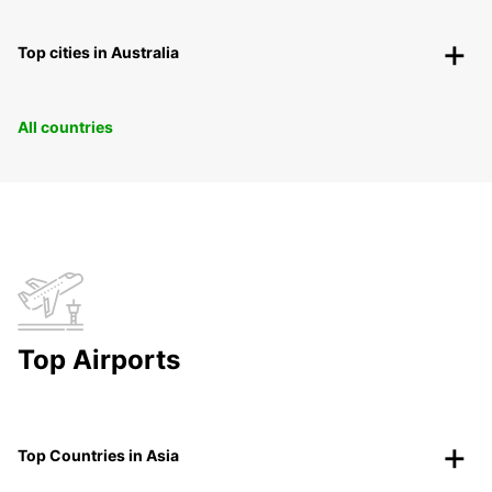
Top cities in Australia
All countries
Top Airports
Top Countries in Asia