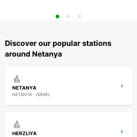
Discover our popular stations
around Netanya
NETANYA
NETANYA - ISRAEL
HERZLIYA