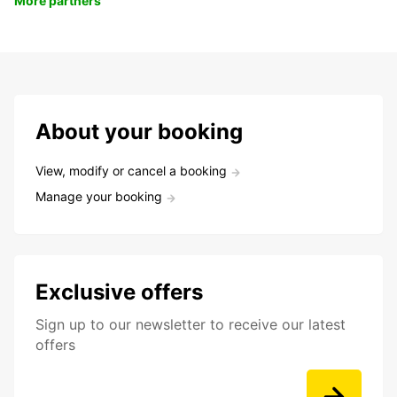
More partners
About your booking
View, modify or cancel a booking
Manage your booking
Exclusive offers
Sign up to our newsletter to receive our latest
offers