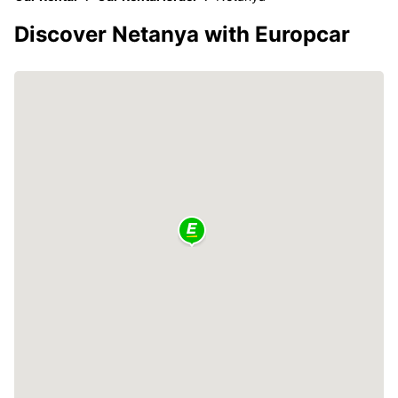
Discover Netanya with Europcar