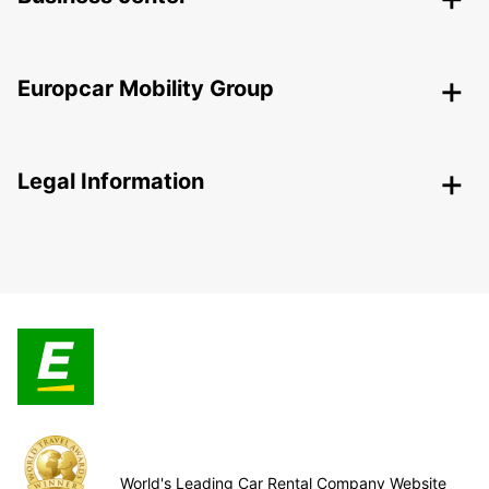
Europcar Mobility Group
Legal Information
World's Leading Car Rental Company Website