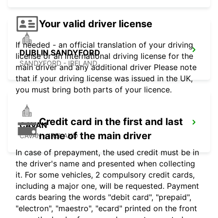
Your valid driver license
If needed - an official translation of your driving
DUBLIN SANDYFORD
license or an international driving license for the
SANDYFORD - IRELAND
main driver and any additional driver Please note
that if your driving license was issued in the UK,
you must bring both parts of your licence.
Credit card in the first and last
CAVAN
name of the main driver
CAVAN - IRELAND
In case of prepayment, the used credit must be in
the driver's name and presented when collecting
it. For some vehicles, 2 compulsory credit cards,
including a major one, will be requested. Payment
cards bearing the words "debit card", "prepaid",
"electron", "maestro", "ecard" printed on the front