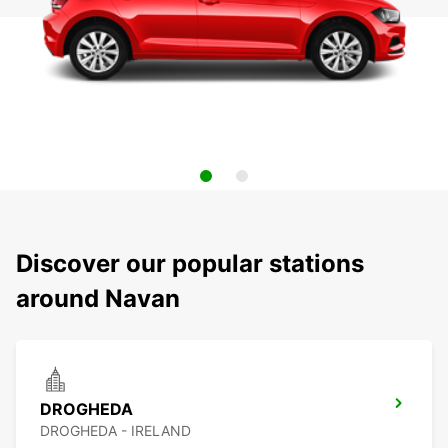
Discover our popular stations
around Navan
DROGHEDA
DROGHEDA - IRELAND