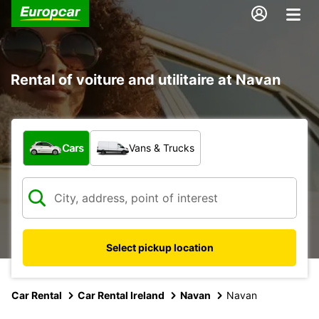
Rental of voiture and utilitaire at Navan
What type of vehicle?
Cars
Vans & Trucks
Select pickup location
Car Rental
Car Rental Ireland
Navan
Navan