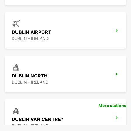
DUBLIN AIRPORT
DUBLIN - IRELAND
DUBLIN NORTH
DUBLIN - IRELAND
More stations
DUBLIN VAN CENTRE*
DUBLIN - IRELAND