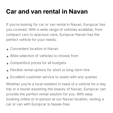
Car and van rental in Navan
If you're looking for car or van rental in Navan, Europcar has
you covered. With a wide range of vehicles available, from
compact cars to spacious vans, Europcar Navan has the
perfect vehicle for your needs.
Convenient location in Navan
Wide selection of vehicles to choose from
Competitive prices for all budgets
Flexible rental options for short or long-term hire
Excellent customer service to assist with any queries
Whether you're a local resident in need of a vehicle for a day
trip or a tourist exploring the beauty of Navan, Europcar can
provide the perfect rental solution for you. With easy
booking online or in-person at our Navan location, renting a
car or van with Europcar is hassle-free.