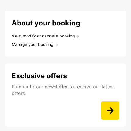
About your booking
View, modify or cancel a booking
Manage your booking
Exclusive offers
Sign up to our newsletter to receive our latest
offers