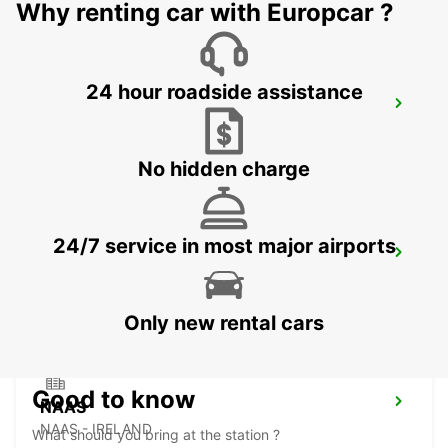
Why renting car with Europcar ?
24 hour roadside assistance
DUBLIN SPENCER DOCK
DUBLIN - IRELAND
No hidden charge
24/7 service in most major airports
DUBLIN SOUTH
DUBLIN - IRELAND
Only new rental cars
Good to know
NAAS
NAAS - IRELAND
What should you bring at the station ?