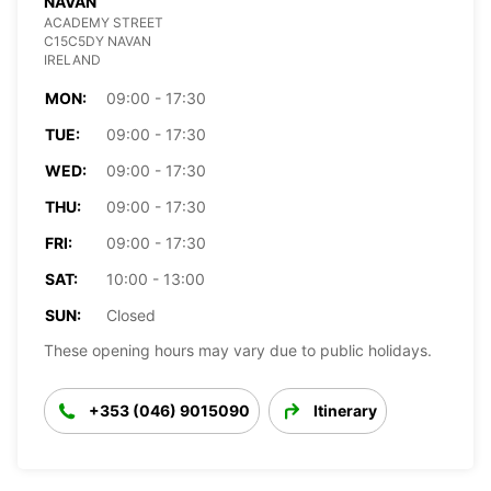
NAVAN
ACADEMY STREET
C15C5DY NAVAN
IRELAND
MON:
09:00 - 17:30
TUE:
09:00 - 17:30
WED:
09:00 - 17:30
THU:
09:00 - 17:30
FRI:
09:00 - 17:30
SAT:
10:00 - 13:00
SUN:
Closed
These opening hours may vary due to public holidays.
+353 (046) 9015090
Itinerary