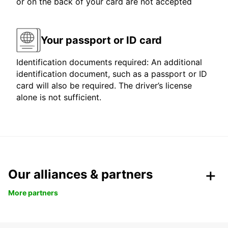
or on the back of your card are not accepted
Your passport or ID card
Identification documents required: An additional
identification document, such as a passport or ID
card will also be required. The driver’s license
alone is not sufficient.
Our alliances & partners
More partners