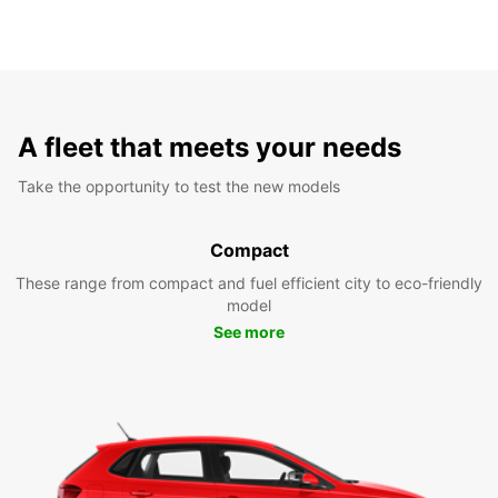
A fleet that meets your needs
Take the opportunity to test the new models
Compact
These range from compact and fuel efficient city to eco-friendly
model
See more