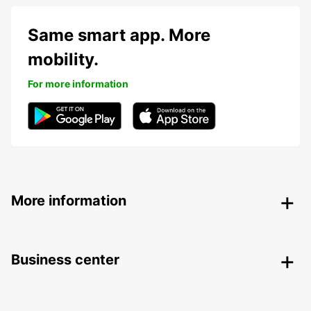
Same smart app. More
mobility.
For more information
More information
Business center