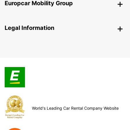
Europcar Mobility Group
Legal Information
World's Leading Car Rental Company Website