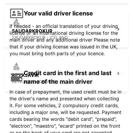
Your valid driver license
If needed - an official translation of your driving
SAUDARKROKUR
license or an international driving license for the
SAUDARKROKUR - ICELAND
main driver and any additional driver Please note
that if your driving license was issued in the UK,
you must bring both parts of your licence.
Credit card in the first and last
REYKJAVIK
name of the main driver
REYKJAVIK - ICELAND
In case of prepayment, the used credit must be in
the driver's name and presented when collecting
it. For some vehicles, 2 compulsory credit cards,
including a major one, will be requested. Payment
cards bearing the words "debit card", "prepaid",
"electron", "maestro", "ecard" printed on the front
or on the back of your card are not accepted