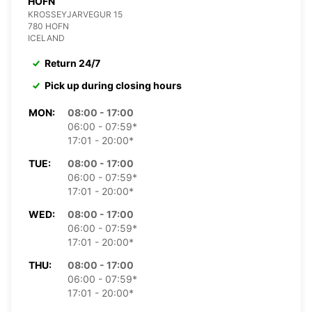
HOFN
KROSSEYJARVEGUR 15
780 HOFN
ICELAND
Return 24/7
Pick up during closing hours
MON:
08:00 - 17:00
06:00 - 07:59*
17:01 - 20:00*
TUE:
08:00 - 17:00
06:00 - 07:59*
17:01 - 20:00*
WED:
08:00 - 17:00
06:00 - 07:59*
17:01 - 20:00*
THU:
08:00 - 17:00
06:00 - 07:59*
17:01 - 20:00*