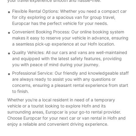
your travel experience smooth and hassle-free.
Flexible Rental Options: Whether you need a compact car
for city exploring or a spacious van for group travel,
Europcar has the perfect vehicle for your needs.
Convenient Booking Process: Our online booking system
makes it easy to reserve your vehicle in advance, ensuring
a seamless pick-up experience at our Hofn location.
Quality Vehicles: All our cars and vans are well-maintained
and equipped with the latest safety features, providing
you with peace of mind during your journey.
Professional Service: Our friendly and knowledgeable staff
are always ready to assist you with any questions or
concerns, ensuring a pleasant rental experience from start
to finish.
Whether you're a local resident in need of a temporary
vehicle or a tourist looking to explore Hofn and its
surrounding areas, Europcar is your go-to rental provider.
Choose Europcar for your next car or van rental in Hofn and
enjoy a reliable and convenient driving experience.