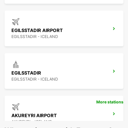
EGILSSTADIR AIRPORT
EGILSSTADIR - ICELAND
EGILSSTADIR
EGILSSTADIR - ICELAND
More stations
AKUREYRI AIRPORT
AKUREYRI - ICELAND