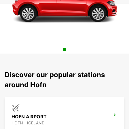
Discover our popular stations
around Hofn
HOFN AIRPORT
HOFN - ICELAND