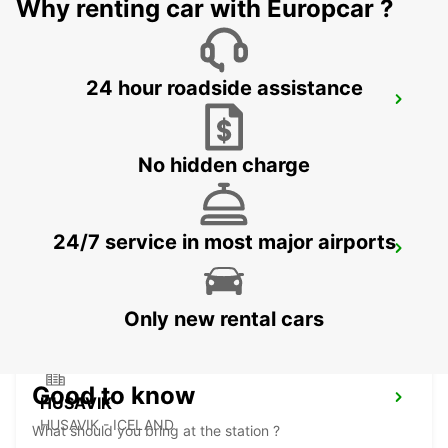
Why renting car with Europcar ?
24 hour roadside assistance
AKUREYRI HARBOUR
AKUREYRI - ICELAND
No hidden charge
24/7 service in most major airports
AKUREYRI
AKUREYRI - ICELAND
Only new rental cars
Good to know
HUSAVIK
HUSAVIK - ICELAND
What should you bring at the station ?