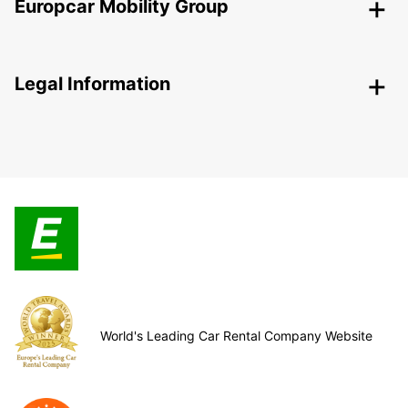
Europcar Mobility Group
Legal Information
World's Leading Car Rental Company Website