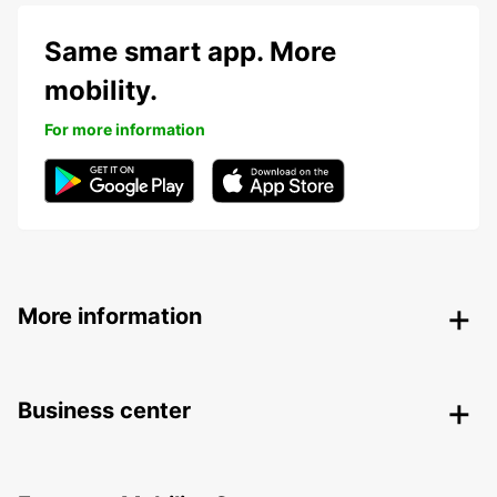
Same smart app. More
mobility.
For more information
More information
Business center