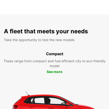
A fleet that meets your needs
Take the opportunity to test the new models
Compact
These range from compact and fuel efficient city to eco-friendly
model
See more