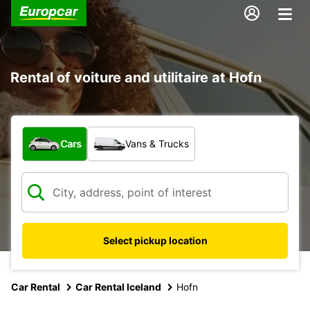
Rental of voiture and utilitaire at Hofn
What type of vehicle?
Cars
Vans & Trucks
Select pickup location
Car Rental
Car Rental Iceland
Hofn