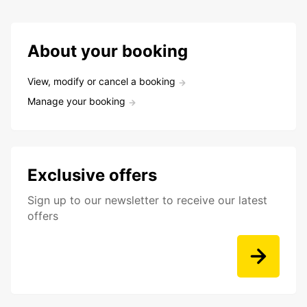
About your booking
View, modify or cancel a booking
Manage your booking
Exclusive offers
Sign up to our newsletter to receive our latest
offers