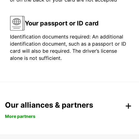
Your passport or ID card
Identification documents required: An additional
identification document, such as a passport or ID
card will also be required. The driver’s license
alone is not sufficient.
Our alliances & partners
More partners