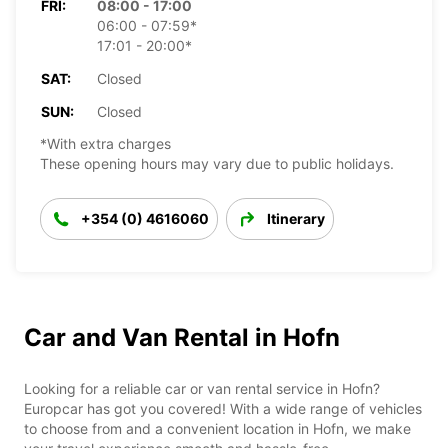
FRI:
08:00 - 17:00
06:00 - 07:59*
17:01 - 20:00*
SAT:
Closed
SUN:
Closed
*With extra charges
These opening hours may vary due to public holidays.
+354 (0) 4616060
Itinerary
Car and Van Rental in Hofn
Looking for a reliable car or van rental service in Hofn?
Europcar has got you covered! With a wide range of vehicles
to choose from and a convenient location in Hofn, we make