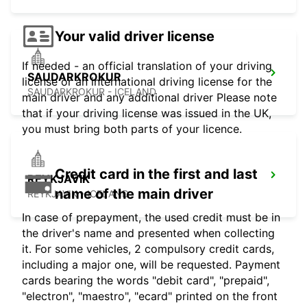
Your valid driver license
If needed - an official translation of your driving
SAUDARKROKUR
license or an international driving license for the
SAUDARKROKUR - ICELAND
main driver and any additional driver Please note
that if your driving license was issued in the UK,
you must bring both parts of your licence.
Credit card in the first and last
REYKJAVIK
name of the main driver
REYKJAVIK - ICELAND
In case of prepayment, the used credit must be in
the driver's name and presented when collecting
it. For some vehicles, 2 compulsory credit cards,
including a major one, will be requested. Payment
cards bearing the words "debit card", "prepaid",
"electron", "maestro", "ecard" printed on the front