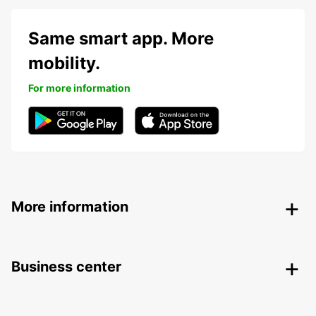
Same smart app. More
mobility.
For more information
More information
Business center