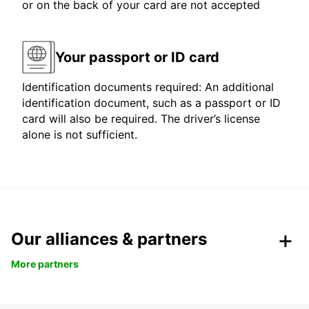
or on the back of your card are not accepted
Your passport or ID card
Identification documents required: An additional
identification document, such as a passport or ID
card will also be required. The driver’s license
alone is not sufficient.
Our alliances & partners
More partners