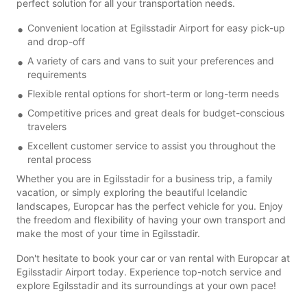
perfect solution for all your transportation needs.
Convenient location at Egilsstadir Airport for easy pick-up
and drop-off
A variety of cars and vans to suit your preferences and
requirements
Flexible rental options for short-term or long-term needs
Competitive prices and great deals for budget-conscious
travelers
Excellent customer service to assist you throughout the
rental process
Whether you are in Egilsstadir for a business trip, a family
vacation, or simply exploring the beautiful Icelandic
landscapes, Europcar has the perfect vehicle for you. Enjoy
the freedom and flexibility of having your own transport and
make the most of your time in Egilsstadir.
Don't hesitate to book your car or van rental with Europcar at
Egilsstadir Airport today. Experience top-notch service and
explore Egilsstadir and its surroundings at your own pace!