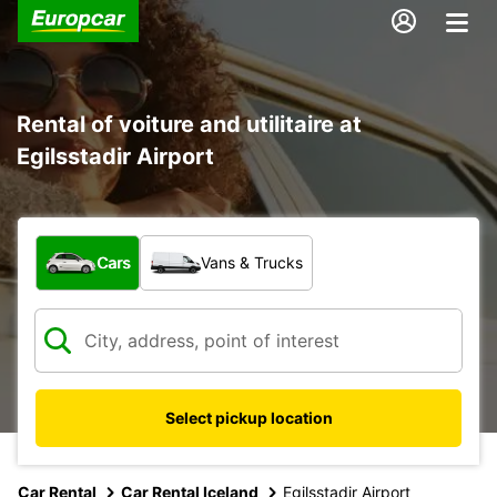
Rental of voiture and utilitaire at
Egilsstadir Airport
What type of vehicle?
Cars
Vans & Trucks
Select pickup location
Car Rental
Car Rental Iceland
Egilsstadir Airport