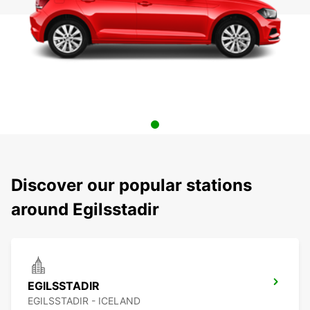
Discover our popular stations
around Egilsstadir
EGILSSTADIR
EGILSSTADIR - ICELAND