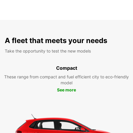
A fleet that meets your needs
Take the opportunity to test the new models
Compact
These range from compact and fuel efficient city to eco-friendly
model
See more