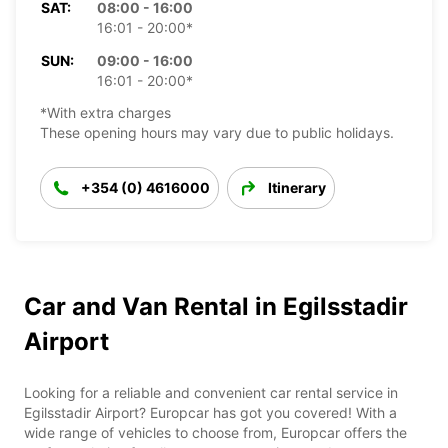
SAT:
08:00 - 16:00
16:01 - 20:00*
SUN:
09:00 - 16:00
16:01 - 20:00*
*With extra charges
These opening hours may vary due to public holidays.
+354 (0) 4616000
Itinerary
Car and Van Rental in Egilsstadir
Airport
Looking for a reliable and convenient car rental service in
Egilsstadir Airport? Europcar has got you covered! With a
wide range of vehicles to choose from, Europcar offers the