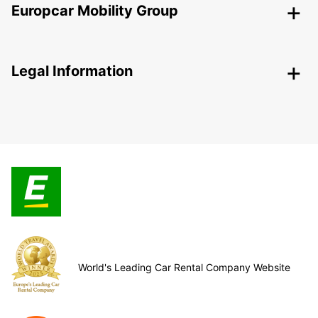
Europcar Mobility Group
Legal Information
World's Leading Car Rental Company Website