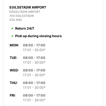
EGILSSTADIR AIRPORT
EGISSLTADIR AIRPORT
700 EGILSSTADIR
ICELAND
Return 24/7
Pick up during closing hours
MON:
08:00 - 17:00
17:01 - 20:00*
TUE:
08:00 - 17:00
17:01 - 20:00*
WED:
08:00 - 17:00
17:01 - 20:00*
THU:
08:00 - 17:00
17:01 - 20:00*
FRI:
08:00 - 17:00
17:01 - 20:00*