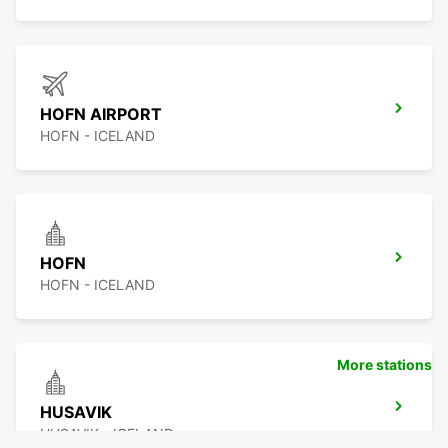
HOFN AIRPORT
HOFN - ICELAND
HOFN
HOFN - ICELAND
More stations
HUSAVIK
HUSAVIK - ICELAND