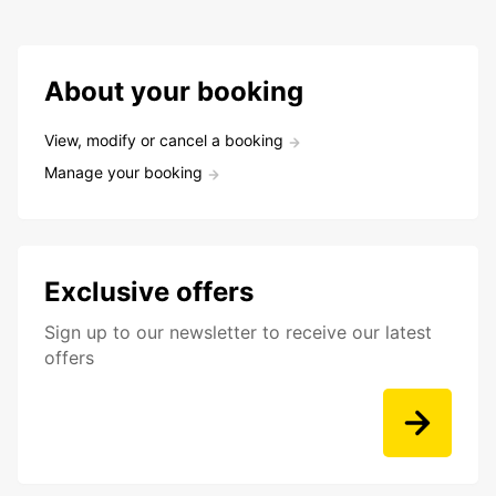
About your booking
View, modify or cancel a booking
Manage your booking
Exclusive offers
Sign up to our newsletter to receive our latest
offers