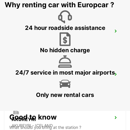
Why renting car with Europcar ?
24 hour roadside assistance
AKUREYRI AIRPORT
AKUREYRI - ICELAND
No hidden charge
24/7 service in most major airports
AKUREYRI HARBOUR
AKUREYRI - ICELAND
Only new rental cars
Good to know
AKUREYRI
AKUREYRI - ICELAND
What should you bring at the station ?