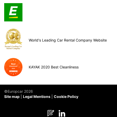
World's Leading Car Rental Company Website
KAYAK 2020 Best Cleanliness
©Europcar 2026
Site map
Legal Mentions
Cookie Policy