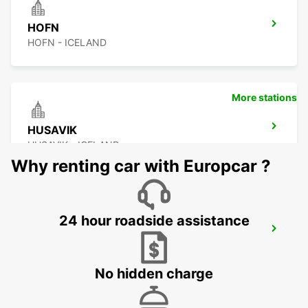
HOFN
HOFN - ICELAND
More stations
HUSAVIK
HUSAVIK - ICELAND
Why renting car with Europcar ?
24 hour roadside assistance
AKUREYRI AIRPORT
AKUREYRI - ICELAND
No hidden charge