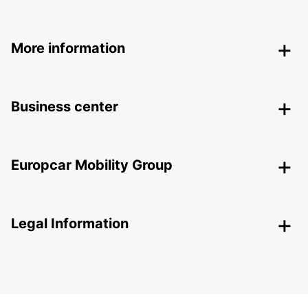
More information
Business center
Europcar Mobility Group
Legal Information