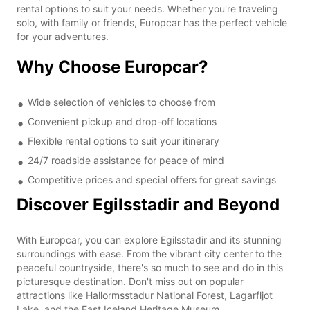
rental options to suit your needs. Whether you're traveling
solo, with family or friends, Europcar has the perfect vehicle
for your adventures.
Why Choose Europcar?
Wide selection of vehicles to choose from
Convenient pickup and drop-off locations
Flexible rental options to suit your itinerary
24/7 roadside assistance for peace of mind
Competitive prices and special offers for great savings
Discover Egilsstadir and Beyond
With Europcar, you can explore Egilsstadir and its stunning
surroundings with ease. From the vibrant city center to the
peaceful countryside, there's so much to see and do in this
picturesque destination. Don't miss out on popular
attractions like Hallormsstadur National Forest, Lagarfljot
Lake, and the East Iceland Heritage Museum.