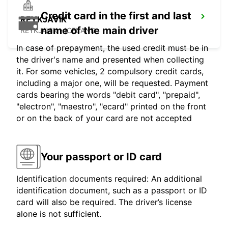
Credit card in the first and last
REYKJAVIK
name of the main driver
REYKJAVIK - ICELAND
In case of prepayment, the used credit must be in
the driver's name and presented when collecting
it. For some vehicles, 2 compulsory credit cards,
including a major one, will be requested. Payment
cards bearing the words "debit card", "prepaid",
"electron", "maestro", "ecard" printed on the front
or on the back of your card are not accepted
Your passport or ID card
Identification documents required: An additional
identification document, such as a passport or ID
card will also be required. The driver’s license
alone is not sufficient.