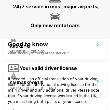
24/7 service in most major airports
AKUREYRI HARBOUR
AKUREYRI - ICELAND
Only new rental cars
Good to know
AKUREYRI
AKUREYRI - ICELAND
What should you bring at the station ?
Your valid driver license
If needed - an official translation of your driving
SAUDARKROKUR
license or an international driving license for the
SAUDARKROKUR - ICELAND
main driver and any additional driver Please note
that if your driving license was issued in the UK,
you must bring both parts of your licence.