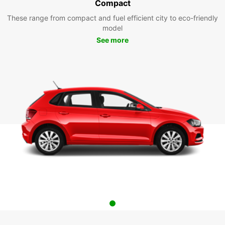
Compact
These range from compact and fuel efficient city to eco-friendly
model
See more