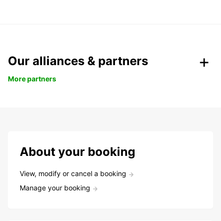
Our alliances & partners
More partners
About your booking
View, modify or cancel a booking
Manage your booking