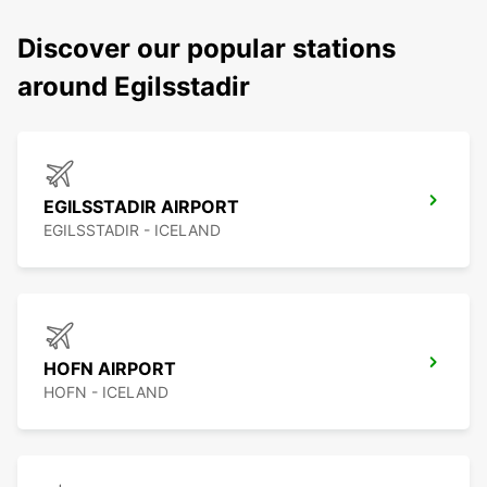
Discover our popular stations
around Egilsstadir
EGILSSTADIR AIRPORT
EGILSSTADIR - ICELAND
HOFN AIRPORT
HOFN - ICELAND