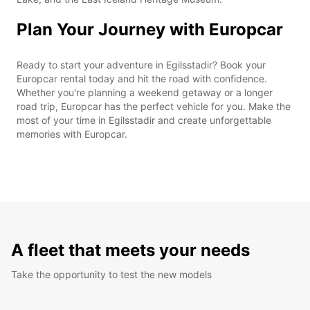
Plan Your Journey with Europcar
Ready to start your adventure in Egilsstadir? Book your
Europcar rental today and hit the road with confidence.
Whether you're planning a weekend getaway or a longer
road trip, Europcar has the perfect vehicle for you. Make the
most of your time in Egilsstadir and create unforgettable
memories with Europcar.
A fleet that meets your needs
Take the opportunity to test the new models