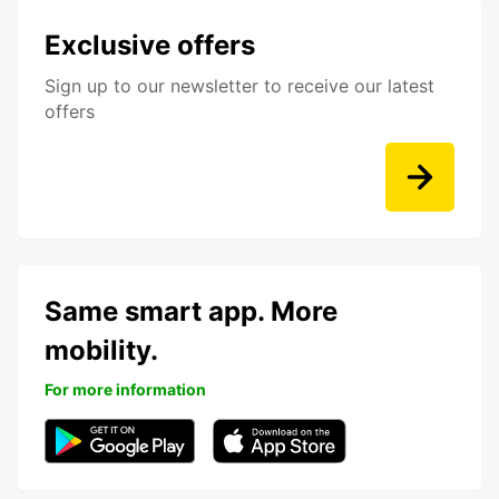
Exclusive offers
Sign up to our newsletter to receive our latest
offers
Same smart app. More
mobility.
For more information