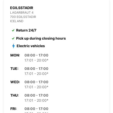
EGILSSTADIR
LAGARBRAUT 4
700 EGILSSTADIR
ICELAND
Return 24/7
Pick up during closing hours
Electric vehicles
MON:
08:00 - 17:00
17:01 - 20:00*
TUE:
08:00 - 17:00
17:01 - 20:00*
WED:
08:00 - 17:00
17:01 - 20:00*
THU:
08:00 - 17:00
17:01 - 20:00*
FRI:
08:00 - 17:00