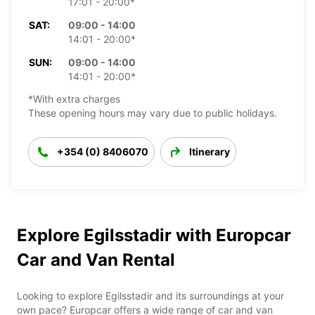
17:01 - 20:00*
SAT:
09:00 - 14:00
14:01 - 20:00*
SUN:
09:00 - 14:00
14:01 - 20:00*
*With extra charges
These opening hours may vary due to public holidays.
+354 (0) 8406070
Itinerary
Explore Egilsstadir with Europcar
Car and Van Rental
Looking to explore Egilsstadir and its surroundings at your
own pace? Europcar offers a wide range of car and van