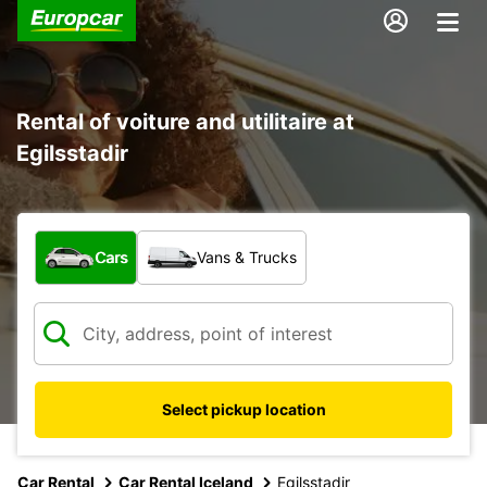
Rental of voiture and utilitaire at
Egilsstadir
What type of vehicle?
Cars
Vans & Trucks
Select pickup location
Car Rental
Car Rental Iceland
Egilsstadir