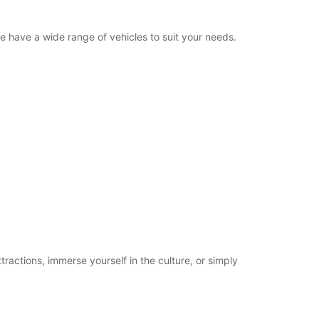
we have a wide range of vehicles to suit your needs.
tractions, immerse yourself in the culture, or simply