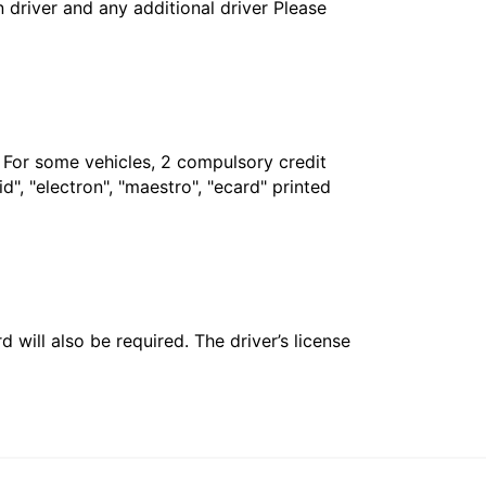
in driver and any additional driver Please
. For some vehicles, 2 compulsory credit
", "electron", "maestro", "ecard" printed
 will also be required. The driver’s license