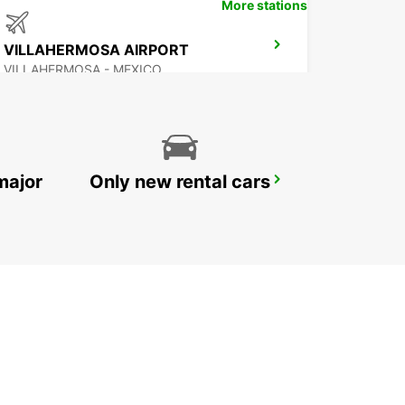
More stations
VILLAHERMOSA AIRPORT
VILLAHERMOSA - MEXICO
major
Only new rental cars
CHETUMAL INTERNATIONAL AIRPORT
CHETUMAL - MEXICO