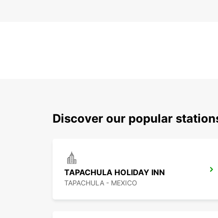
Discover our popular statio
TAPACHULA HOLIDAY INN
TAPACHULA - MEXICO