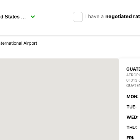
I have a
negotiated ra
ternational Airport
GUAT
AEROPU
01013
GUATE
MON:
TUE:
WED:
THU:
FRI: