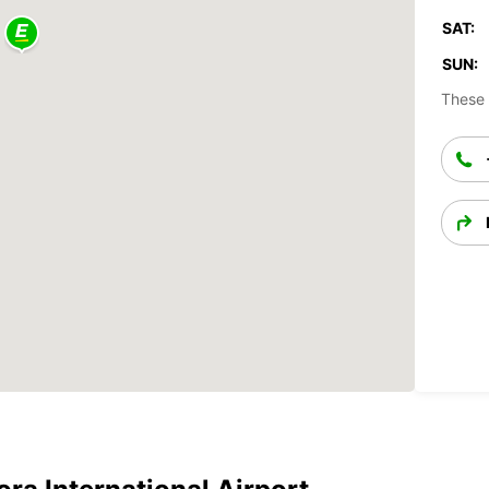
SAT:
SUN:
These 