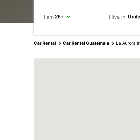
I am
I live in
Car Rental
Car Rental Guatemala
La Aurora In