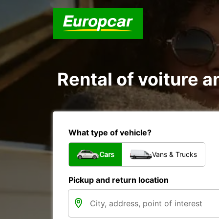
Rental of voiture an
What type of vehicle?
Cars
Vans & Trucks
Pickup and return location