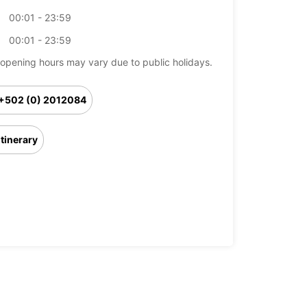
00:01 - 23:59
00:01 - 23:59
opening hours may vary due to public holidays.
+502 (0) 2012084
Itinerary