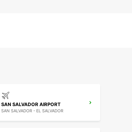
SAN SALVADOR AIRPORT
SAN SALVADOR - EL SALVADOR