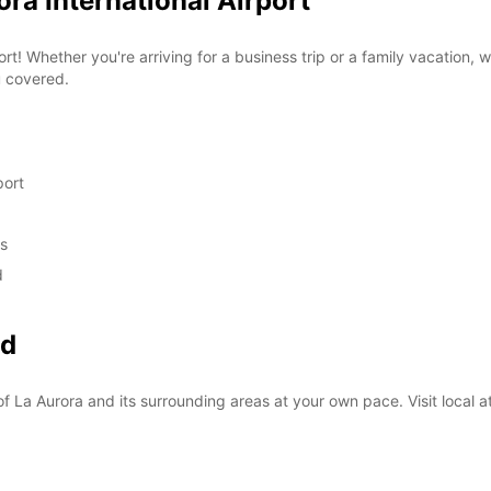
ora International Airport
rt! Whether you're arriving for a business trip or a family vacation, 
u covered.
port
ds
d
nd
f La Aurora and its surrounding areas at your own pace. Visit local at