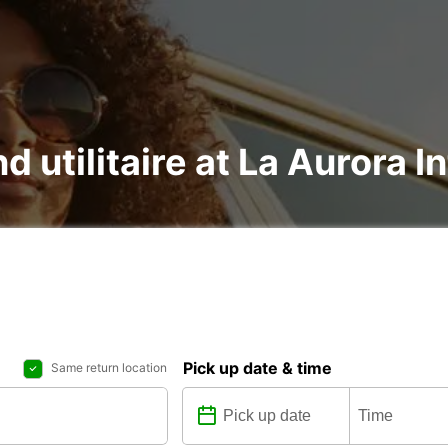
d utilitaire at La Aurora I
Pick up date & time
Same return location