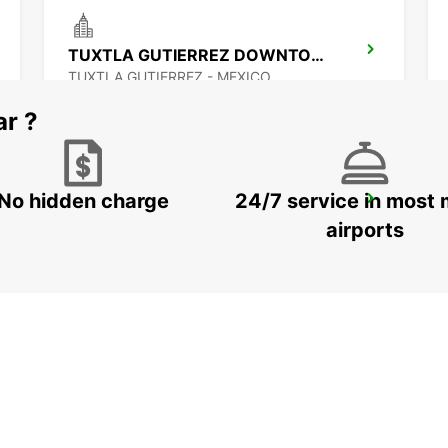
TUXTLA GUTIERREZ DOWNTOWN
TUXTLA GUTIERREZ - MEXICO
ar ?
No hidden charge
24/7 service in most 
CIUDAD DEL CARMEN DOWNTOWN
CIUDAD DEL CARMEN - MEXICO
airports