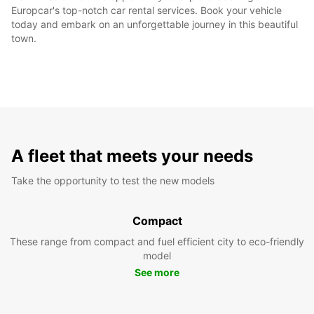
Europcar's top-notch car rental services. Book your vehicle
today and embark on an unforgettable journey in this beautiful
town.
A fleet that meets your needs
Take the opportunity to test the new models
Compact
These range from compact and fuel efficient city to eco-friendly
model
See more