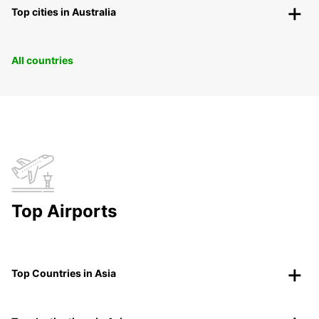
Top cities in Australia
All countries
Top Airports
Top Countries in Asia