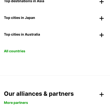
Top destinations in Asia
Top cities in Japan
Top cities in Australia
All countries
Our alliances & partners
More partners