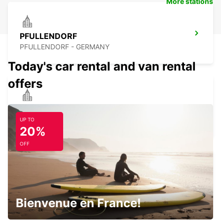
More stations
PFULLENDORF
PFULLENDORF - GERMANY
Today's car rental and van rental
offers
SINGEN
SINGEN - GERMANY
UP TO
20%
OFF
FRIEDRICHSHAFEN CITY
FRIEDRICHSHAFEN - GERMANY
Bienvenue en France!