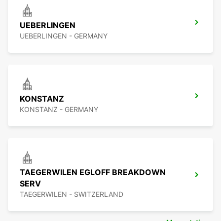
UEBERLINGEN
UEBERLINGEN - GERMANY
KONSTANZ
KONSTANZ - GERMANY
TAEGERWILEN EGLOFF BREAKDOWN
SERV
TAEGERWILEN - SWITZERLAND