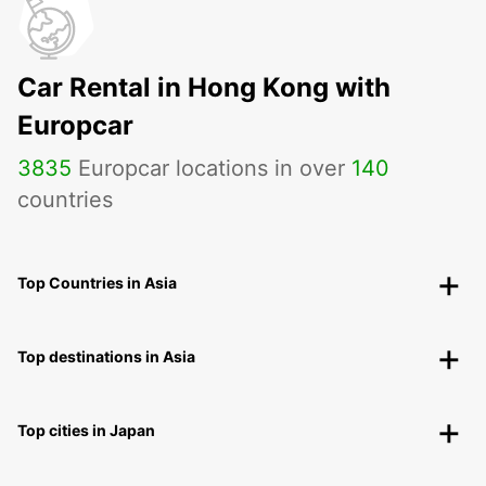
Car Rental in Hong Kong with
Europcar
3835
Europcar locations in over
140
countries
Top Countries in Asia
Top destinations in Asia
Top cities in Japan