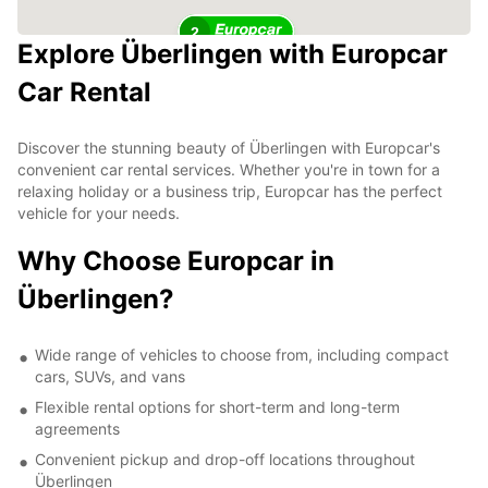
2
Explore Überlingen with Europcar
Car Rental
Discover the stunning beauty of Überlingen with Europcar's
convenient car rental services. Whether you're in town for a
relaxing holiday or a business trip, Europcar has the perfect
vehicle for your needs.
Why Choose Europcar in
Überlingen?
Wide range of vehicles to choose from, including compact
cars, SUVs, and vans
Flexible rental options for short-term and long-term
agreements
Convenient pickup and drop-off locations throughout
Überlingen