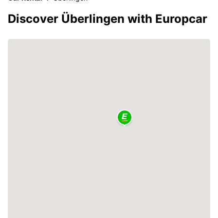
Discover Überlingen with Europcar