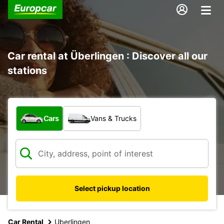
Car rental at Überlingen : Discover all our
stations
What type of vehicle?
Cars
Vans & Trucks
Select pickup location
Car Rental
Uberlingen