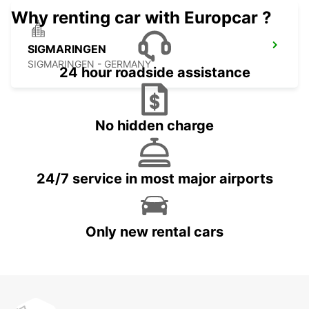
Why renting car with Europcar ?
SIGMARINGEN
SIGMARINGEN - GERMANY
24 hour roadside assistance
No hidden charge
24/7 service in most major airports
Only new rental cars