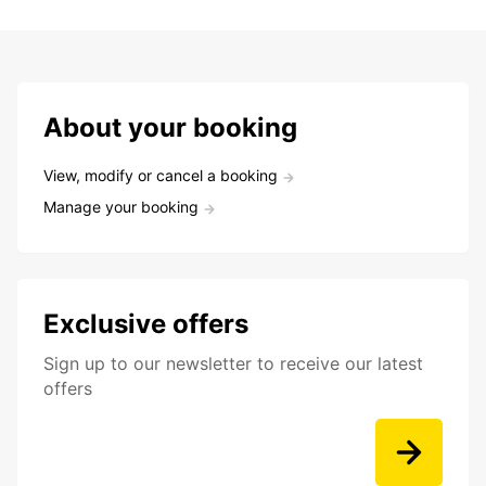
About your booking
View, modify or cancel a booking
Manage your booking
Exclusive offers
Sign up to our newsletter to receive our latest
offers