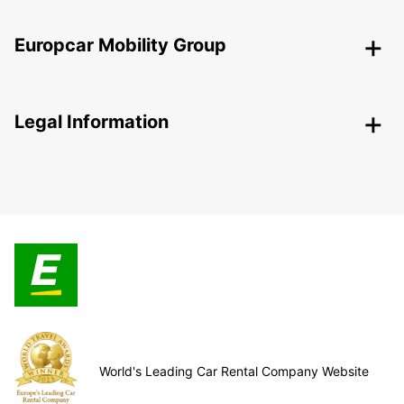
Europcar Mobility Group
Legal Information
World's Leading Car Rental Company Website