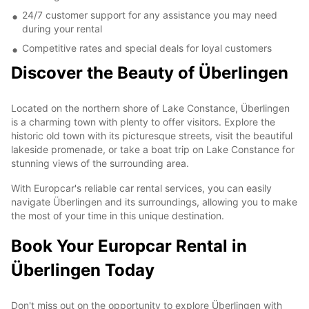
24/7 customer support for any assistance you may need
during your rental
Competitive rates and special deals for loyal customers
Discover the Beauty of Überlingen
Located on the northern shore of Lake Constance, Überlingen
is a charming town with plenty to offer visitors. Explore the
historic old town with its picturesque streets, visit the beautiful
lakeside promenade, or take a boat trip on Lake Constance for
stunning views of the surrounding area.
With Europcar's reliable car rental services, you can easily
navigate Überlingen and its surroundings, allowing you to make
the most of your time in this unique destination.
Book Your Europcar Rental in
Überlingen Today
Don't miss out on the opportunity to explore Überlingen with