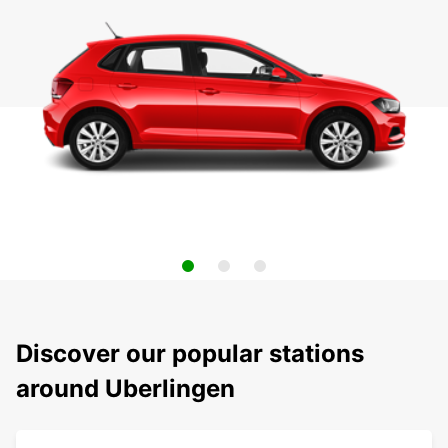
Discover our popular stations
around Uberlingen