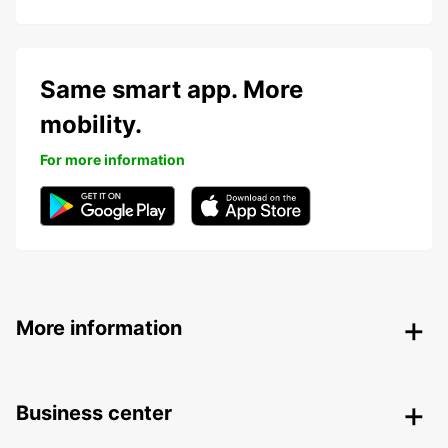
Same smart app. More
mobility.
For more information
More information
Business center