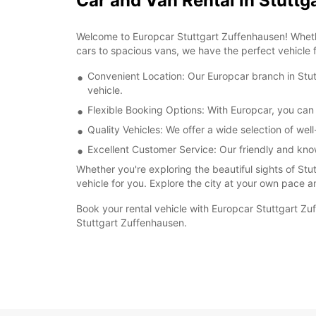
Car and Van Rental in Stutt
Welcome to Europcar Stuttgart Zuffenhausen! Whethe
cars to spacious vans, we have the perfect vehicle f
Convenient Location: Our Europcar branch in Stutt
vehicle.
Flexible Booking Options: With Europcar, you can 
Quality Vehicles: We offer a wide selection of we
Excellent Customer Service: Our friendly and kno
Whether you're exploring the beautiful sights of Stu
vehicle for you. Explore the city at your own pace a
Book your rental vehicle with Europcar Stuttgart Zu
Stuttgart Zuffenhausen.