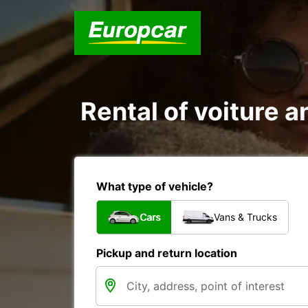
Rental of voiture a
What type of vehicle?
Cars
Vans & Trucks
Pickup and return location