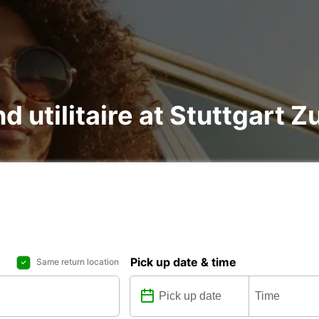
nd utilitaire at Stuttgart
Pick up date & time
Same return location