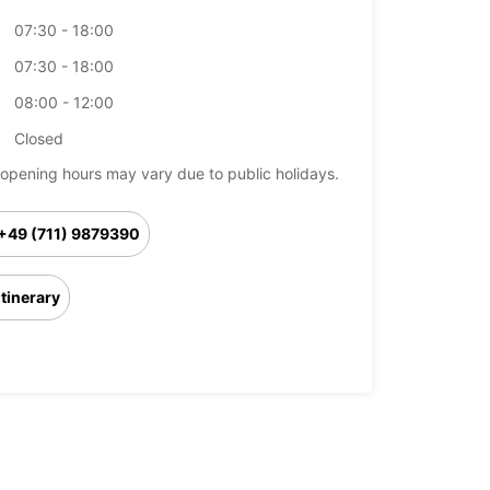
07:30 - 18:00
07:30 - 18:00
08:00 - 12:00
Closed
opening hours may vary due to public holidays.
+49 (711) 9879390
Itinerary