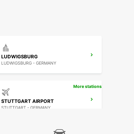
LUDWIGSBURG
LUDWIGSBURG - GERMANY
More stations
STUTTGART AIRPORT
STUTTGART - GERMANY