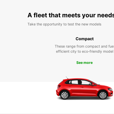
A fleet that meets your need
Take the opportunity to test the new models
Compact
These range from compact and fue
efficient city to eco-friendly model
See more