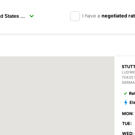
I have a
negotiated ra
STUT
LUDWIG
70435
GERMA
Re
El
MON:
TUE:
WED: