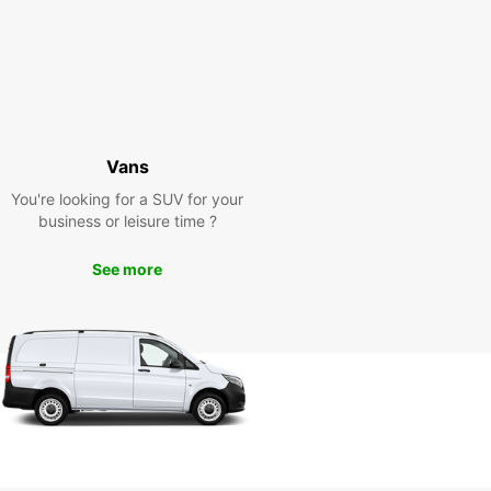
Vans
You're looking for a SUV for your
business or leisure time ?
See more