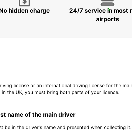
No hidden charge
24/7 service in most 
SINDELFINGEN
SINDELFINGEN - GERMANY
airports
driving license or an international driving license for the ma
d in the UK, you must bring both parts of your licence.
last name of the main driver
t be in the driver's name and presented when collecting it