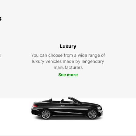
s
Luxury
l
You can choose from a wide range of
luxury vehicles made by lengendary
manufacturers
See more