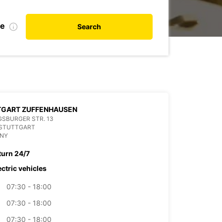
te
Search
TGART ZUFFENHAUSEN
SBURGER STR. 13
 STUTTGART
NY
turn 24/7
ectric vehicles
07:30 - 18:00
07:30 - 18:00
07:30 - 18:00