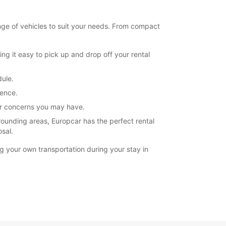
nge of vehicles to suit your needs. From compact
ng it easy to pick up and drop off your rental
dule.
ience.
 or concerns you may have.
rounding areas, Europcar has the perfect rental
osal.
g your own transportation during your stay in