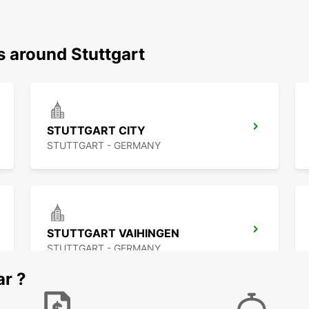
s around Stuttgart
STUTTGART CITY
STUTTGART - GERMANY
STUTTGART VAIHINGEN
STUTTGART - GERMANY
ar ?