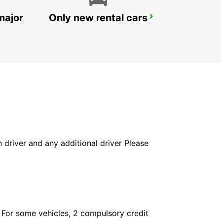
major
Only new rental cars
NUERTINGEN
NUERTINGEN - GERMANY
in driver and any additional driver Please
. For some vehicles, 2 compulsory credit