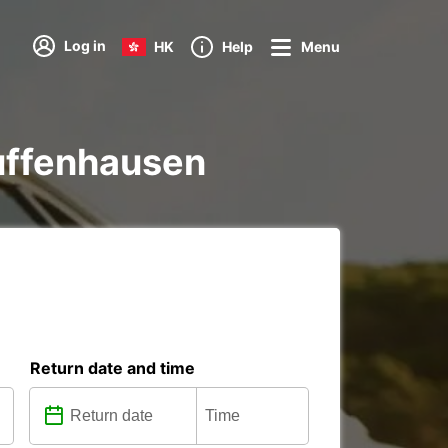
Log in
HK
Help
Menu
 Zuffenhausen
Return date and time