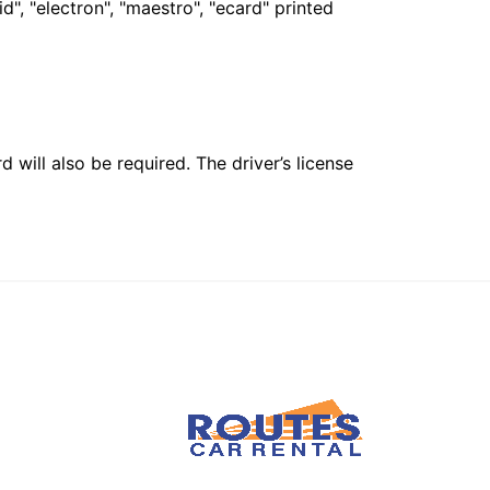
", "electron", "maestro", "ecard" printed
 will also be required. The driver’s license