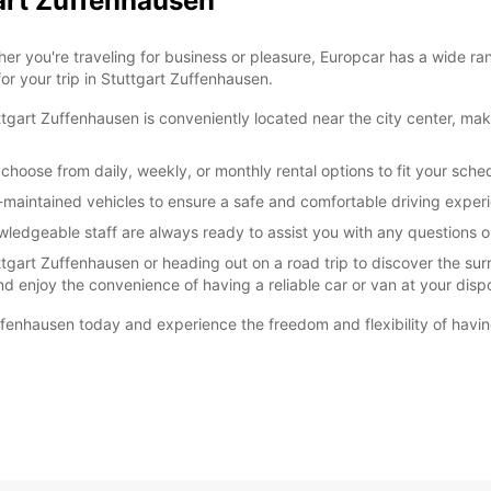
gart Zuffenhausen
r you're traveling for business or pleasure, Europcar has a wide ra
or your trip in Stuttgart Zuffenhausen.
gart Zuffenhausen is conveniently located near the city center, maki
choose from daily, weekly, or monthly rental options to fit your sche
ll-maintained vehicles to ensure a safe and comfortable driving exper
wledgeable staff are always ready to assist you with any questions
ttgart Zuffenhausen or heading out on a road trip to discover the sur
nd enjoy the convenience of having a reliable car or van at your disp
ffenhausen today and experience the freedom and flexibility of havin