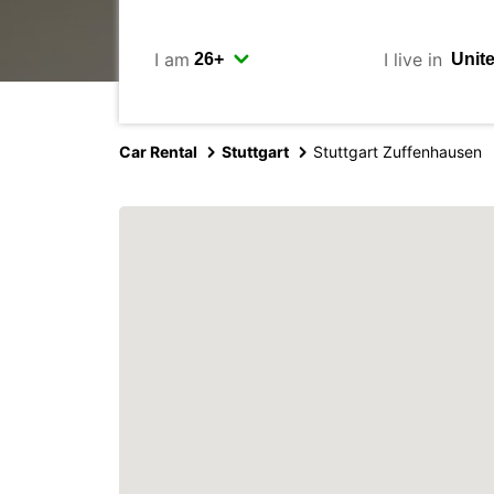
I am
I live in
Car Rental
Stuttgart
Stuttgart Zuffenhausen