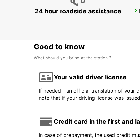
24 hour roadside assistance
ESSLINGEN
ESSLINGEN - GERMANY
Good to know
What should you bring at the station ?
Your valid driver license
If needed - an official translation of your 
note that if your driving license was issue
Credit card in the first and 
In case of prepayment, the used credit mus