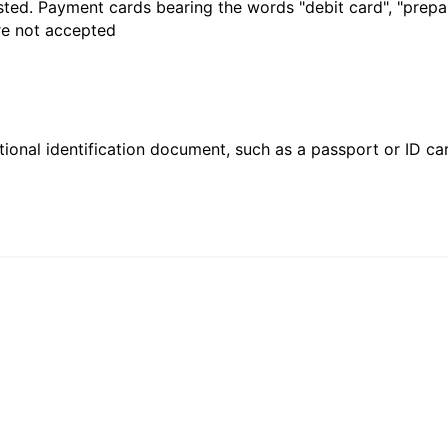
sted. Payment cards bearing the words "debit card", "prepaid
are not accepted
ional identification document, such as a passport or ID card