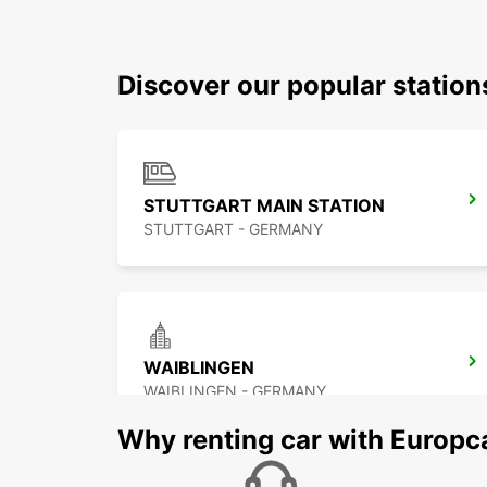
Discover our popular station
STUTTGART MAIN STATION
STUTTGART - GERMANY
WAIBLINGEN
WAIBLINGEN - GERMANY
Why renting car with Europc