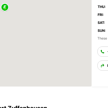
THU:
FRI:
SAT:
SUN:
These 