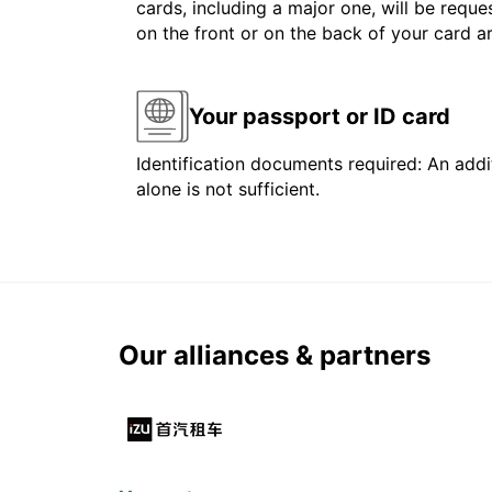
cards, including a major one, will be reque
on the front or on the back of your card 
Your passport or ID card
Identification documents required: An addit
alone is not sufficient.
Our alliances & partners