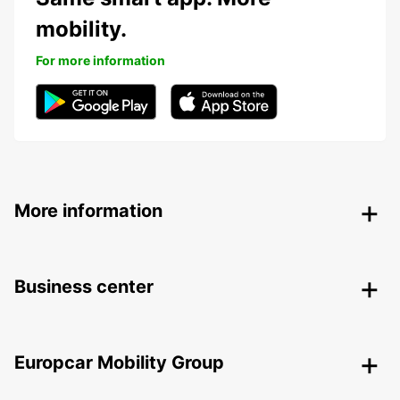
mobility.
For more information
More information
Business center
Europcar Mobility Group