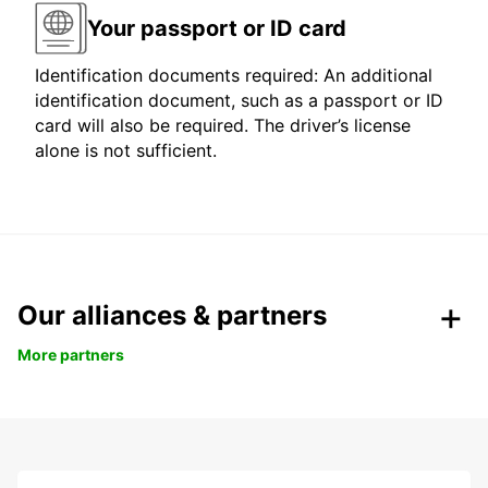
Your passport or ID card
Identification documents required: An additional
identification document, such as a passport or ID
card will also be required. The driver’s license
alone is not sufficient.
Our alliances & partners
More partners