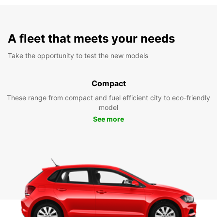
A fleet that meets your needs
Take the opportunity to test the new models
Compact
These range from compact and fuel efficient city to eco-friendly
model
See more