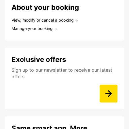
About your booking
View, modify or cancel a booking
Manage your booking
Exclusive offers
Sign up to our newsletter to receive our latest
offers
Same smart app. More