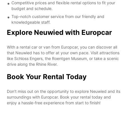
Competitive prices and flexible rental options to fit your
budget and schedule.
Top-notch customer service from our friendly and
knowledgeable staff.
Explore Neuwied with Europcar
With a rental car or van from Europcar, you can discover all
that Neuwied has to offer at your own pace. Visit attractions
like Schloss Engers, the Roentgen Museum, or take a scenic
drive along the Rhine River.
Book Your Rental Today
Don't miss out on the opportunity to explore Neuwied and its
surroundings with Europcar. Book your rental today and
enjoy a hassle-free experience from start to finish!