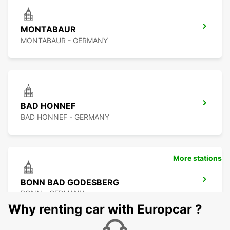
MONTABAUR
MONTABAUR - GERMANY
BAD HONNEF
BAD HONNEF - GERMANY
More stations
BONN BAD GODESBERG
BONN - GERMANY
Why renting car with Europcar ?