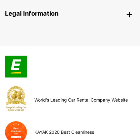
Legal Information
World's Leading Car Rental Company Website
KAYAK 2020 Best Cleanliness