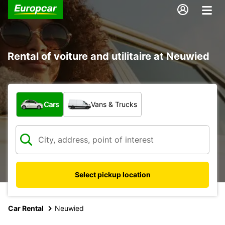
Rental of voiture and utilitaire at Neuwied
What type of vehicle?
Cars
Vans & Trucks
Select pickup location
Car Rental
Neuwied