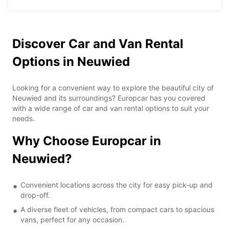
Discover Car and Van Rental
Options in Neuwied
Looking for a convenient way to explore the beautiful city of
Neuwied and its surroundings? Europcar has you covered
with a wide range of car and van rental options to suit your
needs.
Why Choose Europcar in
Neuwied?
Convenient locations across the city for easy pick-up and
drop-off.
A diverse fleet of vehicles, from compact cars to spacious
vans, perfect for any occasion.