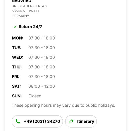
NEUWIED
BRESLAUER STR. 46
56566 NEUWIED
GERMANY
Return 24/7
MON:
07:30 - 18:00
TUE:
07:30 - 18:00
WED:
07:30 - 18:00
THU:
07:30 - 18:00
FRI:
07:30 - 18:00
SAT:
08:00 - 12:00
SUN:
Closed
These opening hours may vary due to public holidays.
+49 (2631) 34270
Itinerary