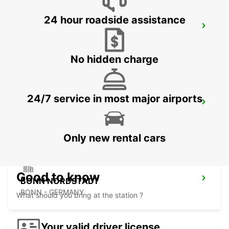
24 hour roadside assistance
DIEZ
DIEZ/LAHN - GERMANY
No hidden charge
24/7 service in most major airports
SANKT AUGUSTIN
SANKT AUGUSTIN - GERMANY
Only new rental cars
Good to know
BONN NORDSTADT
BONN - GERMANY
What should you bring at the station ?
Your valid driver license