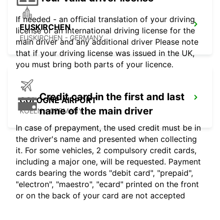
If needed - an official translation of your driving
EUSKIRCHEN
license or an international driving license for the
EUSKIRCHEN - GERMANY
main driver and any additional driver Please note
that if your driving license was issued in the UK,
you must bring both parts of your licence.
Credit card in the first and last
COLOGNE AIRPORT
name of the main driver
KOELN - GERMANY
In case of prepayment, the used credit must be in
the driver's name and presented when collecting
it. For some vehicles, 2 compulsory credit cards,
including a major one, will be requested. Payment
cards bearing the words "debit card", "prepaid",
"electron", "maestro", "ecard" printed on the front
or on the back of your card are not accepted