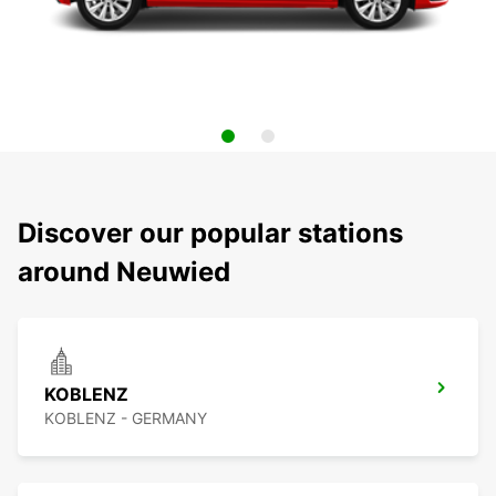
Discover our popular stations
around Neuwied
KOBLENZ
KOBLENZ - GERMANY