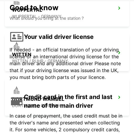
Good to know
WUPPERTAL
WUPPERTAL - GERMANY
What should you bring at the station ?
Your valid driver license
If needed - an official translation of your driving
WITTEN
license or an international driving license for the
WITTEN / RUHR - GERMANY
main driver and any additional driver Please note
that if your driving license was issued in the UK,
you must bring both parts of your licence.
Credit card in the first and last
DORTMUND WAMBEL
name of the main driver
DORTMUND - GERMANY
In case of prepayment, the used credit must be in
the driver's name and presented when collecting
it. For some vehicles, 2 compulsory credit cards,