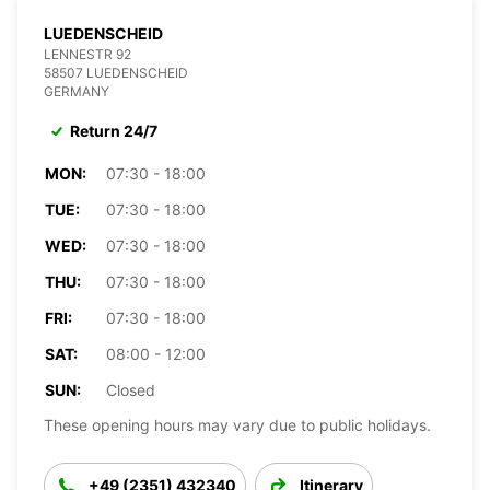
LUEDENSCHEID
LENNESTR 92
58507 LUEDENSCHEID
GERMANY
Return 24/7
MON:
07:30 - 18:00
TUE:
07:30 - 18:00
WED:
07:30 - 18:00
THU:
07:30 - 18:00
FRI:
07:30 - 18:00
SAT:
08:00 - 12:00
SUN:
Closed
These opening hours may vary due to public holidays.
+49 (2351) 432340
Itinerary