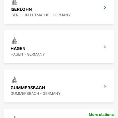
ISERLOHN
ISERLOHN LETMATHE - GERMANY
HAGEN
HAGEN - GERMANY
GUMMERSBACH
GUMMERSBACH - GERMANY
More stations