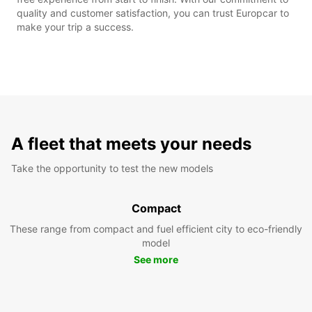
quality and customer satisfaction, you can trust Europcar to
make your trip a success.
A fleet that meets your needs
Take the opportunity to test the new models
Compact
These range from compact and fuel efficient city to eco-friendly
model
See more