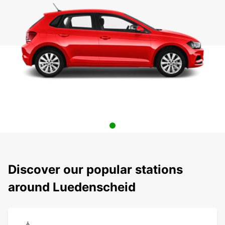
Discover our popular stations
around Luedenscheid