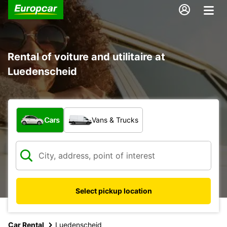
Rental of voiture and utilitaire at
Luedenscheid
What type of vehicle?
Cars
Vans & Trucks
Select pickup location
Car Rental
Luedenscheid