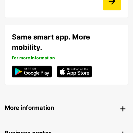
Same smart app. More
mobility.
For more information
More information