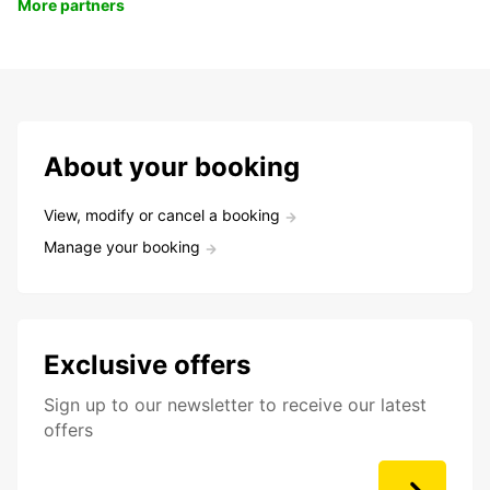
More partners
About your booking
View, modify or cancel a booking
Manage your booking
Exclusive offers
Sign up to our newsletter to receive our latest
offers