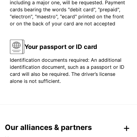
including a major one, will be requested. Payment
cards bearing the words "debit card", "prepaid",
"electron", "maestro", "ecard" printed on the front
or on the back of your card are not accepted
Your passport or ID card
Identification documents required: An additional
identification document, such as a passport or ID
card will also be required. The driver’s license
alone is not sufficient.
Our alliances & partners