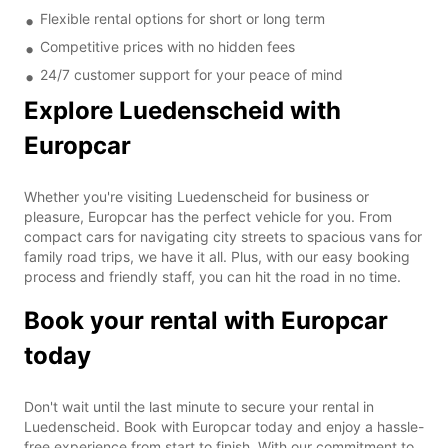
Flexible rental options for short or long term
Competitive prices with no hidden fees
24/7 customer support for your peace of mind
Explore Luedenscheid with
Europcar
Whether you're visiting Luedenscheid for business or
pleasure, Europcar has the perfect vehicle for you. From
compact cars for navigating city streets to spacious vans for
family road trips, we have it all. Plus, with our easy booking
process and friendly staff, you can hit the road in no time.
Book your rental with Europcar
today
Don't wait until the last minute to secure your rental in
Luedenscheid. Book with Europcar today and enjoy a hassle-
free experience from start to finish. With our commitment to