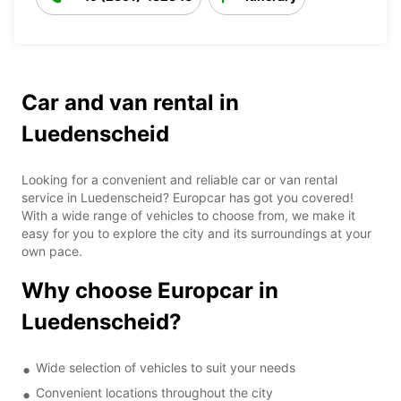
Car and van rental in
Luedenscheid
Looking for a convenient and reliable car or van rental
service in Luedenscheid? Europcar has got you covered!
With a wide range of vehicles to choose from, we make it
easy for you to explore the city and its surroundings at your
own pace.
Why choose Europcar in
Luedenscheid?
Wide selection of vehicles to suit your needs
Convenient locations throughout the city