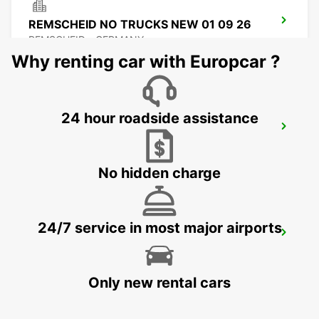
REMSCHEID NO TRUCKS NEW 01 09 26
REMSCHEID - GERMANY
Why renting car with Europcar ?
24 hour roadside assistance
REMSCHEID
REMSCHEID - GERMANY
No hidden charge
24/7 service in most major airports
DORTMUND AIRPORT
DORTMUND - GERMANY
Only new rental cars