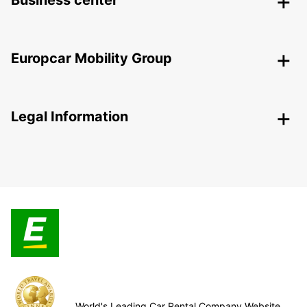
Business center
Europcar Mobility Group
Legal Information
World's Leading Car Rental Company Website