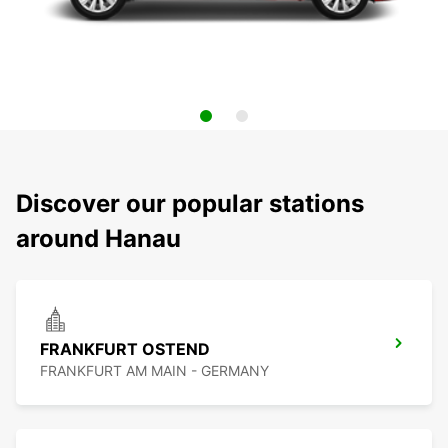
Discover our popular stations
around Hanau
FRANKFURT OSTEND
FRANKFURT AM MAIN - GERMANY