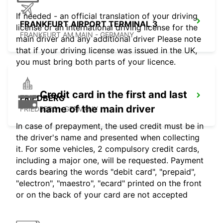
If needed - an official translation of your driving
FRANKFURT AIRPORT TERMINAL 3
license or an international driving license for the
FRANKFURT AM MAIN - GERMANY
main driver and any additional driver Please note
that if your driving license was issued in the UK,
you must bring both parts of your licence.
Credit card in the first and last
FRIEDBERG
name of the main driver
FRIEDBERG - GERMANY
In case of prepayment, the used credit must be in
the driver's name and presented when collecting
it. For some vehicles, 2 compulsory credit cards,
including a major one, will be requested. Payment
cards bearing the words "debit card", "prepaid",
"electron", "maestro", "ecard" printed on the front
or on the back of your card are not accepted