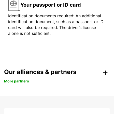
Your passport or ID card
Identification documents required: An additional
identification document, such as a passport or ID
card will also be required. The driver’s license
alone is not sufficient.
Our alliances & partners
More partners