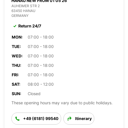
HANAU NEW FROM 01 05 26
AUHEIMER STR 2
63450 HANAU
GERMANY
Return 24/7
MON:
07:00 - 18:00
TUE:
07:00 - 18:00
WED:
07:00 - 18:00
THU:
07:00 - 18:00
FRI:
07:00 - 18:00
SAT:
08:00 - 12:00
SUN:
Closed
These opening hours may vary due to public holidays.
+49 (6181) 99540
Itinerary