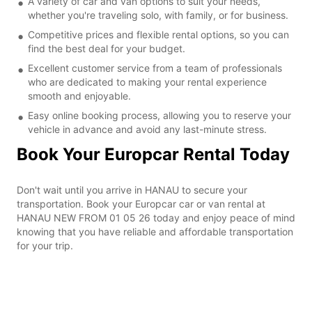
A variety of car and van options to suit your needs,
whether you're traveling solo, with family, or for business.
Competitive prices and flexible rental options, so you can
find the best deal for your budget.
Excellent customer service from a team of professionals
who are dedicated to making your rental experience
smooth and enjoyable.
Easy online booking process, allowing you to reserve your
vehicle in advance and avoid any last-minute stress.
Book Your Europcar Rental Today
Don't wait until you arrive in HANAU to secure your
transportation. Book your Europcar car or van rental at
HANAU NEW FROM 01 05 26 today and enjoy peace of mind
knowing that you have reliable and affordable transportation
for your trip.