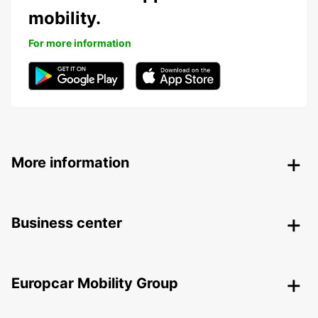
mobility.
For more information
More information
Business center
Europcar Mobility Group