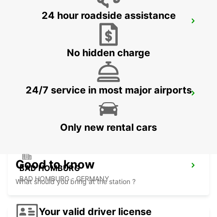
24 hour roadside assistance
FRANKFURT BOCKENHEIM
FRANKFURT AM MAIN - GERMANY
No hidden charge
24/7 service in most major airports
LANGEN
LANGEN - GERMANY
Only new rental cars
Good to know
BAD HOMBURG
BAD HOMBURG - GERMANY
What should you bring at the station ?
Your valid driver license