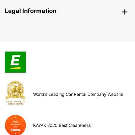
Legal Information
World's Leading Car Rental Company Website
KAYAK 2020 Best Cleanliness