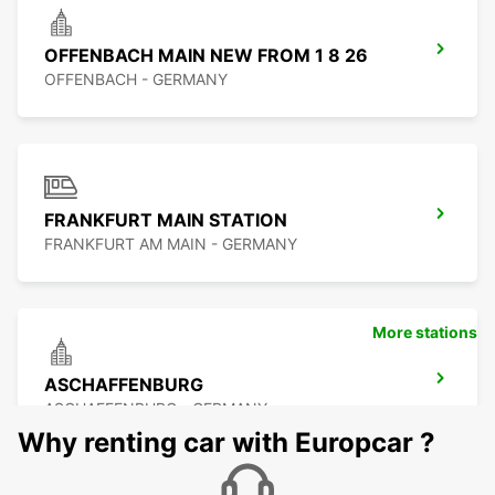
OFFENBACH MAIN NEW FROM 1 8 26
OFFENBACH - GERMANY
FRANKFURT MAIN STATION
FRANKFURT AM MAIN - GERMANY
More stations
ASCHAFFENBURG
ASCHAFFENBURG - GERMANY
Why renting car with Europcar ?