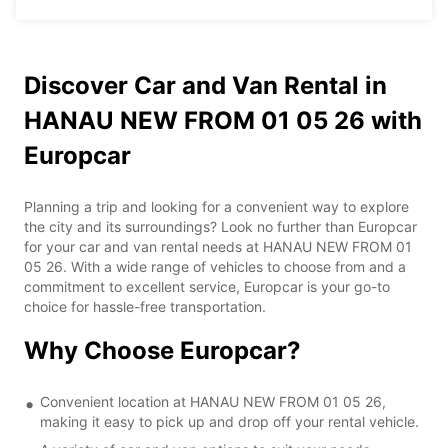
Discover Car and Van Rental in
HANAU NEW FROM 01 05 26 with
Europcar
Planning a trip and looking for a convenient way to explore
the city and its surroundings? Look no further than Europcar
for your car and van rental needs at HANAU NEW FROM 01
05 26. With a wide range of vehicles to choose from and a
commitment to excellent service, Europcar is your go-to
choice for hassle-free transportation.
Why Choose Europcar?
Convenient location at HANAU NEW FROM 01 05 26,
making it easy to pick up and drop off your rental vehicle.