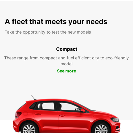
A fleet that meets your needs
Take the opportunity to test the new models
Compact
These range from compact and fuel efficient city to eco-friendly
model
See more