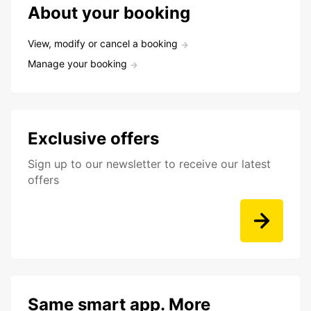
About your booking
View, modify or cancel a booking
Manage your booking
Exclusive offers
Sign up to our newsletter to receive our latest
offers
Same smart app. More