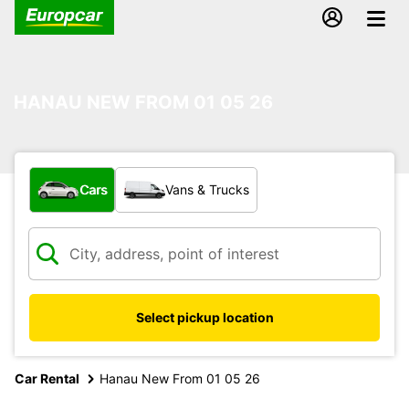
HANAU NEW FROM 01 05 26
What type of vehicle?
Cars
Vans & Trucks
Select pickup location
Car Rental
Hanau New From 01 05 26