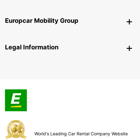
Europcar Mobility Group
Legal Information
World's Leading Car Rental Company Website