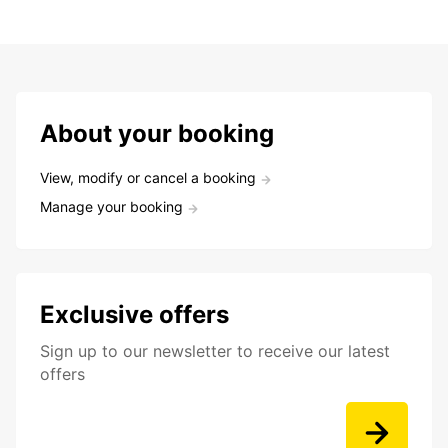
About your booking
View, modify or cancel a booking
Manage your booking
Exclusive offers
Sign up to our newsletter to receive our latest
offers