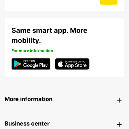
Same smart app. More
mobility.
For more information
More information
Business center