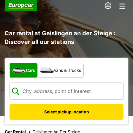
Car rental at Geislingen an der Steige :
Discover all our stations
What type of vehicle?
Cars
Vans & Trucks
Select pickup location
Car Rental
Geislingen An Der Steige