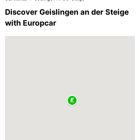
Discover Geislingen an der Steige
with Europcar