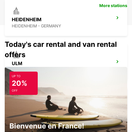
More stations
HEIDENHEIM
HEIDENHEIM - GERMANY
Today's car rental and van rental
offers
ULM
ULM - GERMANY
UP TO
20%
OFF
KIRCHHEIM UNTER TECK
KIRCHHEIM UNTER TECK - GERMANY
Bienvenue en France!