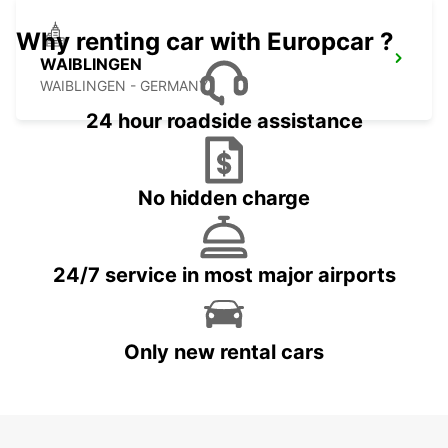
Why renting car with Europcar ?
WAIBLINGEN
WAIBLINGEN - GERMANY
24 hour roadside assistance
No hidden charge
24/7 service in most major airports
Only new rental cars