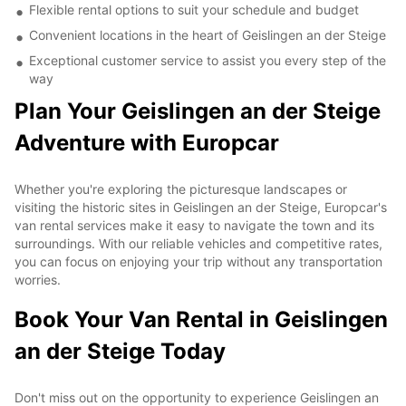
Flexible rental options to suit your schedule and budget
Convenient locations in the heart of Geislingen an der Steige
Exceptional customer service to assist you every step of the
way
Plan Your Geislingen an der Steige
Adventure with Europcar
Whether you're exploring the picturesque landscapes or
visiting the historic sites in Geislingen an der Steige, Europcar's
van rental services make it easy to navigate the town and its
surroundings. With our reliable vehicles and competitive rates,
you can focus on enjoying your trip without any transportation
worries.
Book Your Van Rental in Geislingen
an der Steige Today
Don't miss out on the opportunity to experience Geislingen an