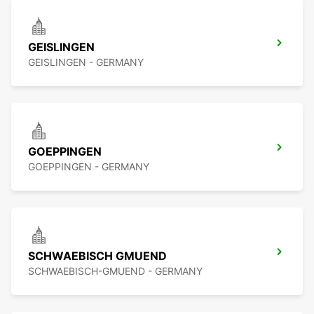
GEISLINGEN
GEISLINGEN - GERMANY
GOEPPINGEN
GOEPPINGEN - GERMANY
SCHWAEBISCH GMUEND
SCHWAEBISCH-GMUEND - GERMANY