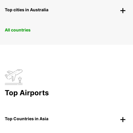
Top cities in Australia
All countries
Top Airports
Top Countries in Asia