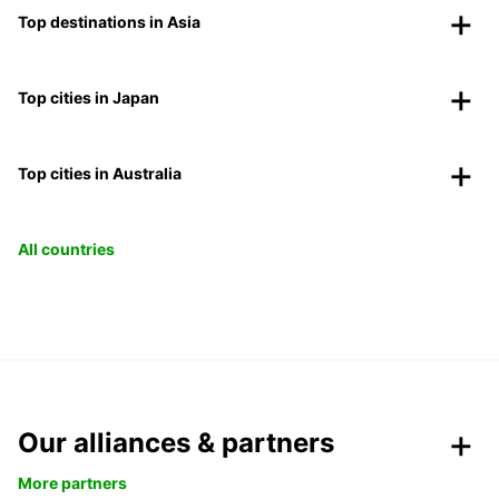
Top destinations in Asia
Top cities in Japan
Top cities in Australia
All countries
Our alliances & partners
More partners