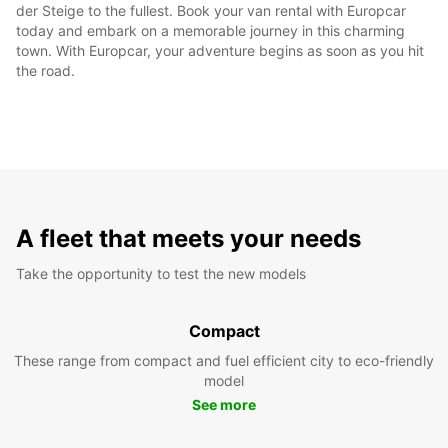
der Steige to the fullest. Book your van rental with Europcar
today and embark on a memorable journey in this charming
town. With Europcar, your adventure begins as soon as you hit
the road.
A fleet that meets your needs
Take the opportunity to test the new models
Compact
These range from compact and fuel efficient city to eco-friendly
model
See more