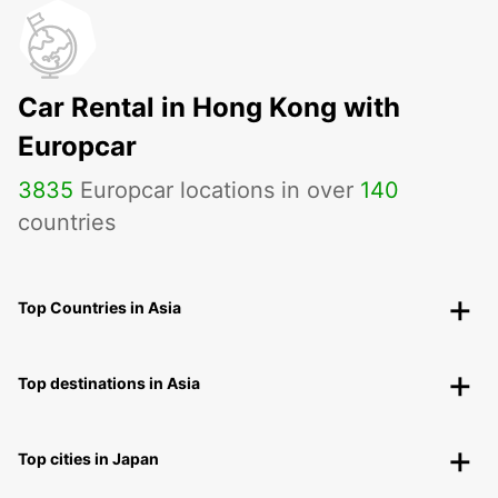
Car Rental in Hong Kong with
Europcar
3835
Europcar locations in over
140
countries
Top Countries in Asia
Top destinations in Asia
Top cities in Japan