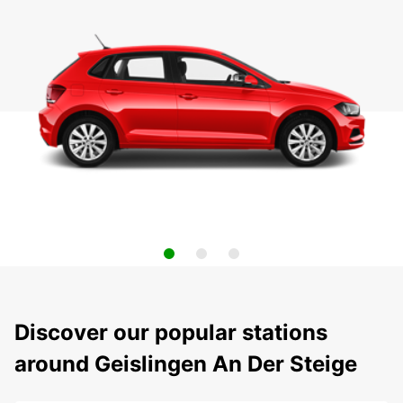
Discover our popular stations
around Geislingen An Der Steige