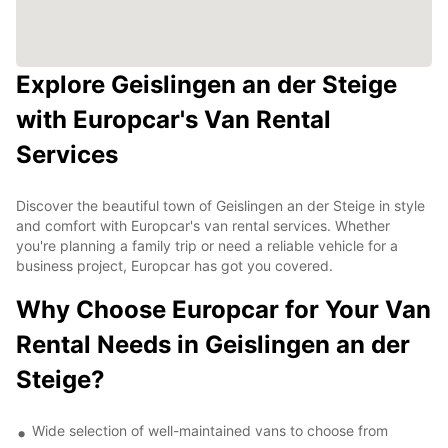
Explore Geislingen an der Steige
with Europcar's Van Rental
Services
Discover the beautiful town of Geislingen an der Steige in style
and comfort with Europcar's van rental services. Whether
you're planning a family trip or need a reliable vehicle for a
business project, Europcar has got you covered.
Why Choose Europcar for Your Van
Rental Needs in Geislingen an der
Steige?
Wide selection of well-maintained vans to choose from