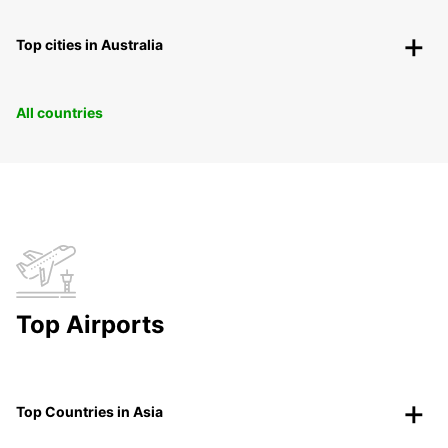
Top cities in Australia
All countries
Top Airports
Top Countries in Asia