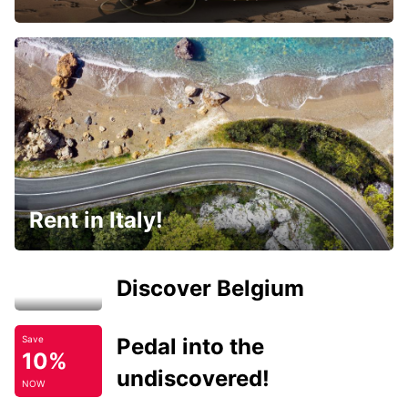
Rent in Italy!
Discover Belgium
Pedal into the
Save
10%
undiscovered!
NOW