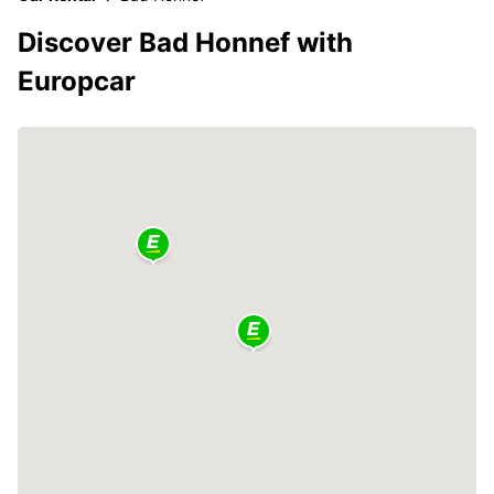
Discover Bad Honnef with
Europcar