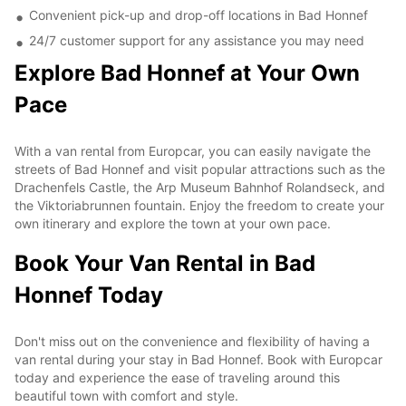
Convenient pick-up and drop-off locations in Bad Honnef
24/7 customer support for any assistance you may need
Explore Bad Honnef at Your Own
Pace
With a van rental from Europcar, you can easily navigate the
streets of Bad Honnef and visit popular attractions such as the
Drachenfels Castle, the Arp Museum Bahnhof Rolandseck, and
the Viktoriabrunnen fountain. Enjoy the freedom to create your
own itinerary and explore the town at your own pace.
Book Your Van Rental in Bad
Honnef Today
Don't miss out on the convenience and flexibility of having a
van rental during your stay in Bad Honnef. Book with Europcar
today and experience the ease of traveling around this
beautiful town with comfort and style.