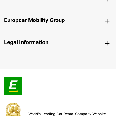
Europcar Mobility Group
Legal Information
World's Leading Car Rental Company Website