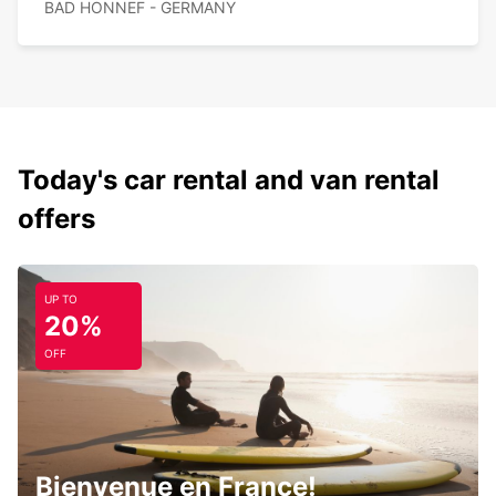
BAD HONNEF - GERMANY
Today's car rental and van rental
offers
UP TO
20%
OFF
Bienvenue en France!