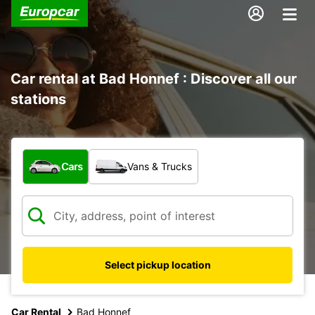
Car rental at Bad Honnef : Discover all our
stations
What type of vehicle?
Cars
Vans & Trucks
Select pickup location
Car Rental
Bad Honnef