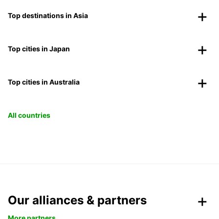
Top destinations in Asia
Top cities in Japan
Top cities in Australia
All countries
Our alliances & partners
More partners