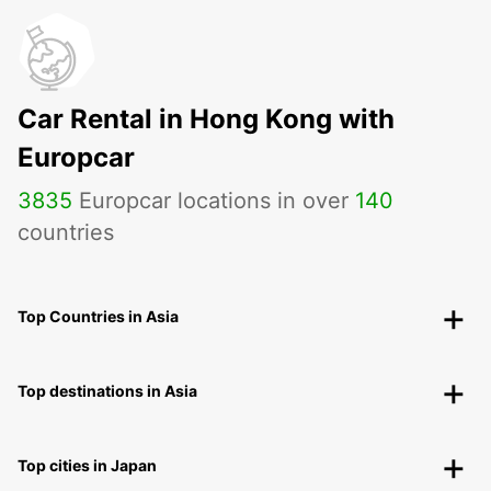
Car Rental in Hong Kong with
Europcar
3835
Europcar locations in over
140
countries
Top Countries in Asia
Top destinations in Asia
Top cities in Japan