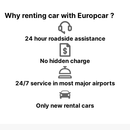
Why renting car with Europcar ?
24 hour roadside assistance
No hidden charge
24/7 service in most major airports
Only new rental cars