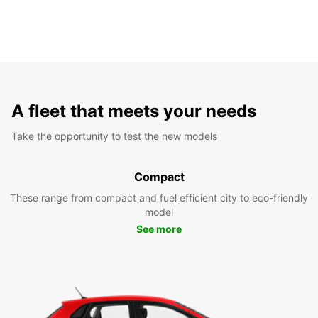
A fleet that meets your needs
Take the opportunity to test the new models
Compact
These range from compact and fuel efficient city to eco-friendly
model
See more