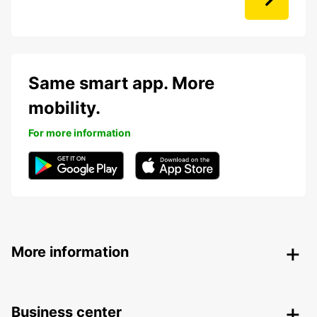
Same smart app. More
mobility.
For more information
More information
Business center