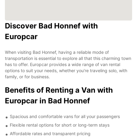
Discover Bad Honnef with
Europcar
When visiting Bad Honnef, having a reliable mode of
transportation is essential to explore all that this charming town
has to offer. Europcar provides a wide range of van rental
options to suit your needs, whether you're traveling solo, with
family, or for business.
Benefits of Renting a Van with
Europcar in Bad Honnef
Spacious and comfortable vans for all your passengers
Flexible rental options for short or long-term stays
Affordable rates and transparent pricing