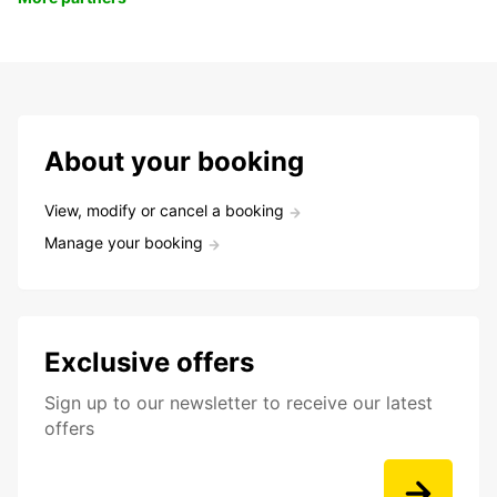
About your booking
View, modify or cancel a booking
Manage your booking
Exclusive offers
Sign up to our newsletter to receive our latest
offers