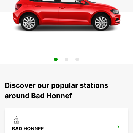
Discover our popular stations
around Bad Honnef
BAD HONNEF