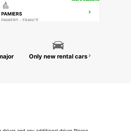
PAMIERS
PAMIERS - FRANCE
major
Only new rental cars
CASTRES
CASTRES - FRANCE
in driver and any additional driver Please