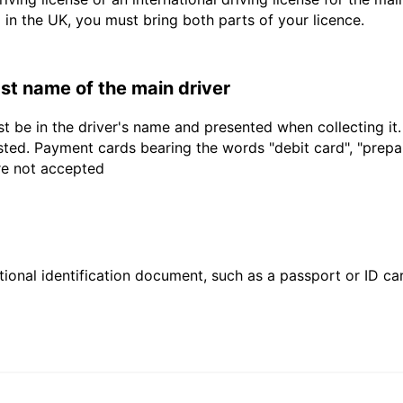
d in the UK, you must bring both parts of your licence.
last name of the main driver
t be in the driver's name and presented when collecting it
sted. Payment cards bearing the words "debit card", "prepaid
are not accepted
ional identification document, such as a passport or ID card