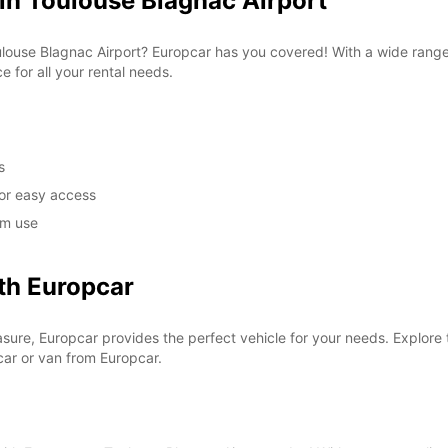
in Toulouse Blagnac Airport
 Toulouse Blagnac Airport? Europcar has you covered! With a wide ran
e for all your rental needs.
s
for easy access
rm use
th Europcar
asure, Europcar provides the perfect vehicle for your needs. Explore t
car or van from Europcar.