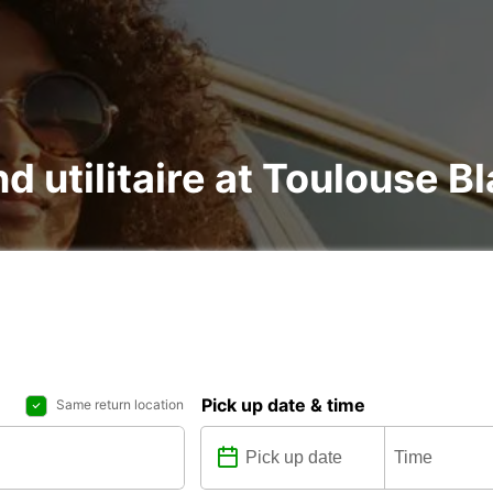
nd utilitaire at Toulouse B
Pick up date & time
Same return location