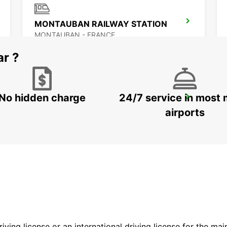
MONTAUBAN RAILWAY STATION
MONTAUBAN - FRANCE
ar ?
No hidden charge
24/7 service in most 
ALBI
PUYGONZON - FRANCE
airports
driving license or an international driving license for the ma