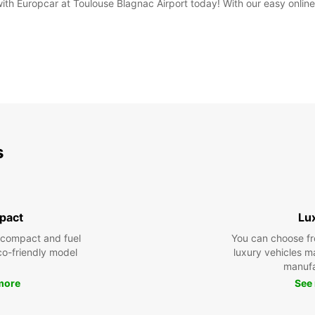
 with Europcar at Toulouse Blagnac Airport today! With our easy onli
s
pact
Lu
 compact and fuel
You can choose fr
eco-friendly model
luxury vehicles 
manufa
more
See