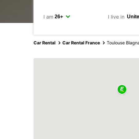
I am
I live in
Car Rental
Car Rental France
Toulouse Blagna