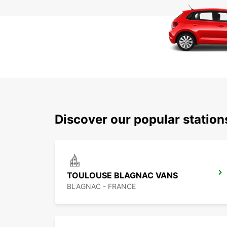
Discover our popular statio
TOULOUSE BLAGNAC VANS
BLAGNAC - FRANCE