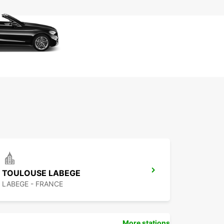
TOULOUSE LABEGE
LABEGE - FRANCE
More stations