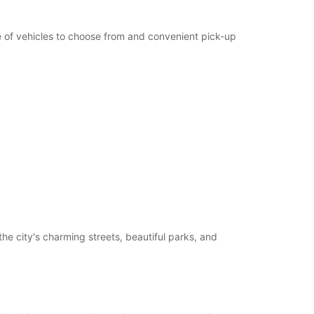
ge of vehicles to choose from and convenient pick-up
he city's charming streets, beautiful parks, and