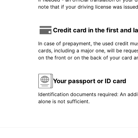
note that if your driving license was issue
Credit card in the first and 
In case of prepayment, the used credit mus
cards, including a major one, will be reque
on the front or on the back of your card 
Your passport or ID card
Identification documents required: An addit
alone is not sufficient.