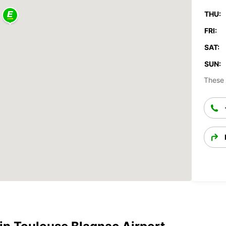
THU:
FRI:
SAT:
SUN:
These 