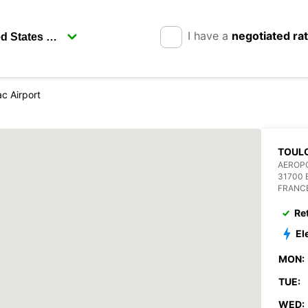
I have a
negotiated ra
c Airport
TOUL
AEROP
31700
FRANC
Re
El
MON:
TUE:
WED: