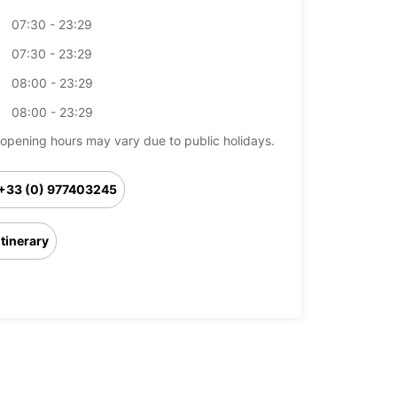
07:30 - 23:29
07:30 - 23:29
08:00 - 23:29
08:00 - 23:29
opening hours may vary due to public holidays.
+33 (0) 977403245
Itinerary