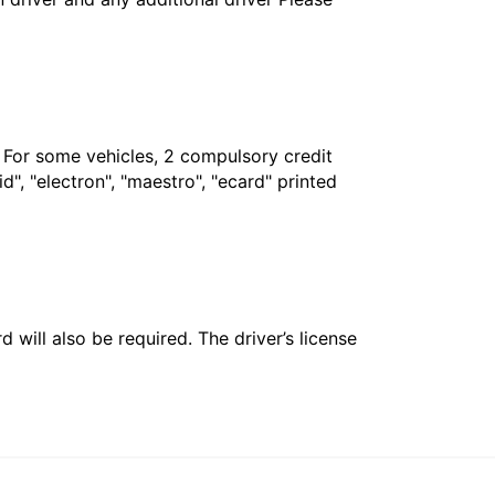
. For some vehicles, 2 compulsory credit
", "electron", "maestro", "ecard" printed
 will also be required. The driver’s license