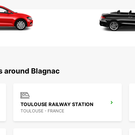
ns around Blagnac
TOULOUSE RAILWAY STATION
TOULOUSE - FRANCE