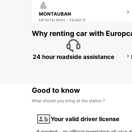
MONTAUBAN
MONTAUBAN - FRANCE
Why renting car with Europc
24 hour roadside assistance
AUCH
AUCH - FRANCE
Good to know
What should you bring at the station ?
Your valid driver license
If needed - an official translation of your 