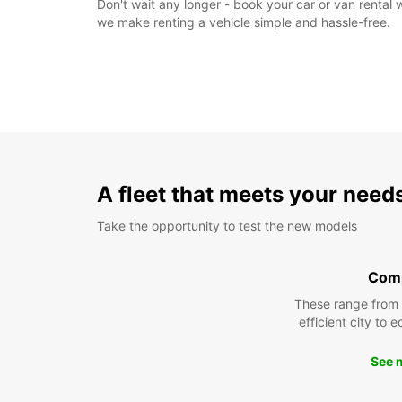
Don't wait any longer - book your car or van rental
we make renting a vehicle simple and hassle-free.
A fleet that meets your need
Take the opportunity to test the new models
Com
These range from
efficient city to 
See 