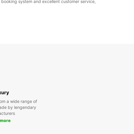
ne booking system and excellent customer service,
xury
om a wide range of
made by lengendary
cturers
 more