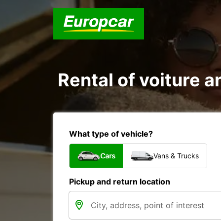
Rental of voiture a
What type of vehicle?
Cars
Vans & Trucks
Pickup and return location