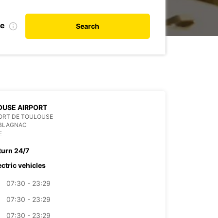
te
Search
OUSE AIRPORT
ORT DE TOULOUSE
 BLAGNAC
E
turn 24/7
ectric vehicles
07:30 - 23:29
07:30 - 23:29
07:30 - 23:29