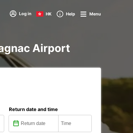
Log in
HK
Help
Menu
lagnac Airport
Return date and time