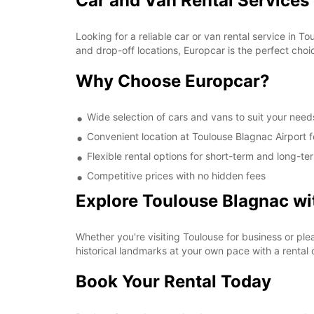
Car and Van Rental Services 
Looking for a reliable car or van rental service in
and drop-off locations, Europcar is the perfect choic
Why Choose Europcar?
Wide selection of cars and vans to suit your need
Convenient location at Toulouse Blagnac Airport 
Flexible rental options for short-term and long-te
Competitive prices with no hidden fees
Explore Toulouse Blagnac wi
Whether you're visiting Toulouse for business or ple
historical landmarks at your own pace with a rental 
Book Your Rental Today