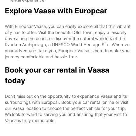
Explore Vaasa with Europcar
With Europcar Vaasa, you can easily explore all that this vibrant
city has to offer. Visit the beautiful Old Town, enjoy a leisurely
drive along the coast, or discover the natural wonders of the
Kvarken Archipelago, a UNESCO World Heritage Site. Wherever
your adventures take you, Europcar Vaasa is here to make your
journey comfortable and hassle-free.
Book your car rental in Vaasa
today
Don't miss out on the opportunity to experience Vaasa and its
surroundings with Europcar. Book your car rental online or visit
our Vaasa location to choose the perfect vehicle for your trip.
We look forward to serving you and ensuring that your visit to
Vaasa is truly memorable.