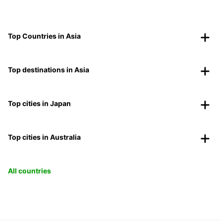
Top Countries in Asia
Top destinations in Asia
Top cities in Japan
Top cities in Australia
All countries