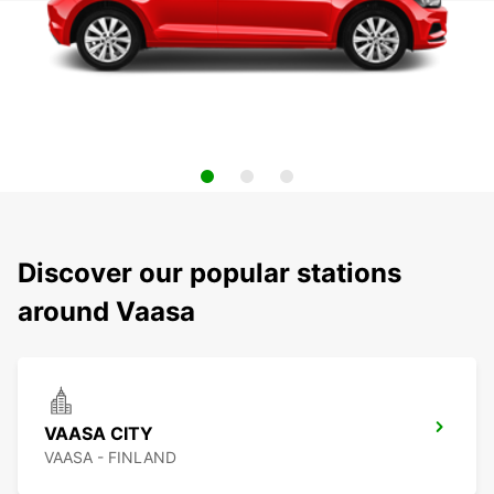
Discover our popular stations
around Vaasa
VAASA CITY
VAASA - FINLAND