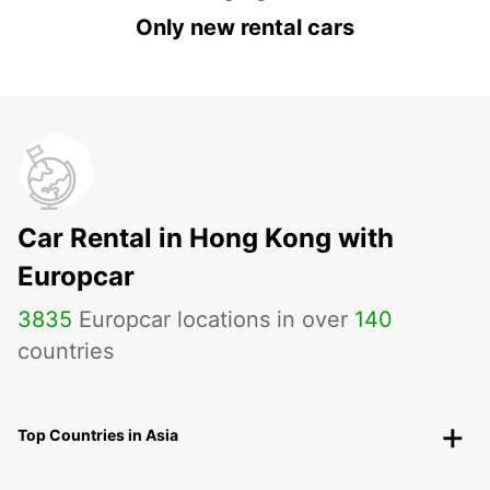
Only new rental cars
Car Rental in Hong Kong with
Europcar
3835
Europcar locations in over
140
countries
Top Countries in Asia