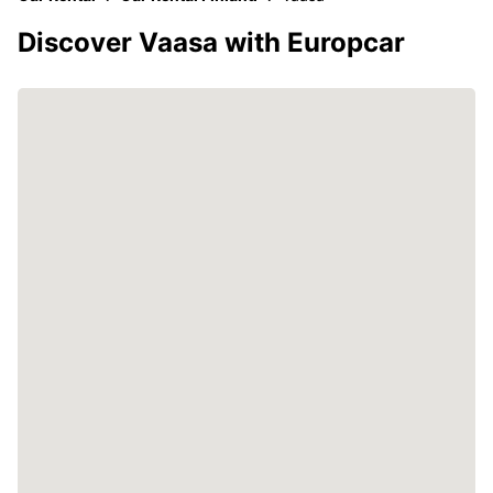
Discover Vaasa with Europcar