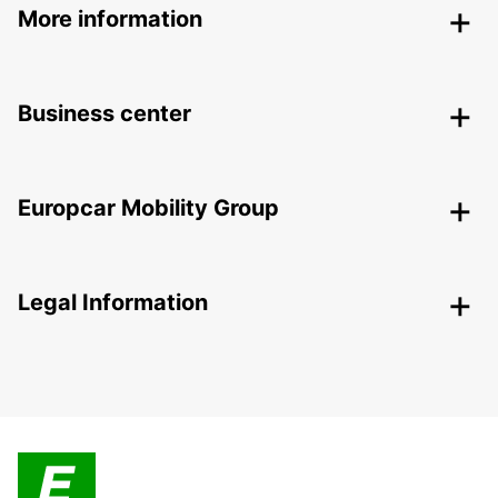
More information
Business center
Europcar Mobility Group
Legal Information