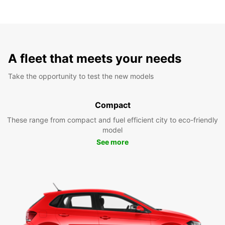
A fleet that meets your needs
Take the opportunity to test the new models
Compact
These range from compact and fuel efficient city to eco-friendly
model
See more