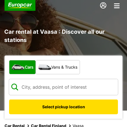
Car rental at Vaasa : Discover all our
stations
What type of vehicle?
Cars
Vans & Trucks
Select pickup location
Car Rental
Car Rental Finland
Vaasa