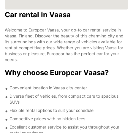
Car rental in Vaasa
Welcome to Europcar Vaasa, your go-to car rental service in
Vaasa, Finland. Discover the beauty of this charming city and
its surroundings with our wide range of vehicles available for
rent at competitive prices. Whether you are visiting Vaasa for
business or pleasure, Europcar has the perfect car for your
needs.
Why choose Europcar Vaasa?
Convenient location in Vaasa city center
Diverse fleet of vehicles, from compact cars to spacious
SUVs
Flexible rental options to suit your schedule
Competitive prices with no hidden fees
Excellent customer service to assist you throughout your
rental experience