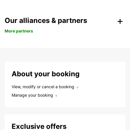
Our alliances & partners
More partners
About your booking
View, modify or cancel a booking
Manage your booking
Exclusive offers