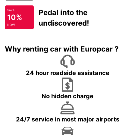
Pedal into the
Save
10%
undiscovered!
NOW
Why renting car with Europcar ?
24 hour roadside assistance
No hidden charge
24/7 service in most major airports