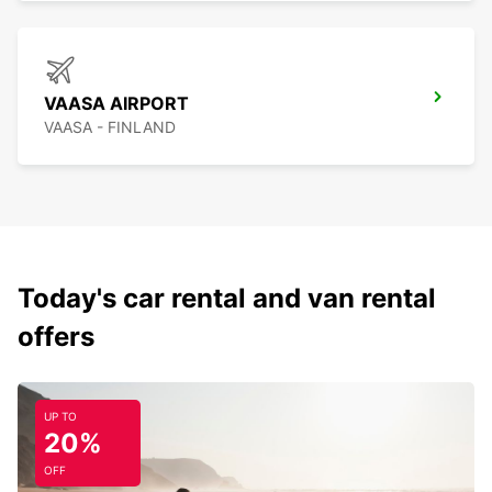
VAASA AIRPORT
VAASA - FINLAND
Today's car rental and van rental
offers
UP TO
20%
OFF