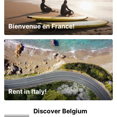
Bienvenue en France!
Rent in Italy!
Discover Belgium