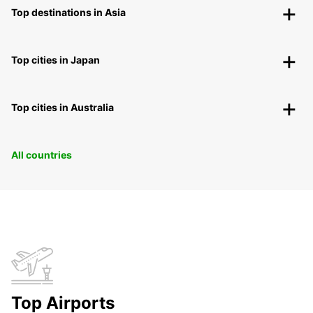
Top destinations in Asia
Top cities in Japan
Top cities in Australia
All countries
Top Airports