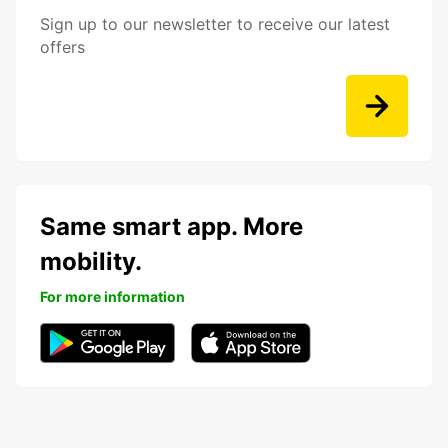
Sign up to our newsletter to receive our latest
offers
Same smart app. More
mobility.
For more information