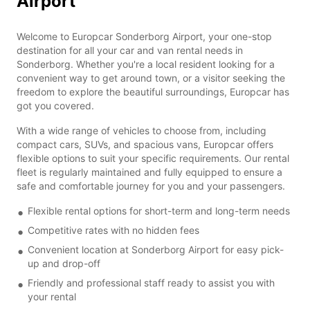
Airport
Welcome to Europcar Sonderborg Airport, your one-stop
destination for all your car and van rental needs in
Sonderborg. Whether you're a local resident looking for a
convenient way to get around town, or a visitor seeking the
freedom to explore the beautiful surroundings, Europcar has
got you covered.
With a wide range of vehicles to choose from, including
compact cars, SUVs, and spacious vans, Europcar offers
flexible options to suit your specific requirements. Our rental
fleet is regularly maintained and fully equipped to ensure a
safe and comfortable journey for you and your passengers.
Flexible rental options for short-term and long-term needs
Competitive rates with no hidden fees
Convenient location at Sonderborg Airport for easy pick-
up and drop-off
Friendly and professional staff ready to assist you with
your rental