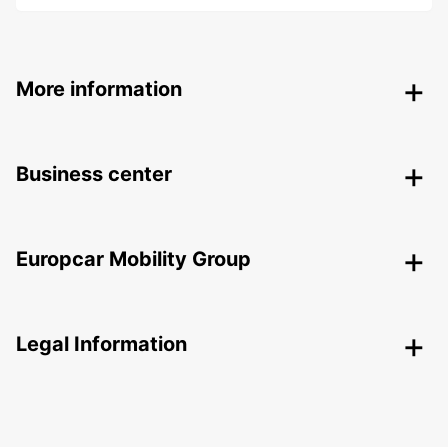
More information
Business center
Europcar Mobility Group
Legal Information