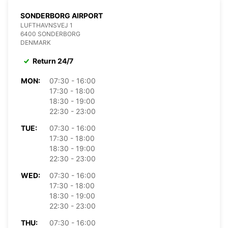
SONDERBORG AIRPORT
LUFTHAVNSVEJ 1
6400 SONDERBORG
DENMARK
Return 24/7
MON:
07:30 - 16:00
17:30 - 18:00
18:30 - 19:00
22:30 - 23:00
TUE:
07:30 - 16:00
17:30 - 18:00
18:30 - 19:00
22:30 - 23:00
WED:
07:30 - 16:00
17:30 - 18:00
18:30 - 19:00
22:30 - 23:00
THU:
07:30 - 16:00