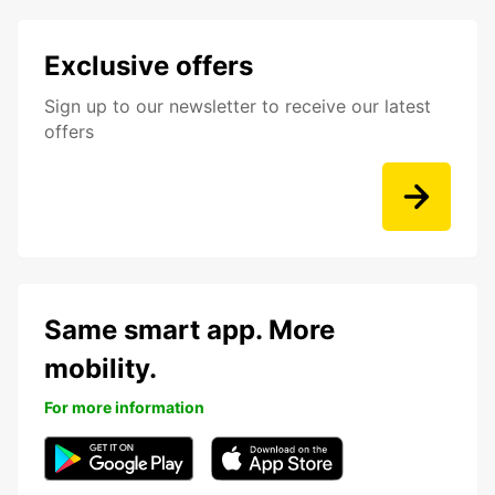
Exclusive offers
Sign up to our newsletter to receive our latest
offers
Same smart app. More
mobility.
For more information