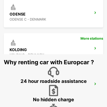
ODENSE
ODENSE C - DENMARK
More stations
KOLDING
KOLDING - DENMARK
Why renting car with Europcar ?
24 hour roadside assistance
KIEL
KIEL - GERMANY
No hidden charge