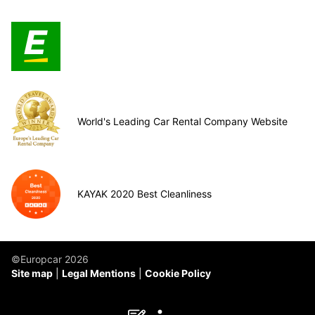
World's Leading Car Rental Company Website
KAYAK 2020 Best Cleanliness
©Europcar 2026
Site map
Legal Mentions
Cookie Policy