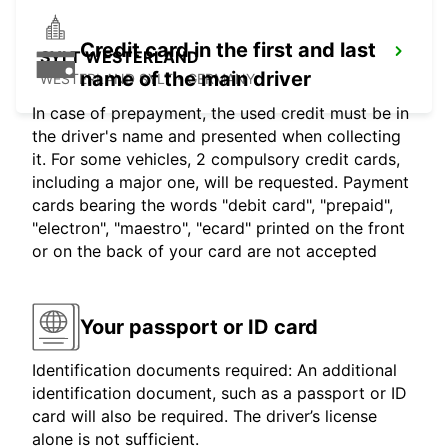
Credit card in the first and last
SYLT WESTERLAND
name of the main driver
WESTERLAND SYLT - GERMANY
In case of prepayment, the used credit must be in
the driver's name and presented when collecting
it. For some vehicles, 2 compulsory credit cards,
including a major one, will be requested. Payment
cards bearing the words "debit card", "prepaid",
"electron", "maestro", "ecard" printed on the front
or on the back of your card are not accepted
Your passport or ID card
Identification documents required: An additional
identification document, such as a passport or ID
card will also be required. The driver’s license
alone is not sufficient.