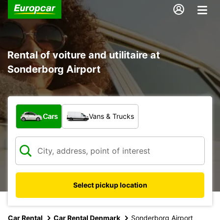
Rental of voiture and utilitaire at
Sonderborg Airport
What type of vehicle?
Cars
Vans & Trucks
Select pickup location
Car Rental
Car Rental Denmark
Sonderborg Airport