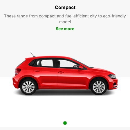
Compact
These range from compact and fuel efficient city to eco-friendly
model
See more