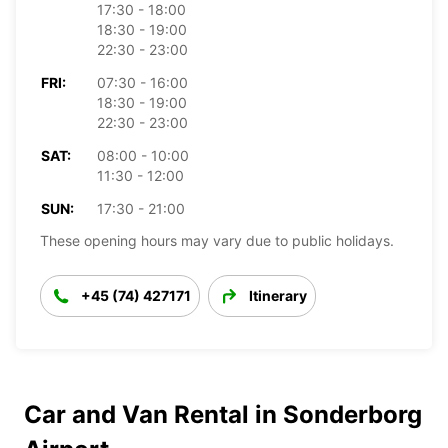
17:30 - 18:00
18:30 - 19:00
22:30 - 23:00
FRI:
07:30 - 16:00
18:30 - 19:00
22:30 - 23:00
SAT:
08:00 - 10:00
11:30 - 12:00
SUN:
17:30 - 21:00
These opening hours may vary due to public holidays.
+45 (74) 427171
Itinerary
Car and Van Rental in Sonderborg