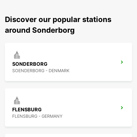
Discover our popular stations
around Sonderborg
SONDERBORG
SOENDERBORG - DENMARK
FLENSBURG
FLENSBURG - GERMANY