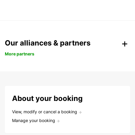
Our alliances & partners
More partners
About your booking
View, modify or cancel a booking
Manage your booking