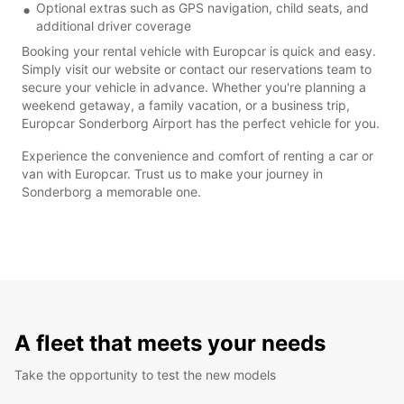
Optional extras such as GPS navigation, child seats, and
additional driver coverage
Booking your rental vehicle with Europcar is quick and easy.
Simply visit our website or contact our reservations team to
secure your vehicle in advance. Whether you're planning a
weekend getaway, a family vacation, or a business trip,
Europcar Sonderborg Airport has the perfect vehicle for you.
Experience the convenience and comfort of renting a car or
van with Europcar. Trust us to make your journey in
Sonderborg a memorable one.
A fleet that meets your needs
Take the opportunity to test the new models