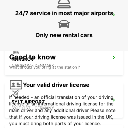
24/7 service in most major airports
VEJLE
VEJLE - DENMARK
Only new rental cars
Good to know
NAKSKOV
NAKSKOV - DENMARK
What should you bring at the station ?
Your valid driver license
If needed - an official translation of your driving
SYLT AIRPORT
license or an international driving license for the
SYLT OST - GERMANY
main driver and any additional driver Please note
that if your driving license was issued in the UK,
you must bring both parts of your licence.