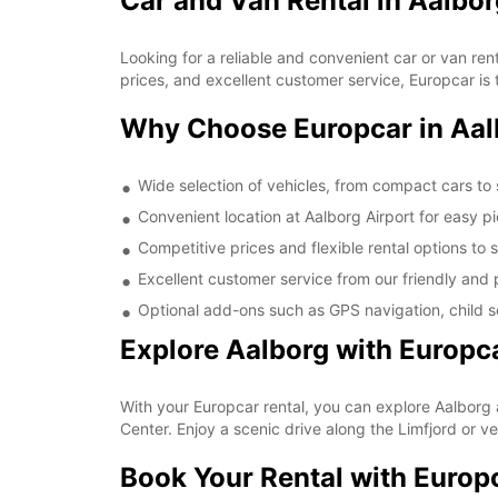
Car and Van Rental in Aalbor
Looking for a reliable and convenient car or van ren
prices, and excellent customer service, Europcar is t
Why Choose Europcar in Aal
Wide selection of vehicles, from compact cars to
Convenient location at Aalborg Airport for easy p
Competitive prices and flexible rental options to 
Excellent customer service from our friendly and p
Optional add-ons such as GPS navigation, child se
Explore Aalborg with Europc
With your Europcar rental, you can explore Aalborg 
Center. Enjoy a scenic drive along the Limfjord or v
Book Your Rental with Europ