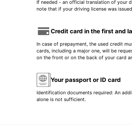
If needed - an official translation of your 
note that if your driving license was issue
Credit card in the first and 
In case of prepayment, the used credit mus
cards, including a major one, will be reque
on the front or on the back of your card 
Your passport or ID card
Identification documents required: An addit
alone is not sufficient.