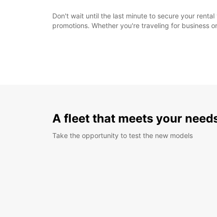
Don't wait until the last minute to secure your rent
promotions. Whether you're traveling for business or
A fleet that meets your need
Take the opportunity to test the new models