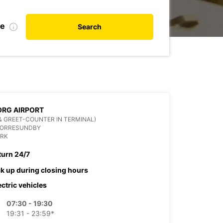
te
Search
RG AIRPORT
& GREET-COUNTER IN TERMINAL)
NORRESUNDBY
RK
turn 24/7
ck up during closing hours
ectric vehicles
07:30 - 19:30
19:31 - 23:59*