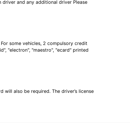
in driver and any additional driver Please
. For some vehicles, 2 compulsory credit
", "electron", "maestro", "ecard" printed
 will also be required. The driver’s license