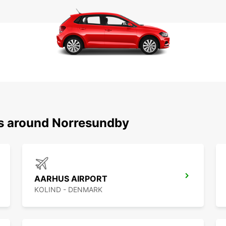
ns around Norresundby
AARHUS AIRPORT
KOLIND - DENMARK