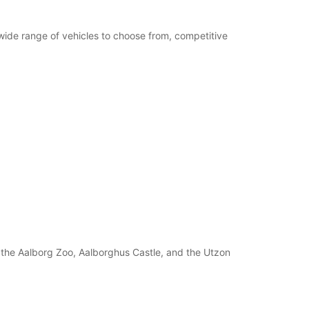
 wide range of vehicles to choose from, competitive
s the Aalborg Zoo, Aalborghus Castle, and the Utzon