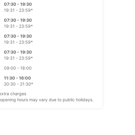
07:30 - 19:30
19:31 - 23:59*
07:30 - 19:30
19:31 - 23:59*
07:30 - 19:30
19:31 - 23:59*
07:30 - 19:30
19:31 - 23:59*
09:00 - 18:00
11:30 - 16:00
20:30 - 21:30*
extra charges
opening hours may vary due to public holidays.
+45 (98) 175355
Itinerary