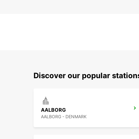
Discover our popular statio
AALBORG
AALBORG - DENMARK