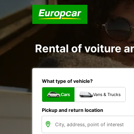
Rental of voiture an
What type of vehicle?
Cars
Vans & Trucks
Pickup and return location