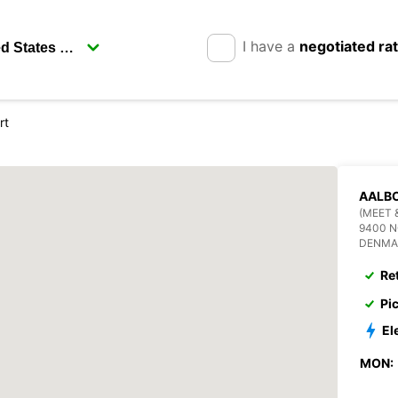
I have a
negotiated ra
rt
AALBO
(MEET 
9400 
DENMA
Re
Pi
El
MON: