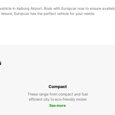
al vehicle in Aalborg Airport. Book with Europcar now to ensure availa
 leisure, Europcar has the perfect vehicle for your needs.
s
Compact
These range from compact and fuel
efficient city to eco-friendly model
See more