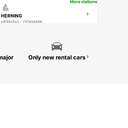
More stations
HERNING
HERNING - DENMARK
major
Only new rental cars
GOTHENBURG AUDI EKLANDA
MOLNDAL - SWEDEN