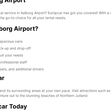
g Airport
tal service in Aalborg Airport? Europcar has got you covered! With a
he go-to choice for all your rental needs.
borg Airport?
 spacious vans
ick-up and drop-off
suit your needs
rofessional staff
ats, and additional drivers
ar
and its surrounding areas at your own pace. Visit attractions such a
enture out to the stunning beaches of Northern Jutland.
car Today