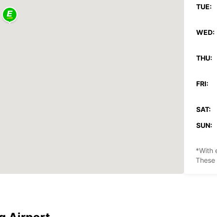
TUE:
WED:
THU:
FRI:
SAT:
SUN:
*With 
These 