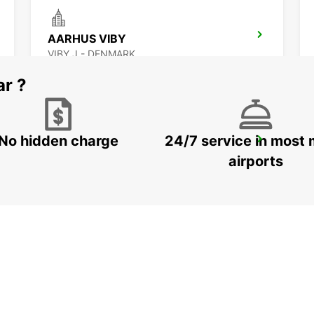
AARHUS VIBY
VIBY J - DENMARK
ar ?
No hidden charge
24/7 service in most 
GOTHENBURG SISJON
ASKIM - SWEDEN
airports