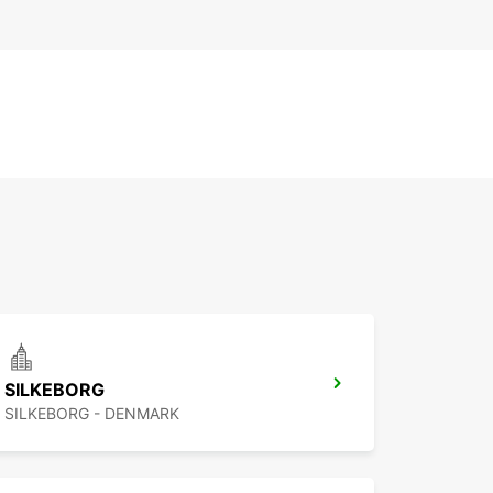
SILKEBORG
SILKEBORG - DENMARK