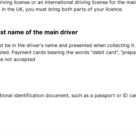
driving license or an international driving license for the ma
d in the UK, you must bring both parts of your licence.
last name of the main driver
t be in the driver's name and presented when collecting it
sted. Payment cards bearing the words "debit card", "prepaid
are not accepted
ional identification document, such as a passport or ID card