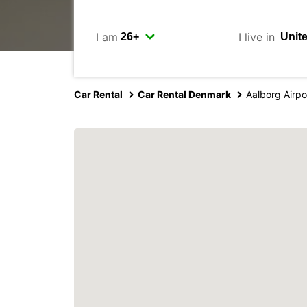
I am
I live in
Car Rental
Car Rental Denmark
Aalborg Airpo