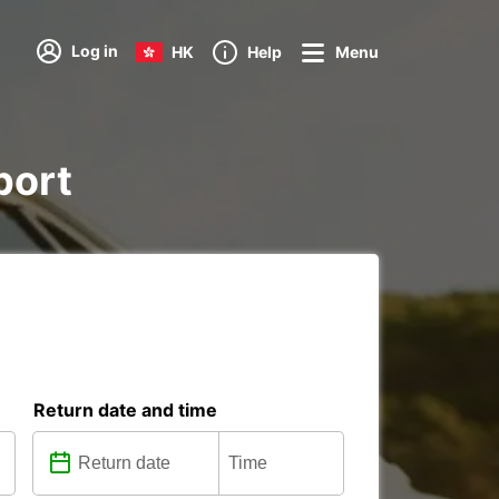
Log in
HK
Help
Menu
port
Return date and time