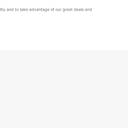
bility and to take advantage of our great deals and