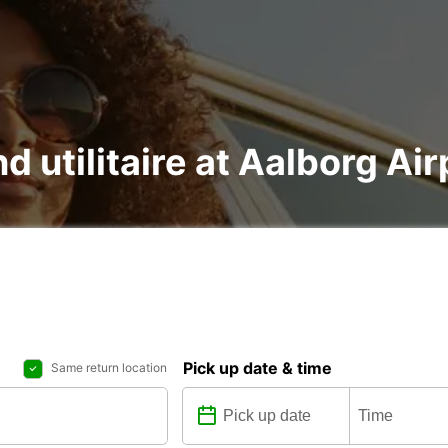
d utilitaire at Aalborg Air
Pick up date & time
Same return location