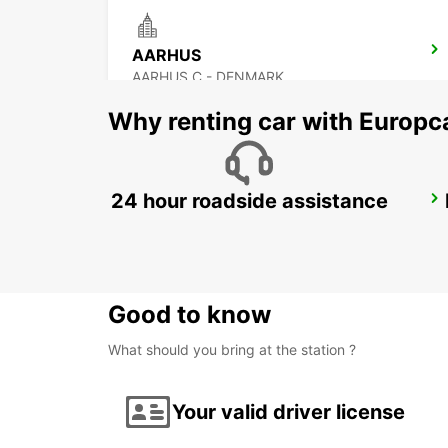
AARHUS
AARHUS C - DENMARK
Why renting car with Europc
24 hour roadside assistance
HORSENS
HORSENS - DENMARK
Good to know
What should you bring at the station ?
Your valid driver license