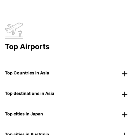
Top Airports
Top Countries in Asia
Top destinations in Asia
Top cities in Japan
Top cities in Australia