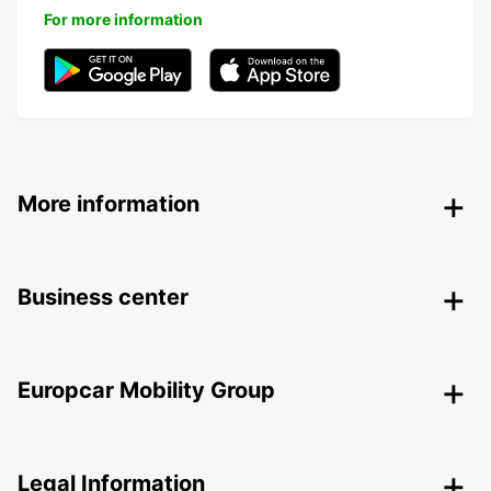
For more information
More information
Business center
Europcar Mobility Group
Legal Information