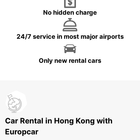
No hidden charge
24/7 service in most major airports
Only new rental cars
Car Rental in Hong Kong with
Europcar