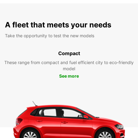
A fleet that meets your needs
Take the opportunity to test the new models
Compact
These range from compact and fuel efficient city to eco-friendly
model
See more