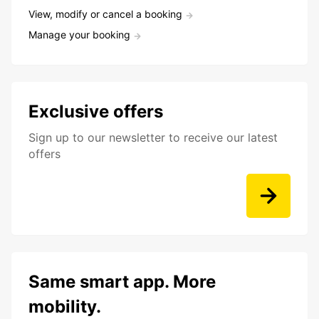
View, modify or cancel a booking
Manage your booking
Exclusive offers
Sign up to our newsletter to receive our latest
offers
Same smart app. More
mobility.