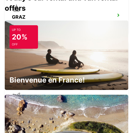
offers
GRAZ
GRAZ - AUSTRIA
UP TO
20%
OFF
GRAZ AIRPORT
FELDKIRCHEN BEI GRAZ - AUSTRIA
Bienvenue en France!
BRATISLAVA AIRPORT
BRATISLAVA - SLOVAK REPUBLIC