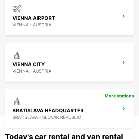
VIENNA AIRPORT
VIENNA - AUSTRIA
VIENNA CITY
VIENNA - AUSTRIA
More stations
BRATISLAVA HEADQUARTER
BRATISLAVA - SLOVAK REPUBLIC
Today's car rental and van rental