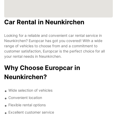
Car Rental in Neunkirchen
Looking for a reliable and convenient car rental service in
Neunkirchen? Europcar has got you covered! With a wide
range of vehicles to choose from and a commitment to
customer satisfaction, Europcar is the perfect choice for all
your rental needs in Neunkirchen.
Why Choose Europcar in
Neunkirchen?
Wide selection of vehicles
Convenient location
Flexible rental options
Excellent customer service