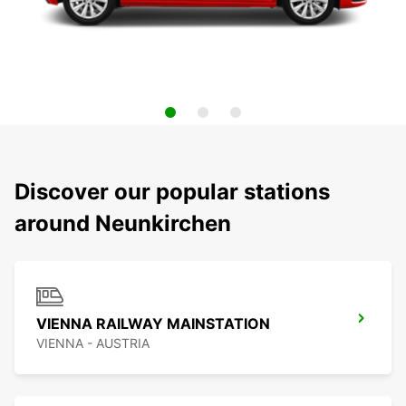
Discover our popular stations
around Neunkirchen
VIENNA RAILWAY MAINSTATION
VIENNA - AUSTRIA