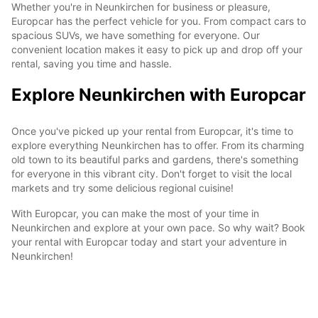
Whether you're in Neunkirchen for business or pleasure,
Europcar has the perfect vehicle for you. From compact cars to
spacious SUVs, we have something for everyone. Our
convenient location makes it easy to pick up and drop off your
rental, saving you time and hassle.
Explore Neunkirchen with Europcar
Once you've picked up your rental from Europcar, it's time to
explore everything Neunkirchen has to offer. From its charming
old town to its beautiful parks and gardens, there's something
for everyone in this vibrant city. Don't forget to visit the local
markets and try some delicious regional cuisine!
With Europcar, you can make the most of your time in
Neunkirchen and explore at your own pace. So why wait? Book
your rental with Europcar today and start your adventure in
Neunkirchen!