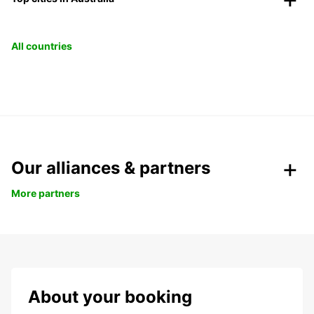
All countries
Our alliances & partners
More partners
About your booking