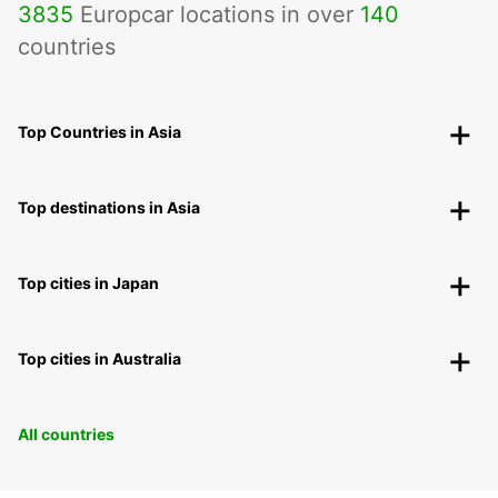
3835
Europcar locations in over
140
countries
Top Countries in Asia
Top destinations in Asia
Top cities in Japan
Top cities in Australia
All countries