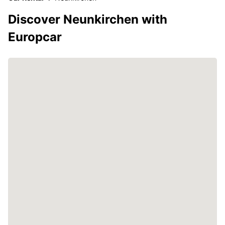
Discover Neunkirchen with
Europcar