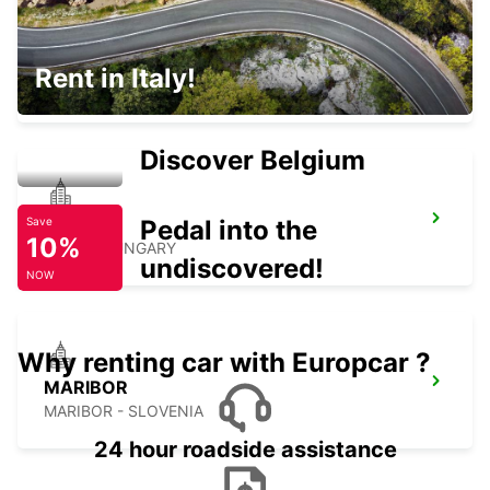
ZALAEGERSZEG
Rent in Italy!
ZALAEGERSZEG - HUNGARY
Discover Belgium
GYOR
Pedal into the
Save
10%
GYOR - HUNGARY
undiscovered!
NOW
Why renting car with Europcar ?
MARIBOR
MARIBOR - SLOVENIA
24 hour roadside assistance