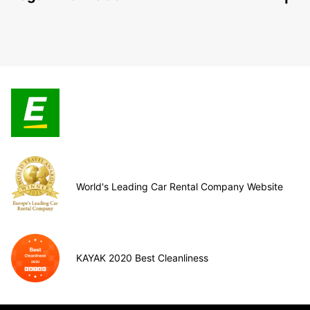
World's Leading Car Rental Company Website
KAYAK 2020 Best Cleanliness