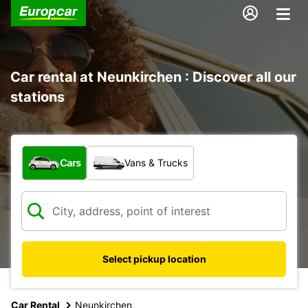
Car rental at Neunkirchen : Discover all our
stations
What type of vehicle?
Cars
Vans & Trucks
Select pickup location
Car Rental
Neunkirchen