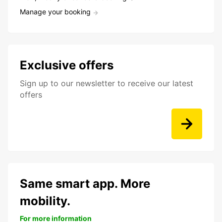
Manage your booking
Exclusive offers
Sign up to our newsletter to receive our latest
offers
Same smart app. More
mobility.
For more information