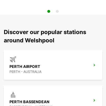
Discover our popular stations
around Welshpool
PERTH AIRPORT
PERTH - AUSTRALIA
PERTH BASSENDEAN