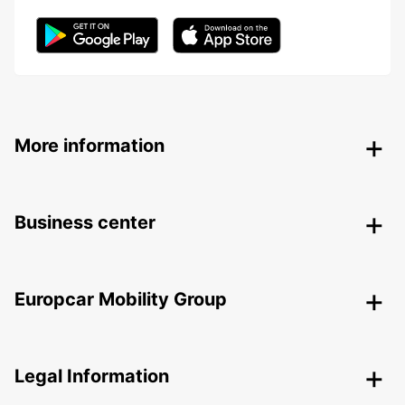
More information
Business center
Europcar Mobility Group
Legal Information