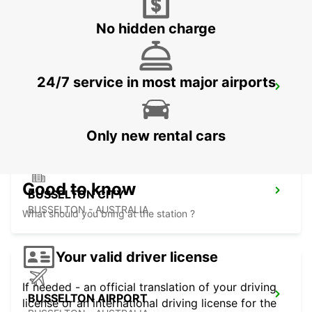
FREMANTLE - AUSTRALIA
No hidden charge
24/7 service in most major airports
BUNBURY CITY
BUNBURY - AUSTRALIA
Only new rental cars
Good to know
BUSSELTON CITY
BUSSELTON - AUSTRALIA
What should you bring at the station ?
Your valid driver license
If needed - an official translation of your driving
BUSSELTON AIRPORT
license or an international driving license for the