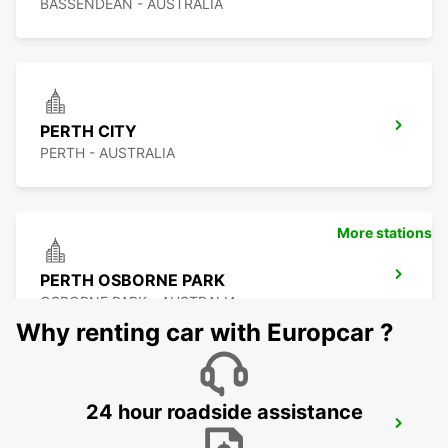
BASSENDEAN - AUSTRALIA
PERTH CITY
PERTH - AUSTRALIA
More stations
PERTH OSBORNE PARK
OSBORNE PARK - AUSTRALIA
Why renting car with Europcar ?
24 hour roadside assistance
PERTH FREMANTLE