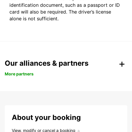
identification document, such as a passport or ID
card will also be required. The driver’s license
alone is not sufficient.
Our alliances & partners
More partners
About your booking
View, modify or cancel a booking