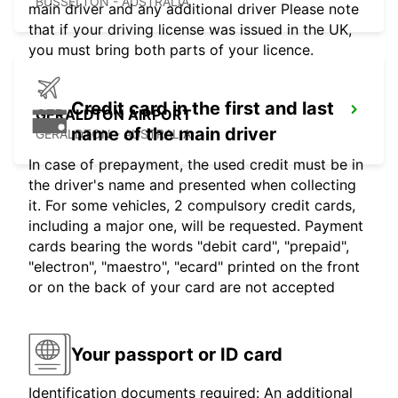
BUSSELTON - AUSTRALIA
main driver and any additional driver Please note
that if your driving license was issued in the UK,
you must bring both parts of your licence.
Credit card in the first and last
GERALDTON AIRPORT
name of the main driver
GERALDTON - AUSTRALIA
In case of prepayment, the used credit must be in
the driver's name and presented when collecting
it. For some vehicles, 2 compulsory credit cards,
including a major one, will be requested. Payment
cards bearing the words "debit card", "prepaid",
"electron", "maestro", "ecard" printed on the front
or on the back of your card are not accepted
Your passport or ID card
Identification documents required: An additional