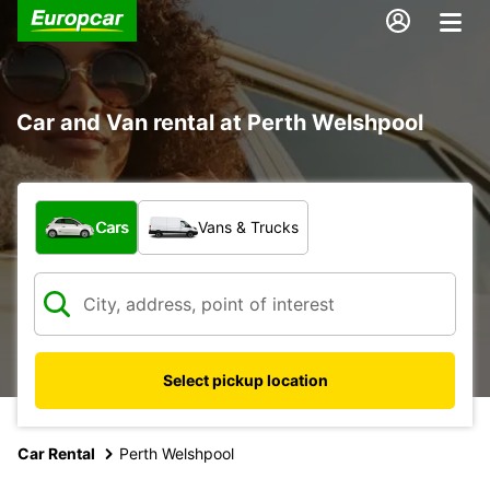
Car and Van rental at Perth Welshpool
What type of vehicle?
Cars
Vans & Trucks
Select pickup location
Car Rental
Perth Welshpool