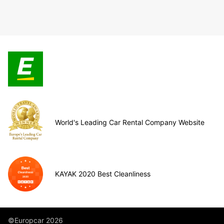
World's Leading Car Rental Company Website
KAYAK 2020 Best Cleanliness
©Europcar 2026