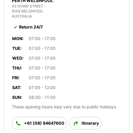
PERTH WELSHPOOL
43 DOWD STREET
6106 WELSHPOOL
AUSTRALIA
Return 24/7
MON:
07:00 - 17:00
TUE:
07:00 - 17:00
WED:
07:00 - 17:00
THU:
07:00 - 17:00
FRI:
07:00 - 17:00
SAT:
07:00 - 12:00
SUN:
08:00 - 11:00
These opening hours may vary due to public holidays.
+61 (08) 94647600
Itinerary