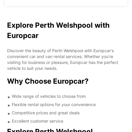
Explore Perth Welshpool with
Europcar
Discover the beauty of Perth Welshpool with Europcar's
convenient car and van rental services. Whether you're
visiting for business or pleasure, Europcar has the perfect
vehicle to suit your needs.
Why Choose Europcar?
Wide range of vehicles to choose from
Flexible rental options for your convenience
Competitive prices and great deals
Excellent customer service
Explore Perth Welshpool