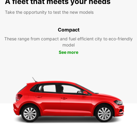
A fleet that meets your needs
Take the opportunity to test the new models
Compact
These range from compact and fuel efficient city to eco-friendly
model
See more