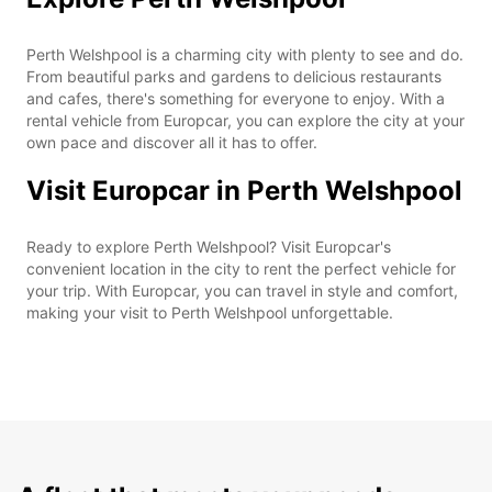
Perth Welshpool is a charming city with plenty to see and do.
From beautiful parks and gardens to delicious restaurants
and cafes, there's something for everyone to enjoy. With a
rental vehicle from Europcar, you can explore the city at your
own pace and discover all it has to offer.
Visit Europcar in Perth Welshpool
Ready to explore Perth Welshpool? Visit Europcar's
convenient location in the city to rent the perfect vehicle for
your trip. With Europcar, you can travel in style and comfort,
making your visit to Perth Welshpool unforgettable.