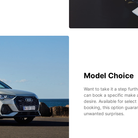
Model Choice
Want to take it a step fur
can book a specific make 
desire. Available for selec
booking, this option guarant
unwanted surprises.