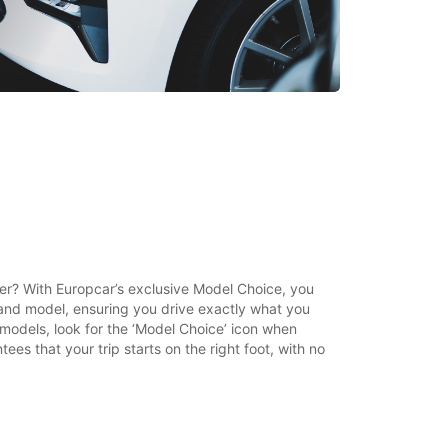
ther? With Europcar’s exclusive Model Choice, you
and model, ensuring you drive exactly what you
t models, look for the ‘Model Choice’ icon when
ees that your trip starts on the right foot, with no