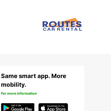
Same smart app. More
mobility.
For more information