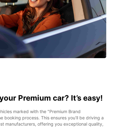
your Premium car? It’s easy!
vehicles marked with the "Premium Brand
e booking process. This ensures you’ll be driving a
st manufacturers, offering you exceptional quality,