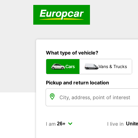
What type of vehicle?
Cars
Vans & Trucks
Pickup and return location
I am
I live in