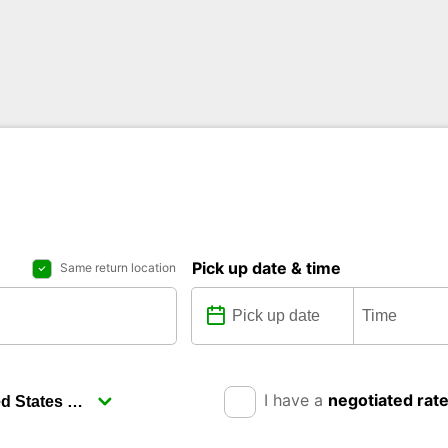
Pick up date & time
Same return location
I have a
negotiated rat