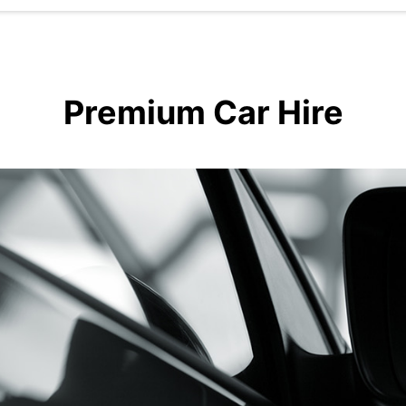
Premium Car Hire