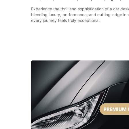
Experience the thrill and sophistication of a car des
blending luxury, performance, and cutting-edge inn
every journey feels truly exceptional.