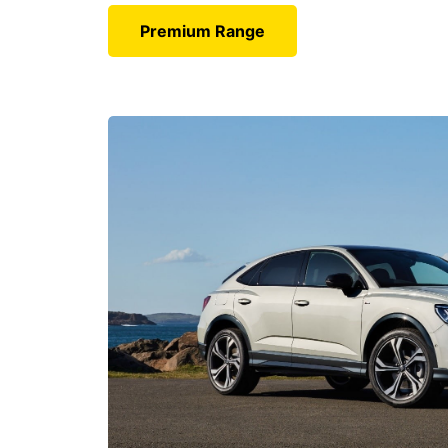
Premium Range