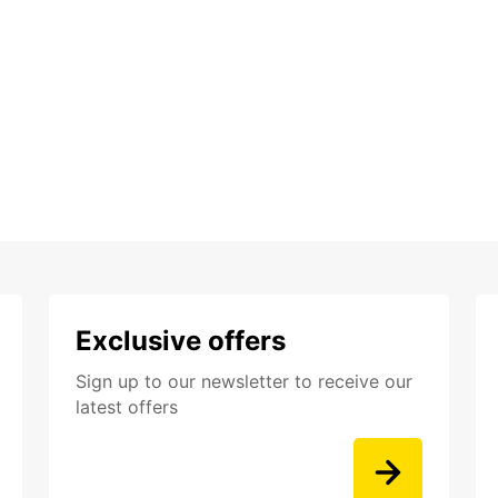
Exclusive offers
Sign up to our newsletter to receive our
latest offers