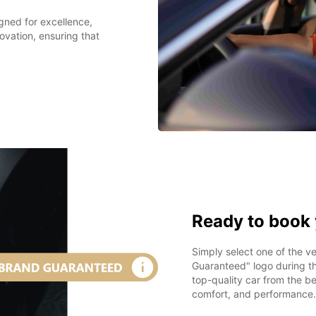
igned for excellence,
ovation, ensuring that
Ready to book 
Simply select one of the 
Guaranteed" logo during th
top-quality car from the be
comfort, and performance.