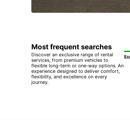
Most frequent searches
Discover an exclusive range of rental
services, from premium vehicles to
flexible long-term or one-way options. An
experience designed to deliver comfort,
flexibility, and excellence on every
journey.