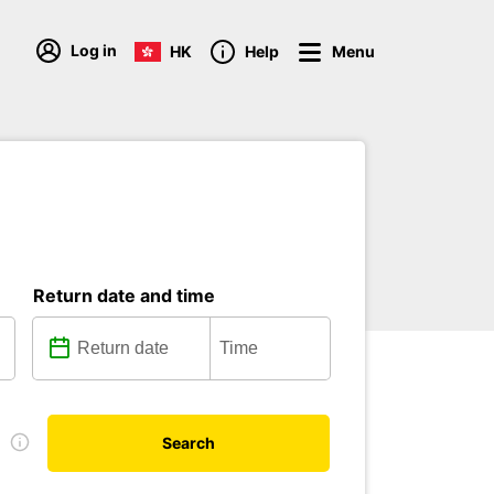
Log in
HK
Help
Menu
Return date and time
e
Search