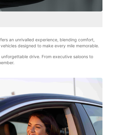
fers an unrivalled experience, blending comfort,
nd vehicles designed to make every mile memorable.
d unforgettable drive. From executive saloons to
emember.