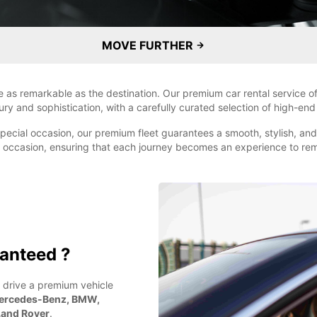
MOVE FURTHER
e as remarkable as the destination. Our premium car rental service of
ry and sophistication, with a carefully curated selection of high-e
a special occasion, our premium fleet guarantees a smooth, stylish, an
ny occasion, ensuring that each journey becomes an experience to r
anteed ?
 drive a premium vehicle
ercedes-Benz, BMW,
 Land Rover
.