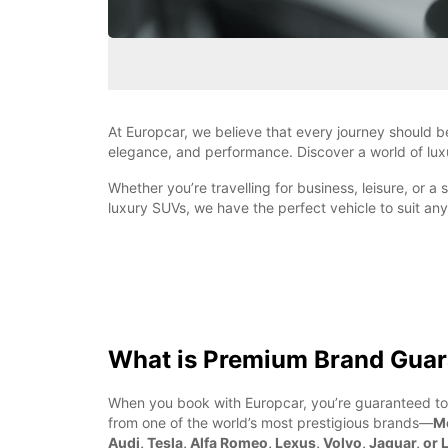
At Europcar, we believe that every journey should b
elegance, and performance. Discover a world of luxu
Whether you’re travelling for business, leisure, or 
luxury SUVs, we have the perfect vehicle to suit a
What is Premium Brand Guar
When you book with Europcar, you’re guaranteed to
from one of the world’s most prestigious brands—
M
Audi, Tesla, Alfa Romeo, Lexus, Volvo, Jaguar, or