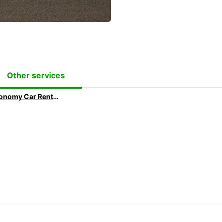
Other services
Economy Car Rental | Rent a Car at Low Rates with Europcar