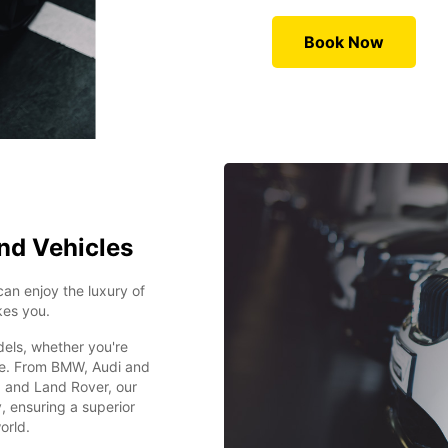
Book Now
nd Vehicles
can enjoy the luxury of
kes you.
dels, whether you're
ide. From BMW, Audi and
 and Land Rover, our
y, ensuring a superior
orld.