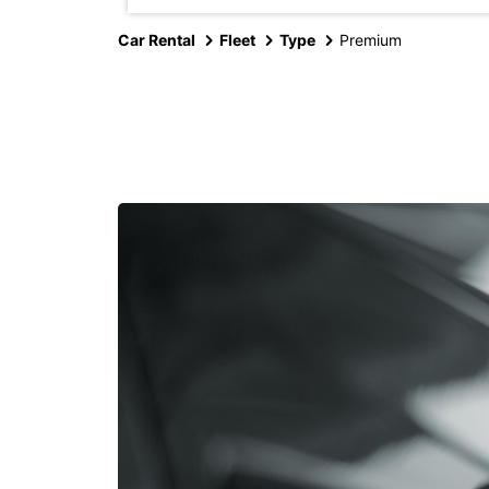
Car Rental
Fleet
Type
Premium