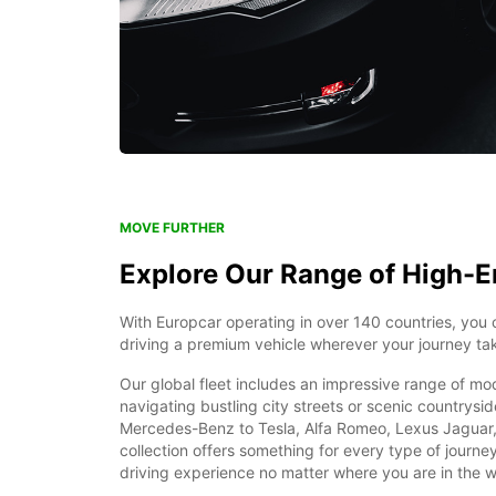
MOVE FURTHER
Explore Our Range of High-E
With Europcar operating in over 140 countries, you 
driving a premium vehicle wherever your journey ta
Our global fleet includes an impressive range of mo
navigating bustling city streets or scenic countrys
Mercedes-Benz to Tesla, Alfa Romeo, Lexus Jaguar,
collection offers something for every type of journe
driving experience no matter where you are in the w