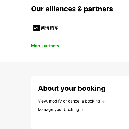
Our alliances & partners
More partners
About your booking
View, modify or cancel a booking
Manage your booking