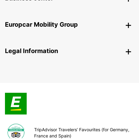
Europcar Mobility Group
Legal Information
TripAdvisor Travelers’ Favourites (for Germany,
France and Spain)