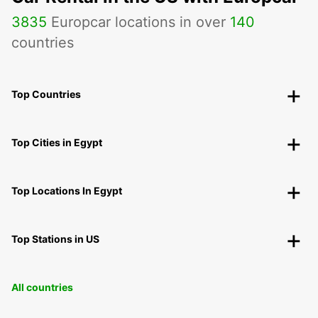
3835
Europcar locations in over
140
countries
Top Countries
Top Cities in Egypt
Top Locations In Egypt
Top Stations in US
All countries