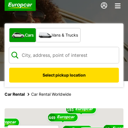
What type of vehicle?
Cars
Vans & Trucks
Select pickup location
17
Car Rental
Car Rental Worldwide
16
193
449