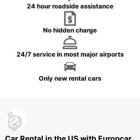
24 hour roadside assistance
No hidden charge
24/7 service in most major airports
Only new rental cars
Car Rental in the US with Europcar