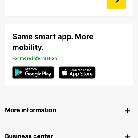
Same smart app. More
mobility.
For more information
More information
Business center