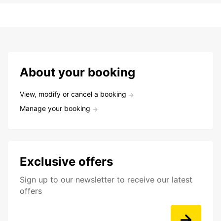
About your booking
View, modify or cancel a booking
Manage your booking
Exclusive offers
Sign up to our newsletter to receive our latest
offers