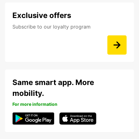
Exclusive offers
Subscribe to our loyalty program
Same smart app. More
mobility.
For more information