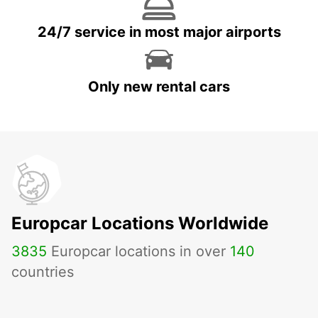
24/7 service in most major airports
Only new rental cars
Europcar Locations Worldwide
3835
Europcar locations in over
140
countries