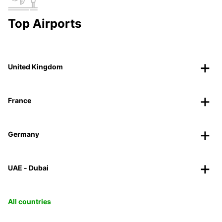
Top Airports
United Kingdom
France
Germany
UAE - Dubai
All countries