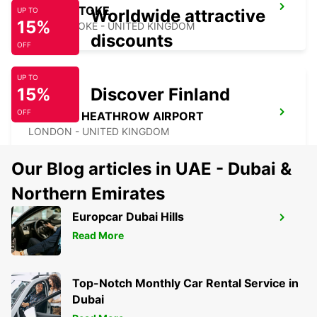
BASINGSTOKE
Worldwide attractive
UP TO
15%
BASINGSTOKE - UNITED KINGDOM
discounts
OFF
UP TO
15%
Discover Finland
OFF
LONDON HEATHROW AIRPORT
LONDON - UNITED KINGDOM
Our Blog articles in UAE - Dubai &
Northern Emirates
Europcar Dubai Hills
SOUTHAMPTON AIRPORT
Read More
SOUTHAMPTON - UNITED KINGDOM
Top-Notch Monthly Car Rental Service in
Dubai