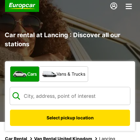
Car rental at Lancing : Discover all our
stations
What type of vehicle?
Cars
Vans & Trucks
Select pickup location
Car Rental
Van Rental United Kingdom
Lancing