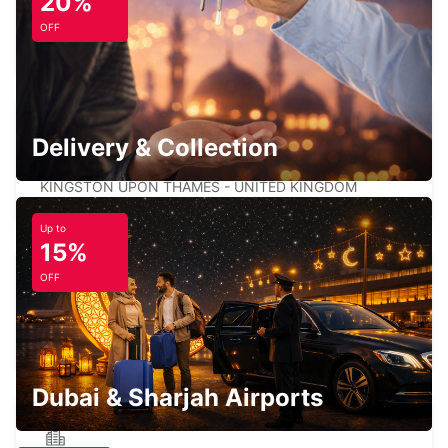
20%
LONDON CROYDON
OFF
CROYDON - UNITED KINGDOM
Delivery & Collection
LONDON KINGSTON UPON THAMES
KINGSTON UPON THAMES - UNITED KINGDOM
Up to
15%
OFF
LONDON WANDSWORTH
LONDON - UNITED KINGDOM
Dubai & Sharjah Airports