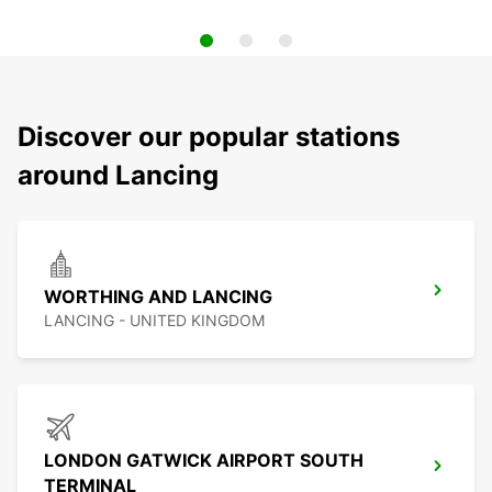
Discover our popular stations
around Lancing
WORTHING AND LANCING
LANCING - UNITED KINGDOM
LONDON GATWICK AIRPORT SOUTH
TERMINAL