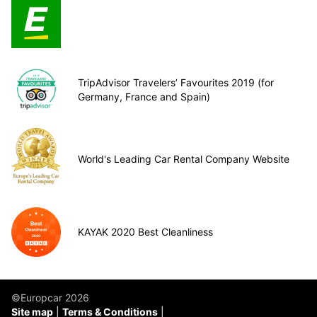
TripAdvisor Travelers’ Favourites 2019 (for
Germany, France and Spain)
World's Leading Car Rental Company Website
KAYAK 2020 Best Cleanliness
©Europcar 2026
Site map
Terms & Conditions