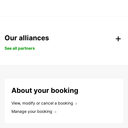
Our alliances
See all partners
About your booking
View, modify or cancel a booking
Manage your booking