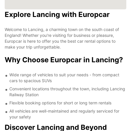
Explore Lancing with Europcar
Welcome to Lancing, a charming town on the south coast of
England! Whether you're visiting for business or pleasure,
Europcar is here to offer you the best car rental options to
make your trip unforgettable.
Why Choose Europcar in Lancing?
Wide range of vehicles to suit your needs - from compact
cars to spacious SUVs
Convenient locations throughout the town, including Lancing
Railway Station
Flexible booking options for short or long term rentals
All vehicles are well-maintained and regularly serviced for
your safety
Discover Lancing and Beyond