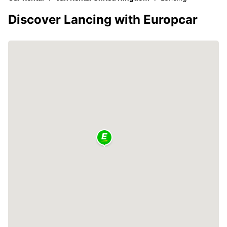
Discover Lancing with Europcar