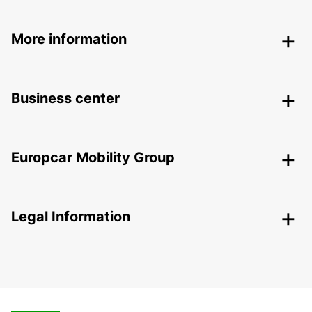
More information
Business center
Europcar Mobility Group
Legal Information