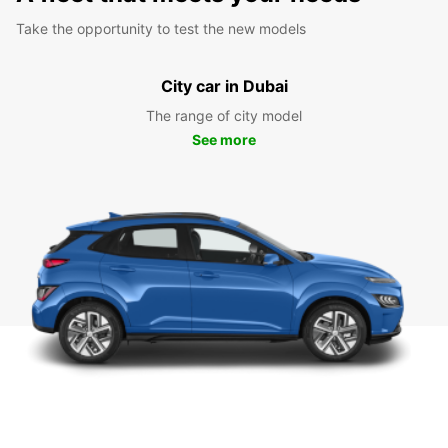
Take the opportunity to test the new models
City car in Dubai
The range of city model
See more