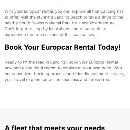
With your Europcar rental, you can explore all that Lancing has
to offer. Visit the stunning Lancing Beach or take a drive to the
nearby South Downs National Park for a scenic adventure.
Don't forget to stop by local shops and restaurants to
experience the true essence of this coastal town.
Book Your Europcar Rental Today!
Ready to hit the road in Lancing? Book your Europcar rental
now and enjoy the freedom to explore at your own pace. With
our convenient booking process and friendly customer service,
your travel experience will be seamless and stress-free.
A fleet that meets your needs