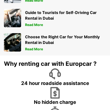
Read More
Guide to Tourists for Self-Driving Car
Rental in Dubai
Read More
Choose the Right Car for Your Monthly
Rental in Dubai
Read More
Why renting car with Europcar ?
24 hour roadside assistance
No hidden charge