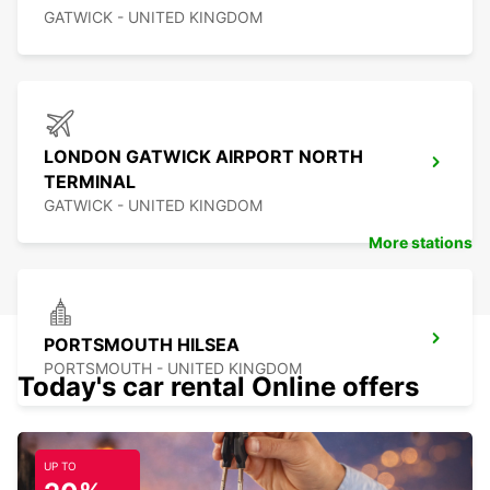
GATWICK - UNITED KINGDOM
LONDON GATWICK AIRPORT NORTH
TERMINAL
GATWICK - UNITED KINGDOM
More stations
PORTSMOUTH HILSEA
PORTSMOUTH - UNITED KINGDOM
Today's car rental Online offers
UP TO