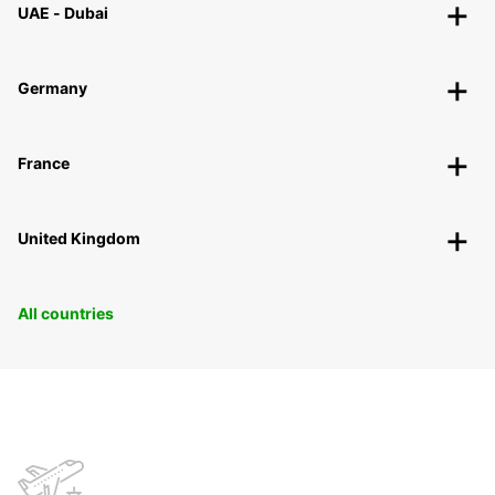
UAE - Dubai
Germany
France
United Kingdom
All countries