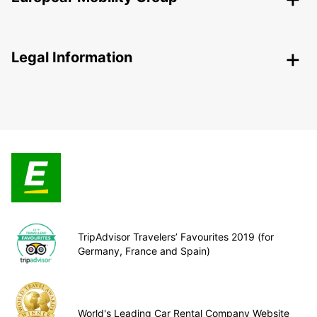
Legal Information
TripAdvisor Travelers’ Favourites 2019 (for
Germany, France and Spain)
World's Leading Car Rental Company Website