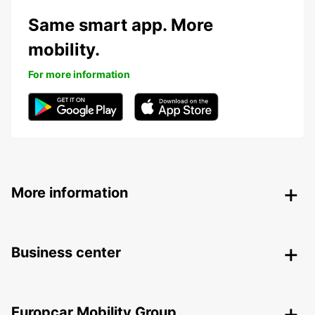
Same smart app. More
mobility.
For more information
More information
Business center
Europcar Mobility Group