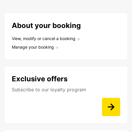
About your booking
View, modify or cancel a booking
Manage your booking
Exclusive offers
Subscribe to our loyalty program