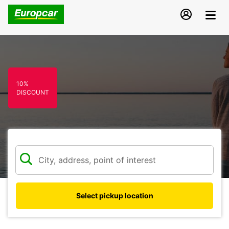
10%
DISCOUNT
Select pickup location