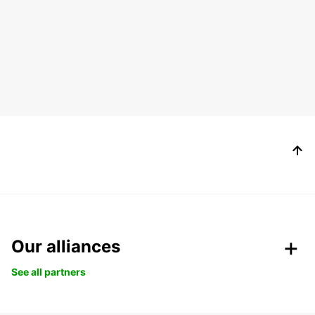
Our alliances
See all partners