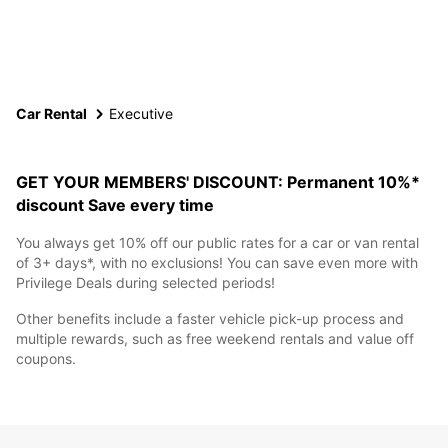
Car Rental
Executive
GET YOUR MEMBERS' DISCOUNT: Permanent 10%*
discount
Save every time
You always get 10% off our public rates for a car or van rental
of 3+ days*, with no exclusions! You can save even more with
Privilege Deals during selected periods!
Other benefits include a faster vehicle pick-up process and
multiple rewards, such as free weekend rentals and value off
coupons.