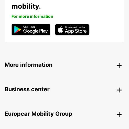
mobility.
For more information
More information
Business center
Europcar Mobility Group