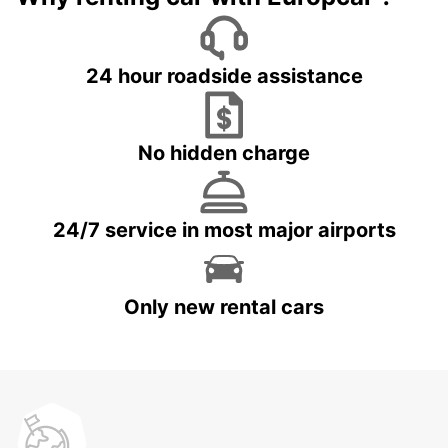
24 hour roadside assistance
No hidden charge
24/7 service in most major airports
Only new rental cars