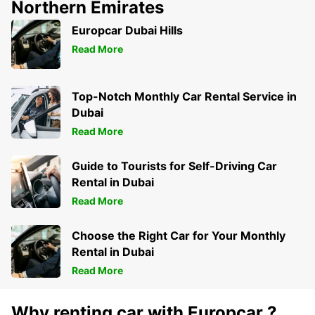
Northern Emirates
Europcar Dubai Hills
Read More
Top-Notch Monthly Car Rental Service in
Dubai
Read More
Guide to Tourists for Self-Driving Car
Rental in Dubai
Read More
Choose the Right Car for Your Monthly
Rental in Dubai
Read More
Why renting car with Europcar ?