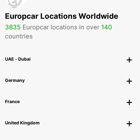
Europcar Locations Worldwide
3835
Europcar locations in over
140
countries
UAE - Dubai
Germany
France
United Kingdom