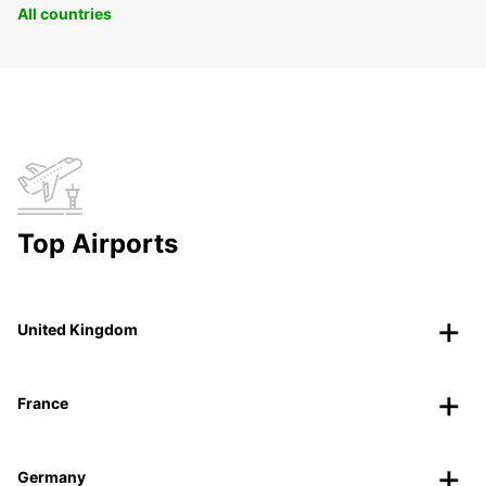
All countries
Top Airports
United Kingdom
France
Germany