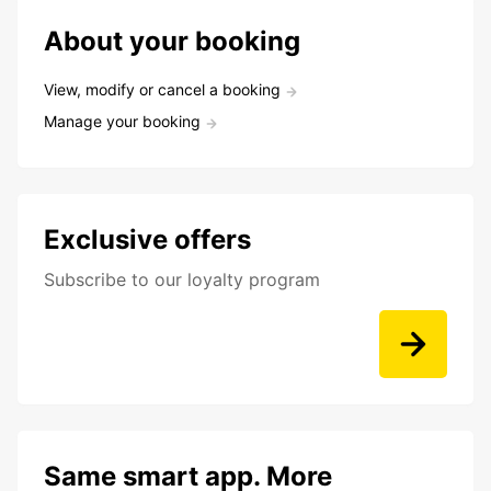
About your booking
View, modify or cancel a booking
Manage your booking
Exclusive offers
Subscribe to our loyalty program
Same smart app. More