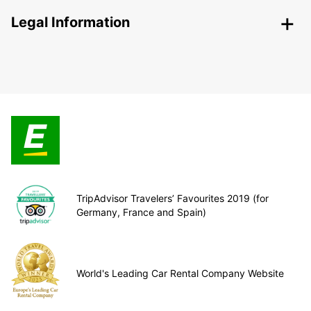
Legal Information
TripAdvisor Travelers’ Favourites 2019 (for
Germany, France and Spain)
World's Leading Car Rental Company Website