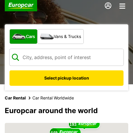
What type of vehicle?
Cars
Vans & Trucks
Select pickup location
Car Rental
Car Rental Worldwide
17
Europcar around the world
16
193
449