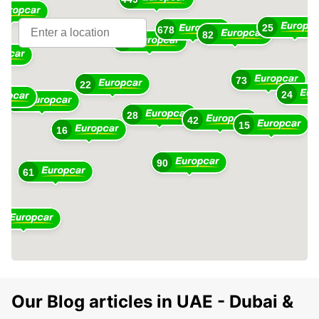
25
678
10
82
360
73
22
24
48
28
42
15
16
90
61
1
Our Blog articles in UAE - Dubai &