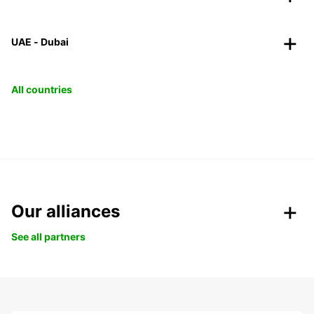
UAE - Dubai
All countries
Our alliances
See all partners