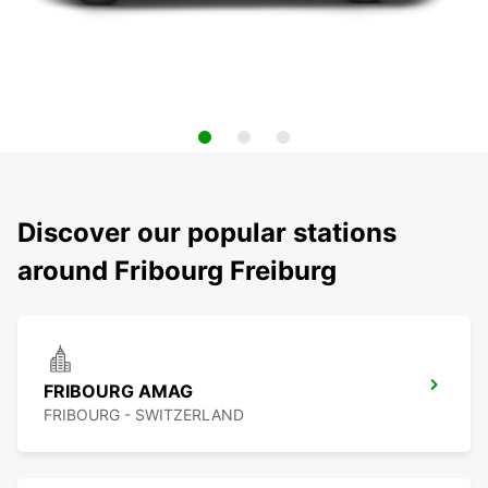
Discover our popular stations
around Fribourg Freiburg
FRIBOURG AMAG
FRIBOURG - SWITZERLAND