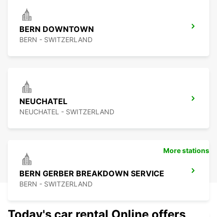
BERN DOWNTOWN
BERN - SWITZERLAND
NEUCHATEL
NEUCHATEL - SWITZERLAND
More stations
BERN GERBER BREAKDOWN SERVICE
BERN - SWITZERLAND
Today's car rental Online offers