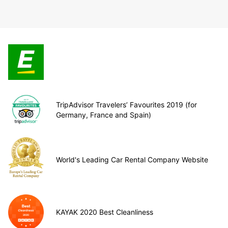
TripAdvisor Travelers’ Favourites 2019 (for
Germany, France and Spain)
World's Leading Car Rental Company Website
KAYAK 2020 Best Cleanliness