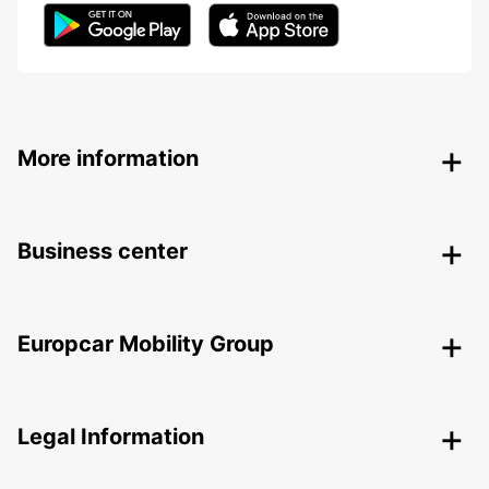
More information
Business center
Europcar Mobility Group
Legal Information