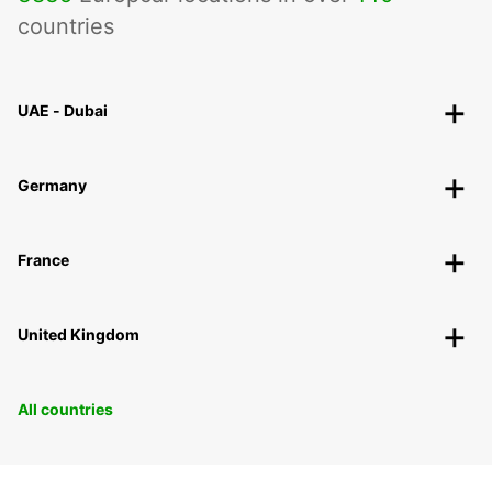
countries
UAE - Dubai
Germany
France
United Kingdom
All countries