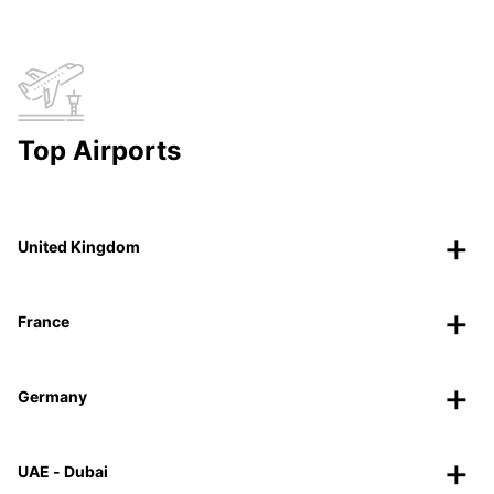
Top Airports
United Kingdom
France
Germany
UAE - Dubai