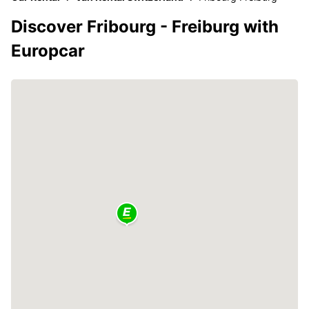
Discover Fribourg - Freiburg with
Europcar