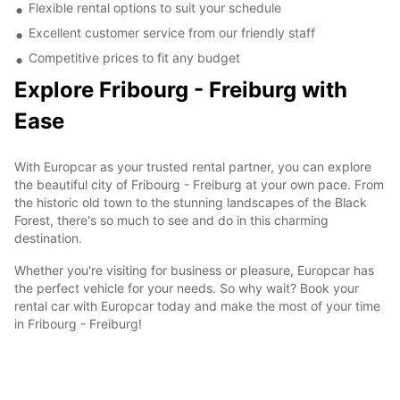
Flexible rental options to suit your schedule
Excellent customer service from our friendly staff
Competitive prices to fit any budget
Explore Fribourg - Freiburg with
Ease
With Europcar as your trusted rental partner, you can explore
the beautiful city of Fribourg - Freiburg at your own pace. From
the historic old town to the stunning landscapes of the Black
Forest, there's so much to see and do in this charming
destination.
Whether you're visiting for business or pleasure, Europcar has
the perfect vehicle for your needs. So why wait? Book your
rental car with Europcar today and make the most of your time
in Fribourg - Freiburg!