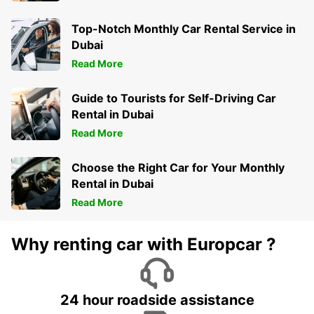
Top-Notch Monthly Car Rental Service in
Dubai
Read More
Guide to Tourists for Self-Driving Car
Rental in Dubai
Read More
Choose the Right Car for Your Monthly
Rental in Dubai
Read More
Why renting car with Europcar ?
24 hour roadside assistance