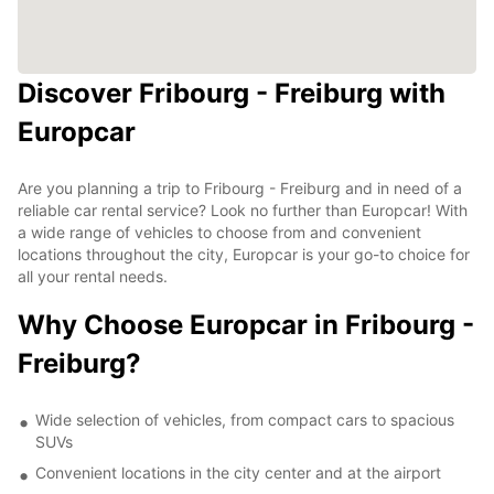
Discover Fribourg - Freiburg with
Europcar
Are you planning a trip to Fribourg - Freiburg and in need of a
reliable car rental service? Look no further than Europcar! With
a wide range of vehicles to choose from and convenient
locations throughout the city, Europcar is your go-to choice for
all your rental needs.
Why Choose Europcar in Fribourg -
Freiburg?
Wide selection of vehicles, from compact cars to spacious
SUVs
Convenient locations in the city center and at the airport