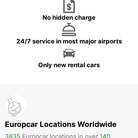
No hidden charge
24/7 service in most major airports
Only new rental cars
Europcar Locations Worldwide
3835
Europcar locations in over
140