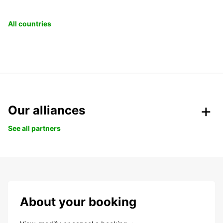
All countries
Our alliances
See all partners
About your booking