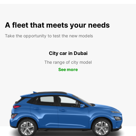
A fleet that meets your needs
Take the opportunity to test the new models
City car in Dubai
The range of city model
See more