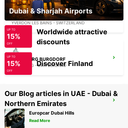
Dubai & Sharjah Airports
YVERDON SENN AUTOMOBILES
YVERDON LES BAINS - SWITZERLAND
Worldwide attractive
UP TO
15%
discounts
OFF
UP TO
KIRCHBERG BURGDORF
15%
Discover Finland
KIRCHBERG - SWITZERLAND
OFF
Our Blog articles in UAE - Dubai &
MONTREUX HOTEL MONTREUX-PALACE
Northern Emirates
MONTREUX - SWITZERLAND
Europcar Dubai Hills
Read More