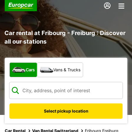
Car rental at Fribourg - Freiburg : Discover
all our stations
What type of vehicle?
Cars
Vans & Trucks
Select pickup location
Car Rental
Van Rental Switzerland
Fribourg Freiburg