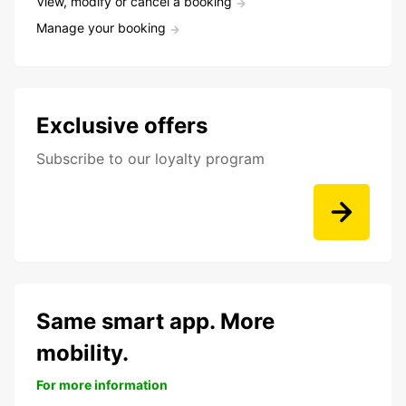
View, modify or cancel a booking
Manage your booking
Exclusive offers
Subscribe to our loyalty program
Same smart app. More
mobility.
For more information