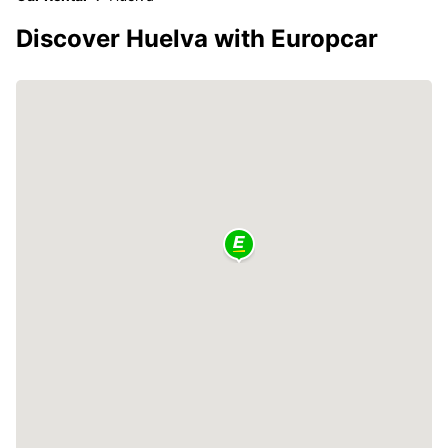
Discover Huelva with Europcar