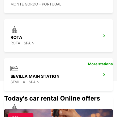
MONTE GORDO - PORTUGAL
ROTA
ROTA - SPAIN
More stations
SEVILLA MAIN STATION
SEVILLA - SPAIN
Today's car rental Online offers
SEVILLA SUPERSITE