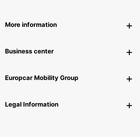
More information
Business center
Europcar Mobility Group
Legal Information