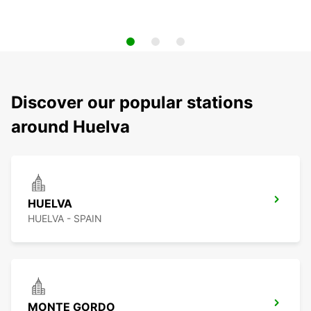
Discover our popular stations
around Huelva
HUELVA
HUELVA - SPAIN
MONTE GORDO