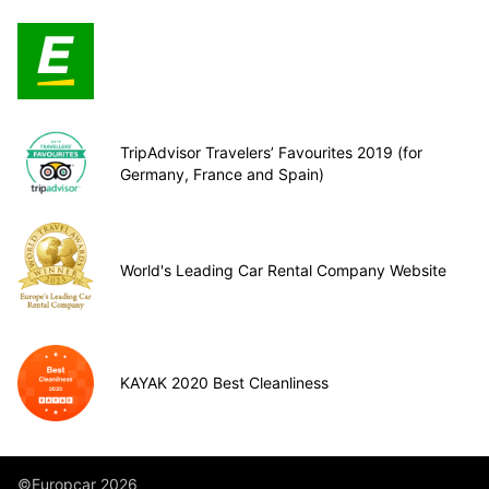
TripAdvisor Travelers’ Favourites 2019 (for
Germany, France and Spain)
World's Leading Car Rental Company Website
KAYAK 2020 Best Cleanliness
©Europcar 2026