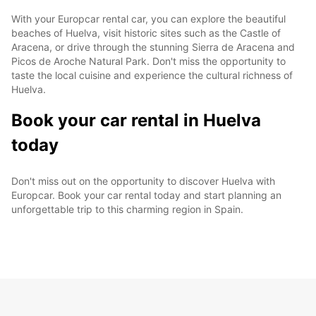
With your Europcar rental car, you can explore the beautiful
beaches of Huelva, visit historic sites such as the Castle of
Aracena, or drive through the stunning Sierra de Aracena and
Picos de Aroche Natural Park. Don't miss the opportunity to
taste the local cuisine and experience the cultural richness of
Huelva.
Book your car rental in Huelva
today
Don't miss out on the opportunity to discover Huelva with
Europcar. Book your car rental today and start planning an
unforgettable trip to this charming region in Spain.