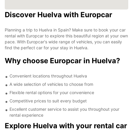
Discover Huelva with Europcar
Planning a trip to Huelva in Spain? Make sure to book your car
rental with Europcar to explore this beautiful region at your own
pace. With Europcar's wide range of vehicles, you can easily
find the perfect car for your stay in Huelva.
Why choose Europcar in Huelva?
Convenient locations throughout Huelva
A wide selection of vehicles to choose from
Flexible rental options for your convenience
Competitive prices to suit every budget
Excellent customer service to assist you throughout your
rental experience
Explore Huelva with your rental car