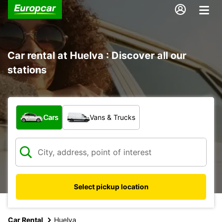
Car rental at Huelva : Discover all our
stations
What type of vehicle?
Cars
Vans & Trucks
Select pickup location
Car Rental
Huelva