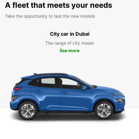
A fleet that meets your needs
Take the opportunity to test the new models
City car in Dubai
The range of city model
See more