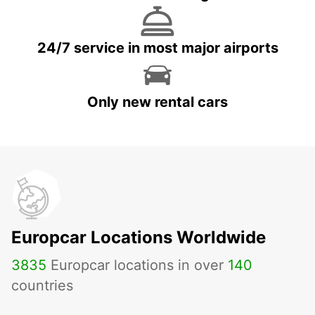
24/7 service in most major airports
Only new rental cars
Europcar Locations Worldwide
3835
Europcar locations in over
140
countries