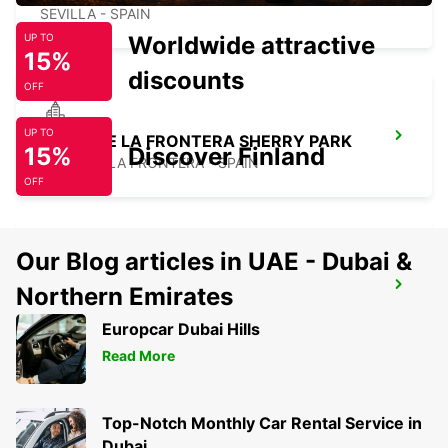
SEVILLA - SPAIN
Worldwide attractive
UP TO
15%
discounts
OFF
UP TO
JEREZ DE LA FRONTERA SHERRY PARK
15%
Discover Finland
JEREZ DE LA FRONTERA - SPAIN
OFF
Our Blog articles in UAE - Dubai &
JEREZ DE LA FRONTERA AIRPORT
Northern Emirates
JEREZ DE LA FRONTERA - SPAIN
Europcar Dubai Hills
Read More
Top-Notch Monthly Car Rental Service in
Dubai