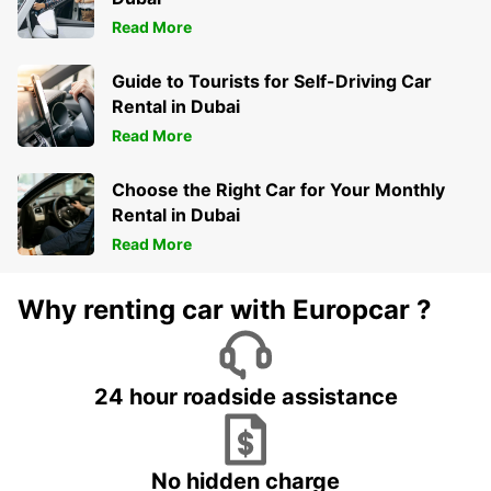
Read More
Guide to Tourists for Self-Driving Car
Rental in Dubai
Read More
Choose the Right Car for Your Monthly
Rental in Dubai
Read More
Why renting car with Europcar ?
24 hour roadside assistance
No hidden charge