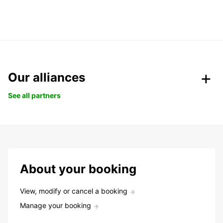
Our alliances
See all partners
About your booking
View, modify or cancel a booking
Manage your booking