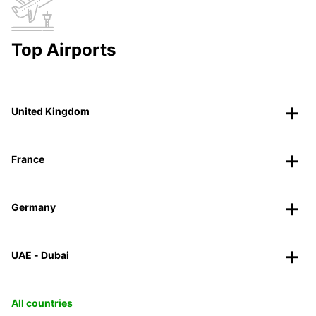
Top Airports
United Kingdom
France
Germany
UAE - Dubai
All countries