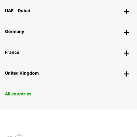
UAE - Dubai
Germany
France
United Kingdom
All countries