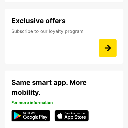
Exclusive offers
Subscribe to our loyalty program
Same smart app. More
mobility.
For more information