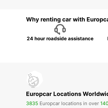
Why renting car with Europc
24 hour roadside assistance
Europcar Locations Worldwi
3835
Europcar locations in over
14