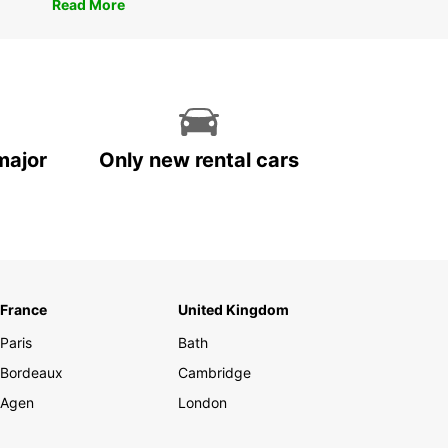
Read More
major
Only new rental cars
France
United Kingdom
Paris
Bath
Bordeaux
Cambridge
Agen
London