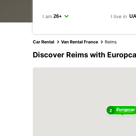
I am
I live in
Car Rental
Van Rental France
Reims
Discover Reims with Europca
2