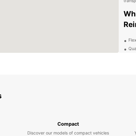
transp
Why
Re
Flex
Qua
Con
Exc
exp
Exp
s
With a
Reims 
Champ
Clicqu
pictur
Compact
stunn
Discover our models of compact vehicles
Site, 