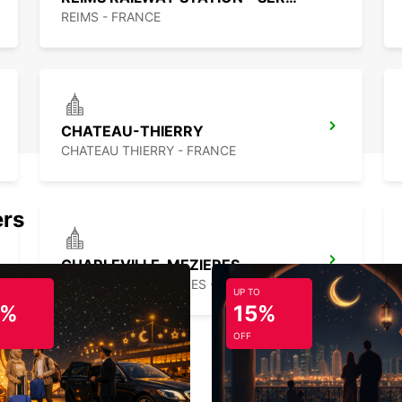
REIMS - FRANCE
CHATEAU-THIERRY
CHATEAU THIERRY - FRANCE
ers
CHARLEVILLE-MEZIERES
CHARLEVILLE MEZIERES - FRANCE
UP TO
5%
15%
OFF