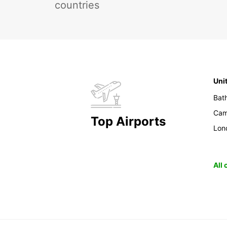
countries
Uni
Bat
Cam
Top Airports
Lon
All