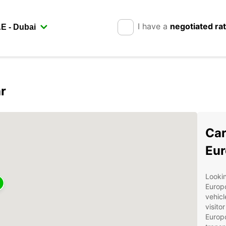
I have a
negotiated ra
r
Car
Eur
Lookin
Europc
vehicl
visito
Europc