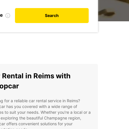
te
Search
 Rental in Reims with
opcar
g for a reliable car rental service in Reims?
ar has you covered with a wide range of
es to suit your needs. Whether you're a local or a
r exploring the beautiful Champagne region,
ar offers convenient solutions for your