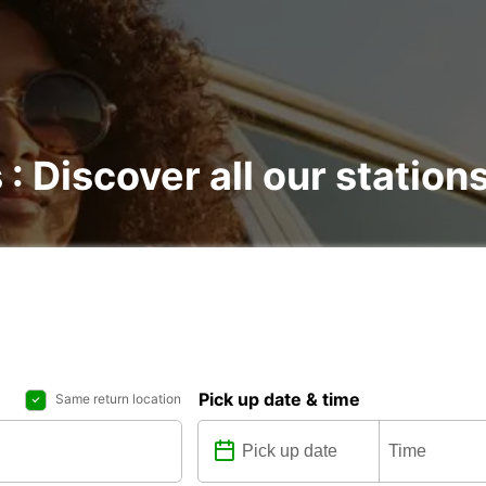
 : Discover all our station
Pick up date & time
Same return location