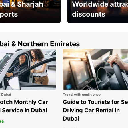
bai & Sharjah
Worldwide attra
rports
discounts
erfect choice to
Save up to 15% with
airport car rental
Europcar around the
world!
ubai & Northern Emirates
l Dubai
Travel with confidence
otch Monthly Car
Guide to Tourists for Se
 Service in Dubai
Driving Car Rental in
Dubai
re