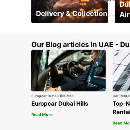
Du
ST QUENTIN - FRANCE
Delivery & Collection
Ai
This Summer! Have your
The p
vehicle from your
your 
doorstop
Our Blog articles in UAE - D
Europcar Dubai Hills Mall
Car Renta
Europcar Dubai Hills
Top-N
Rental
Read More
Read Mo