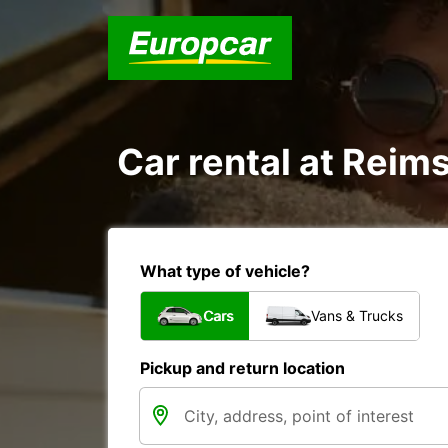
Car rental at Reims
What type of vehicle?
Cars
Vans & Trucks
Pickup and return location