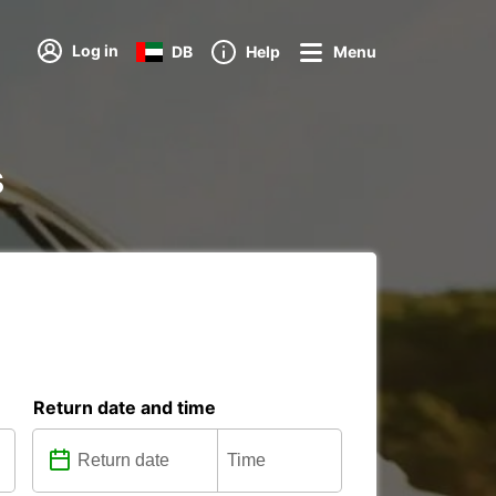
Log in
DB
Help
Menu
s
Return date and time