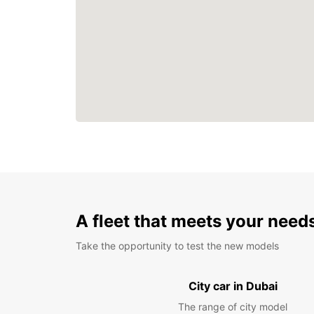
A fleet that meets your need
Take the opportunity to test the new models
City car in Dubai
The range of city model