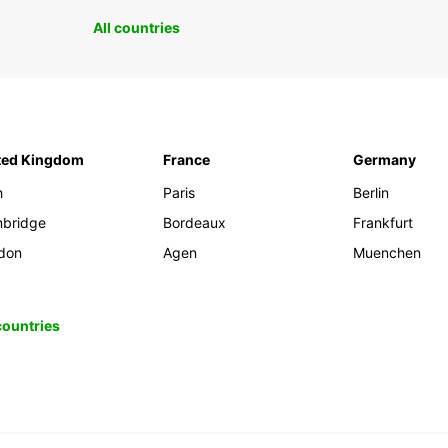
All countries
ted Kingdom
France
Germany
h
Paris
Berlin
bridge
Bordeaux
Frankfurt
don
Agen
Muenchen
 countries