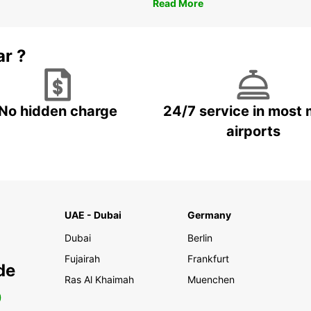
Read More
ar ?
No hidden charge
24/7 service in most 
airports
UAE - Dubai
Germany
Dubai
Berlin
Fujairah
Frankfurt
de
Ras Al Khaimah
Muenchen
0