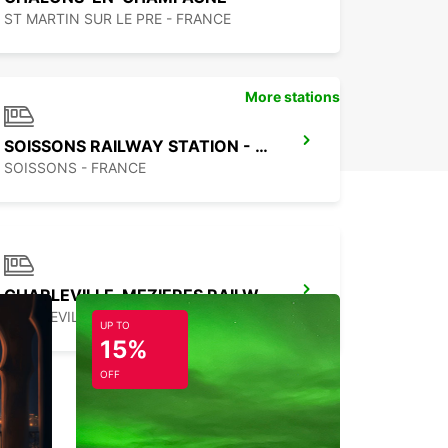
ST MARTIN SUR LE PRE - FRANCE
More stations
SOISSONS RAILWAY STATION - SERVICE POINT
SOISSONS - FRANCE
CHARLEVILLE-MEZIERES RAILWAY STATION - SERVICE POINT
CHARLEVILLE MEZIERES - FRANCE
UP TO
15%
OFF