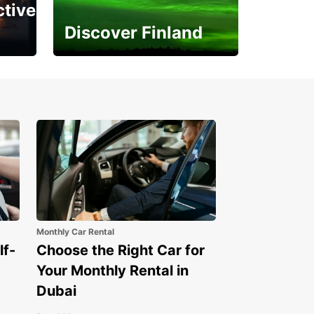
ctive
Discover Finland
Experience the Northern
Lights
Monthly Car Rental
lf-
Choose the Right Car for
Your Monthly Rental in
Dubai