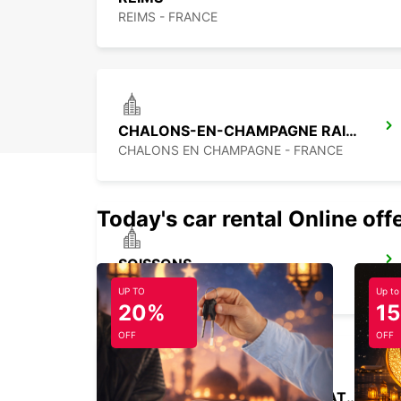
REIMS - FRANCE
CHALONS-EN-CHAMPAGNE RAILWAY STATION - SERVICE POINT
CHALONS EN CHAMPAGNE - FRANCE
Today's car rental Online off
SOISSONS
SOISSONS - FRANCE
UP TO
Up to
20%
1
OFF
OFF
SAINT-QUENTIN RAILWAY STATION - SERVICE POINT