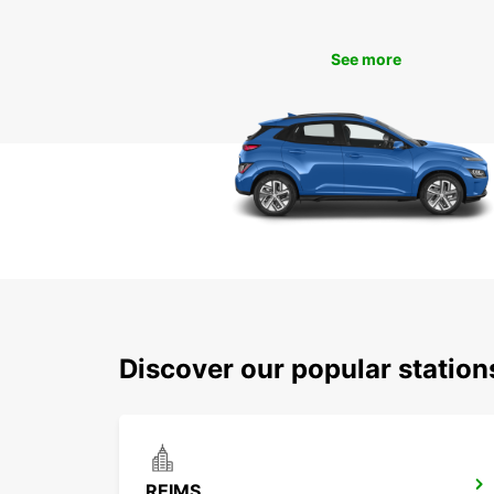
See more
Discover our popular statio
REIMS