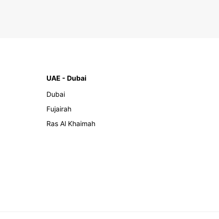
UAE - Dubai
Dubai
Fujairah
Ras Al Khaimah