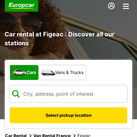
Car rental at Figeac : Discover all our
stations
What type of vehicle?
Cars
Vans & Trucks
Select pickup location
Car Rental
Van Rental France
Figeac