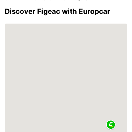
Discover Figeac with Europcar