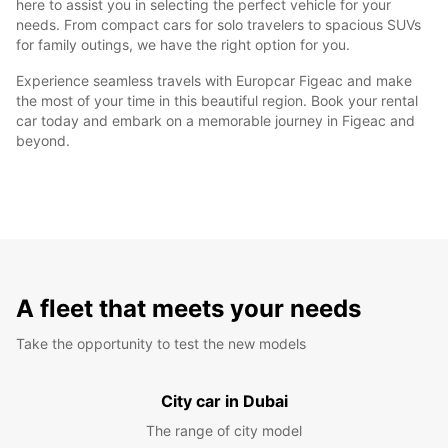
here to assist you in selecting the perfect vehicle for your
needs. From compact cars for solo travelers to spacious SUVs
for family outings, we have the right option for you.
Experience seamless travels with Europcar Figeac and make
the most of your time in this beautiful region. Book your rental
car today and embark on a memorable journey in Figeac and
beyond.
A fleet that meets your needs
Take the opportunity to test the new models
City car in Dubai
The range of city model