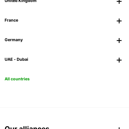
United Kingdom
France
Germany
UAE - Dubai
All countries
Our alliances