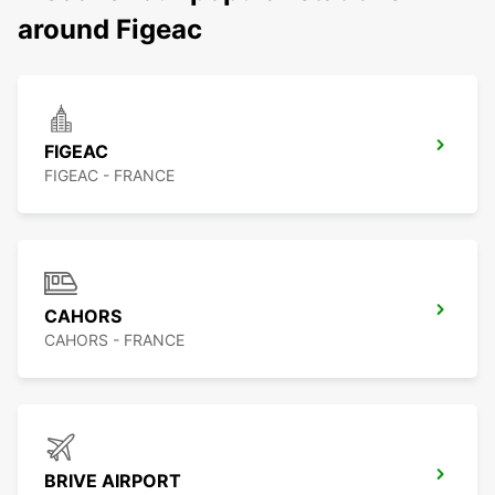
around Figeac
FIGEAC
FIGEAC - FRANCE
CAHORS
CAHORS - FRANCE
BRIVE AIRPORT