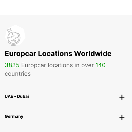
Europcar Locations Worldwide
3835
Europcar locations in over
140
countries
UAE - Dubai
Germany