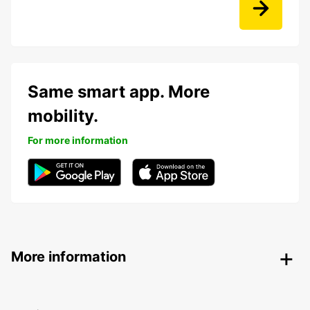
Same smart app. More
mobility.
For more information
More information