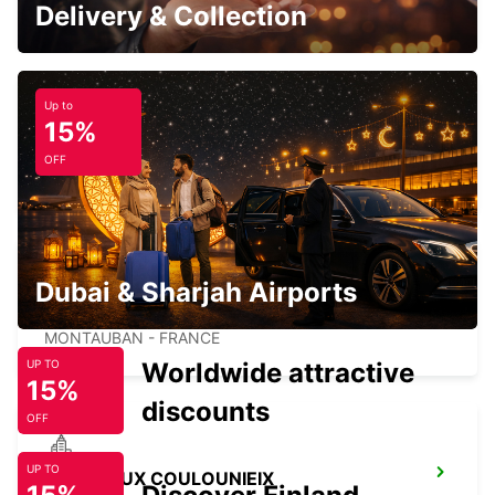
PUYGONZON - FRANCE
Delivery & Collection
Up to
15%
MONTAUBAN RAILWAY STATION
OFF
MONTAUBAN - FRANCE
Dubai & Sharjah Airports
MONTAUBAN
MONTAUBAN - FRANCE
Worldwide attractive
UP TO
15%
discounts
OFF
UP TO
PERIGUEUX COULOUNIEIX