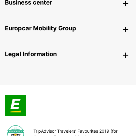
Business center
Europcar Mobility Group
Legal Information
TripAdvisor Travelers’ Favourites 2019 (for