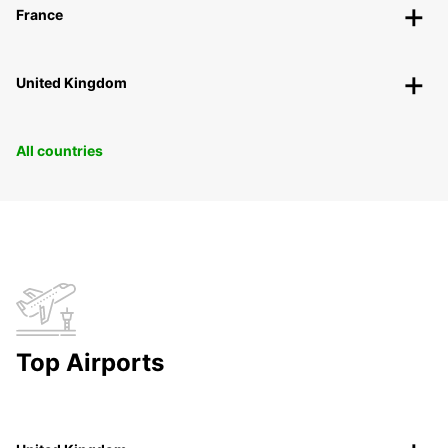
France
United Kingdom
All countries
Top Airports