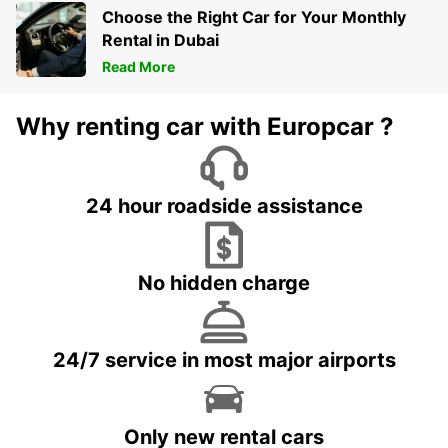
Choose the Right Car for Your Monthly
Rental in Dubai
Read More
Why renting car with Europcar ?
24 hour roadside assistance
No hidden charge
24/7 service in most major airports
Only new rental cars