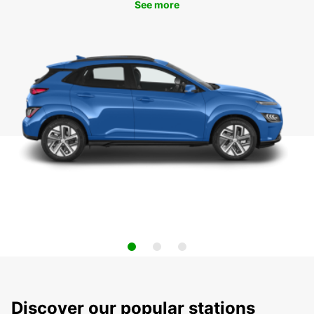
See more
Discover our popular stations