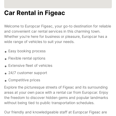
Car Rental in Figeac
Welcome to Europcar Figeac, your go-to destination for reliable
and convenient car rental services in this charming town.
Whether you're here for business or pleasure, Europcar has a
wide range of vehicles to suit your needs.
Easy booking process
Flexible rental options
Extensive fleet of vehicles
24/7 customer support
Competitive prices
Explore the picturesque streets of Figeac and its surrounding
areas at your own pace with a rental car from Europcar. Enjoy
the freedom to discover hidden gems and popular landmarks
without being tied to public transportation schedules.
Our friendly and knowledgeable staff at Europcar Figeac are