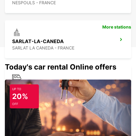
NESPOULS - FRANCE
More stations
SARLAT-LA-CANEDA
SARLAT LA CANEDA - FRANCE
Today's car rental Online offers
BRIVE RAILWAY STATION
UP TO
BRIVE LA GAILLARDE - FRANCE
20%
OFF
ALBI