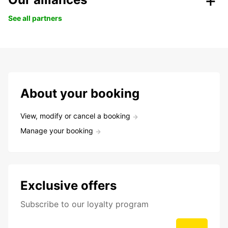
See all partners
About your booking
View, modify or cancel a booking
Manage your booking
Exclusive offers
Subscribe to our loyalty program