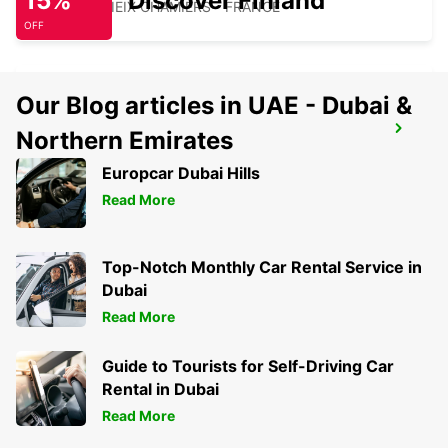
15%
Discover Finland
COULOUNIEIX CHAMIERS - FRANCE
OFF
Our Blog articles in UAE - Dubai &
PERIGUEUX RAILWAY STATION
Northern Emirates
PERIGUEUX - FRANCE
Europcar Dubai Hills
Read More
Top-Notch Monthly Car Rental Service in
Dubai
Read More
Guide to Tourists for Self-Driving Car
Rental in Dubai
Read More