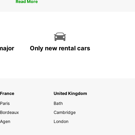
Read More
major
Only new rental cars
France
United Kingdom
Paris
Bath
Bordeaux
Cambridge
Agen
London