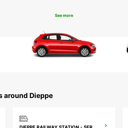
To
See more
Ready 
rental
start 
is jus
ns around Dieppe
DIEPPE RAILWAY STATION - SERVICE POINT