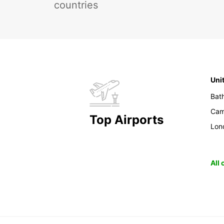
countries
Uni
Bat
Cam
Top Airports
Lon
All