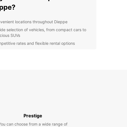
ppe?
venient locations throughout Dieppe
ide selection of vehicles, from compact cars to
cious SUVs
petitive rates and flexible rental options
ellent customer service and support
y online booking and reservation management
lore Dieppe with Europcar
 is a charming coastal town with plenty to see
. Renting a car with Europcar allows you the
m to explore at your own pace. Visit the famous
 Castle, stroll along the picturesque beach, or
 delicious seafood at one of the local
rants.
Prestige
k Your Car Rental in Dieppe
You can choose from a wide range of