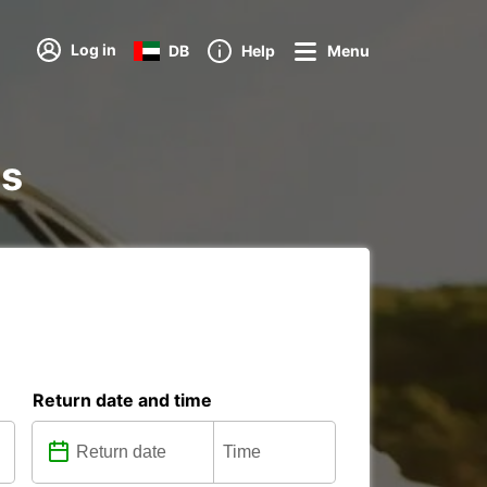
Log in
DB
Help
Menu
ns
Return date and time