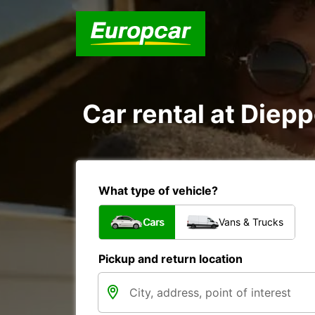
Car rental at Diepp
What type of vehicle?
Cars
Vans & Trucks
Pickup and return location