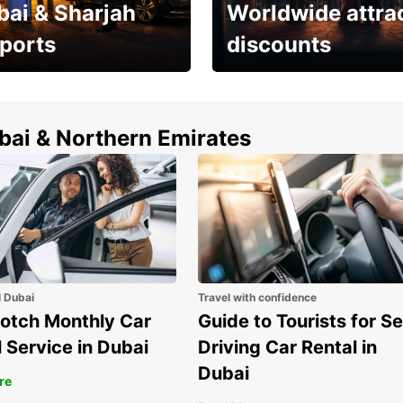
bai & Sharjah
Worldwide attra
rports
discounts
erfect choice to
Save up to 15% with
airport car rental
Europcar around the
world!
ubai & Northern Emirates
l Dubai
Travel with confidence
otch Monthly Car
Guide to Tourists for Se
 Service in Dubai
Driving Car Rental in
Dubai
re