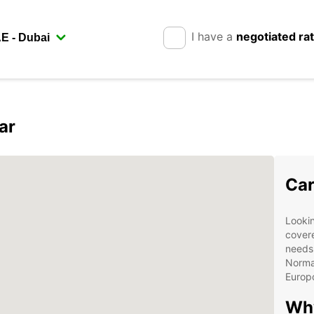
I have a
negotiated ra
ar
Car
Lookin
covere
needs.
Norman
Europc
Why