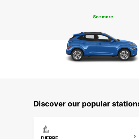
See more
Discover our popular statio
DIEPPE