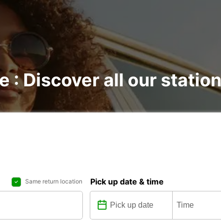
e : Discover all our statio
Pick up date & time
Same return location