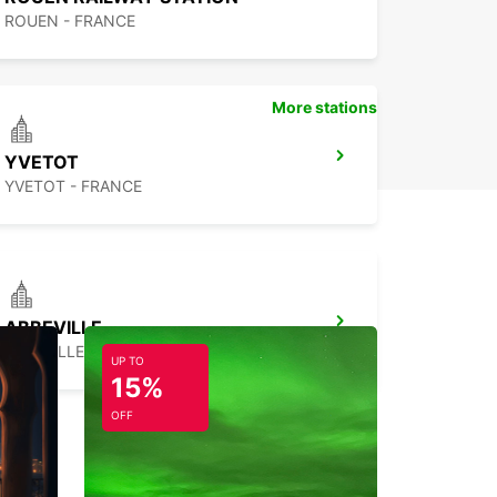
ROUEN - FRANCE
More stations
YVETOT
YVETOT - FRANCE
ABBEVILLE
ABBEVILLE - FRANCE
UP TO
15%
OFF