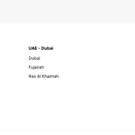
UAE - Dubai
Dubai
Fujairah
Ras Al Khaimah