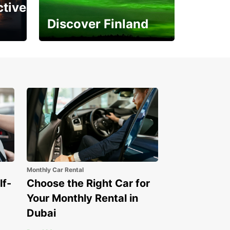
ctive
Discover Finland
Experience the Northern
Lights
Monthly Car Rental
lf-
Choose the Right Car for
Your Monthly Rental in
Dubai