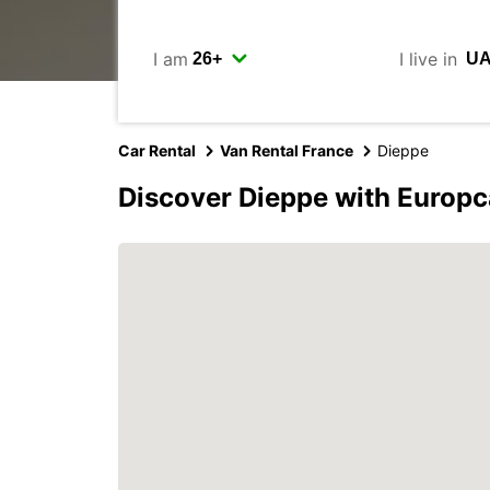
I am
I live in
Car Rental
Van Rental France
Dieppe
Discover Dieppe with Europc