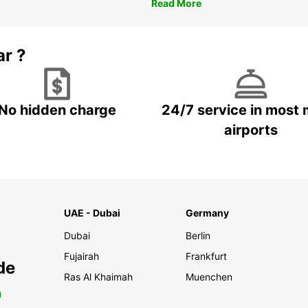
Read More
ar ?
No hidden charge
24/7 service in most 
airports
UAE - Dubai
Germany
Dubai
Berlin
Fujairah
Frankfurt
de
Ras Al Khaimah
Muenchen
0