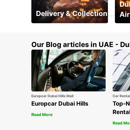
Du
BEAUVAIS - FRANCE
Delivery & Collection
Ai
This Summer! Have your
The p
vehicle from your
your 
doorstop
Our Blog articles in UAE - D
Europcar Dubai Hills Mall
Car Renta
Europcar Dubai Hills
Top-N
Rental
Read More
Read Mo