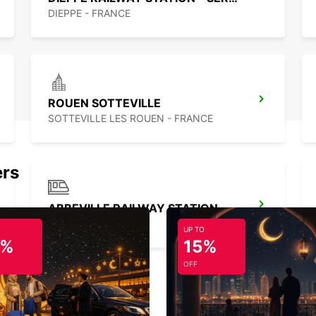
DIEPPE - FRANCE
ROUEN SOTTEVILLE
SOTTEVILLE LES ROUEN - FRANCE
ers
ABBEVILLE RAILWAY STATION - SERVICE POINT
ABBEVILLE - FRANCE
UP TO
5%
15%
OFF