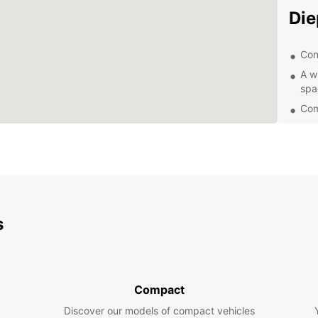
Die
Con
A w
spa
Com
Exc
Eas
Exp
Dieppe
s
and do
freedo
Dieppe
sample
restau
Compact
Boo
Discover our models of compact vehicles