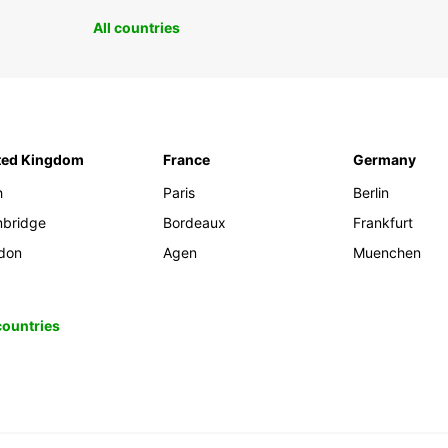
All countries
ted Kingdom
France
Germany
h
Paris
Berlin
bridge
Bordeaux
Frankfurt
don
Agen
Muenchen
 countries