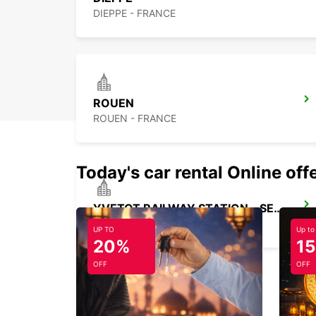
DIEPPE - FRANCE
ROUEN
ROUEN - FRANCE
Today's car rental Online off
YVETOT RAILWAY STATION - SERVICE POINT
YVETOT - FRANCE
UP TO
Up to
20%
1
OFF
OFF
BEAUVAIS