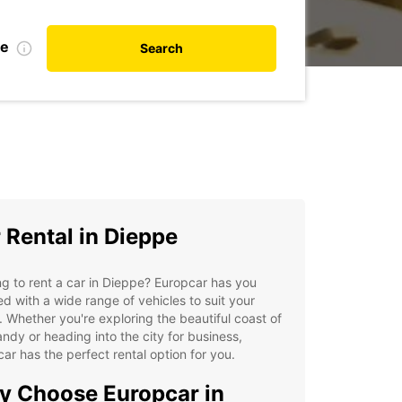
te
Search
 Rental in Dieppe
g to rent a car in Dieppe? Europcar has you
d with a wide range of vehicles to suit your
 Whether you're exploring the beautiful coast of
dy or heading into the city for business,
ar has the perfect rental option for you.
 Choose Europcar in