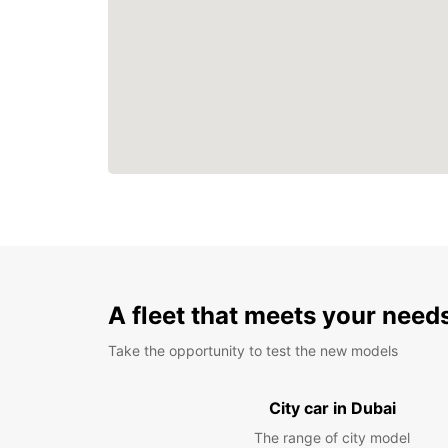
A fleet that meets your need
Take the opportunity to test the new models
City car in Dubai
The range of city model