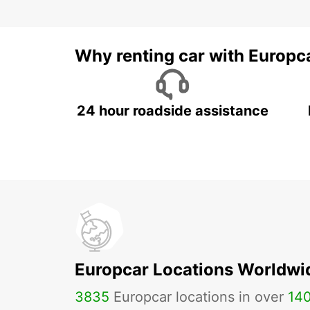
Why renting car with Europc
24 hour roadside assistance
Europcar Locations Worldwi
3835
Europcar locations in over
14