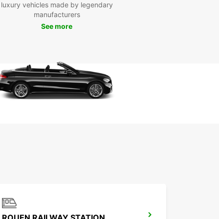
luxury vehicles made by legendary
day
manufacturers
See more
to hit the road in Dieppe? Book your Europcar
 today and enjoy a seamless experience from
to finish. With Europcar, your adventure in Dieppe
t a car rental away.
ROUEN RAILWAY STATION