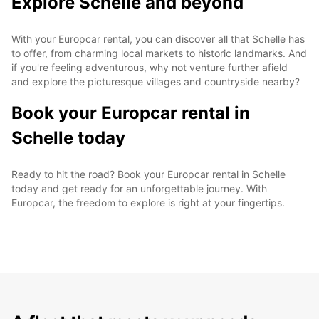
Explore Schelle and beyond
With your Europcar rental, you can discover all that Schelle has
to offer, from charming local markets to historic landmarks. And
if you're feeling adventurous, why not venture further afield
and explore the picturesque villages and countryside nearby?
Book your Europcar rental in
Schelle today
Ready to hit the road? Book your Europcar rental in Schelle
today and get ready for an unforgettable journey. With
Europcar, the freedom to explore is right at your fingertips.