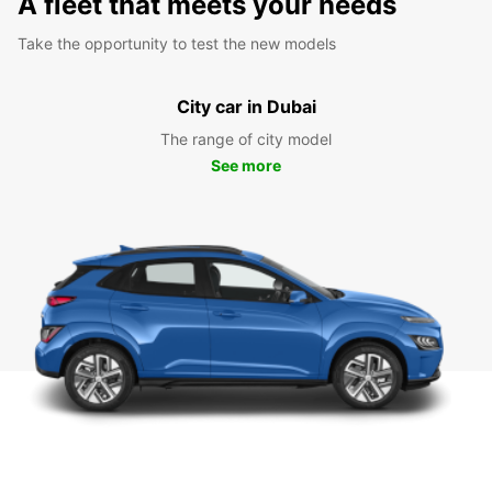
A fleet that meets your needs
Take the opportunity to test the new models
City car in Dubai
The range of city model
See more