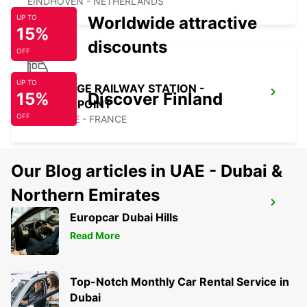
EINDHOVEN - NETHERLANDS
Worldwide attractive
UP TO
15%
discounts
OFF
UP TO
MAUBEUGE RAILWAY STATION -
15%
Discover Finland
SERVICE POINT
OFF
MAUBEUGE - FRANCE
Our Blog articles in UAE - Dubai &
Northern Emirates
MAUBEUGE
Europcar Dubai Hills
MAUBEUGE - FRANCE
Read More
Top-Notch Monthly Car Rental Service in
Dubai