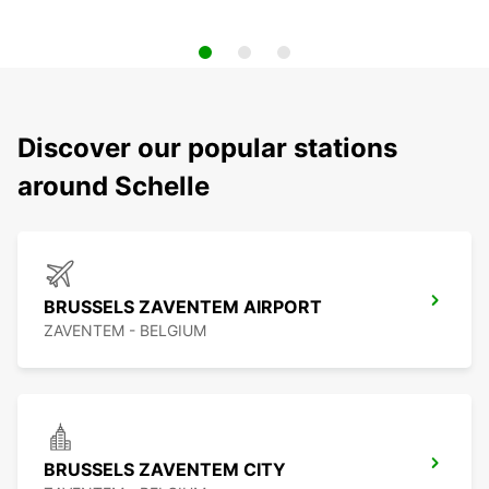
Discover our popular stations
around Schelle
BRUSSELS ZAVENTEM AIRPORT
ZAVENTEM - BELGIUM
BRUSSELS ZAVENTEM CITY