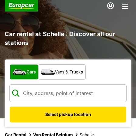
Car rental at Schelle : Discover all our
stations
What type of vehicle?
Cars
Vans & Trucks
Select pickup location
Car Rental
Van Rental Belgium
Schelle