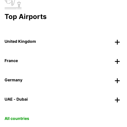
Top Airports
United Kingdom
France
Germany
UAE - Dubai
All countries