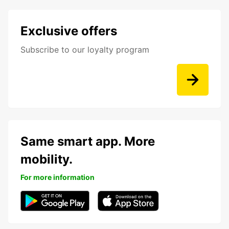
Exclusive offers
Subscribe to our loyalty program
Same smart app. More
mobility.
For more information