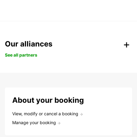
Our alliances
See all partners
About your booking
View, modify or cancel a booking
Manage your booking