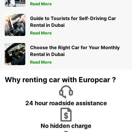
Read More
Guide to Tourists for Self-Driving Car
Rental in Dubai
Read More
Choose the Right Car for Your Monthly
Rental in Dubai
Read More
Why renting car with Europcar ?
24 hour roadside assistance
No hidden charge