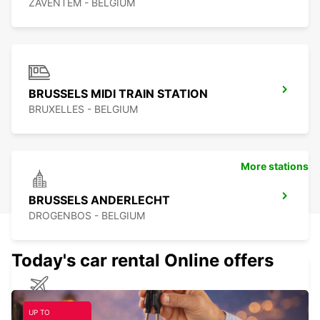
ZAVENTEM - BELGIUM
BRUSSELS MIDI TRAIN STATION
BRUXELLES - BELGIUM
More stations
BRUSSELS ANDERLECHT
DROGENBOS - BELGIUM
Today's car rental Online offers
CHARLEROI BRUSSELS SOUTH AIRPORT
UP TO