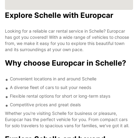
Explore Schelle with Europcar
Looking for a reliable car rental service in Schelle? Europcar
has got you covered! With a wide range of vehicles to choose
from, we make it easy for you to explore this beautiful town
and its surroundings at your own pace.
Why choose Europcar in Schelle?
Convenient locations in and around Schelle
A diverse fleet of cars to suit your needs
Flexible rental options for short or long-term stays
Competitive prices and great deals
Whether you're visiting Schelle for business or pleasure,
Europcar has the perfect vehicle for you. From compact cars
for solo travelers to spacious vans for families, we've got it all.