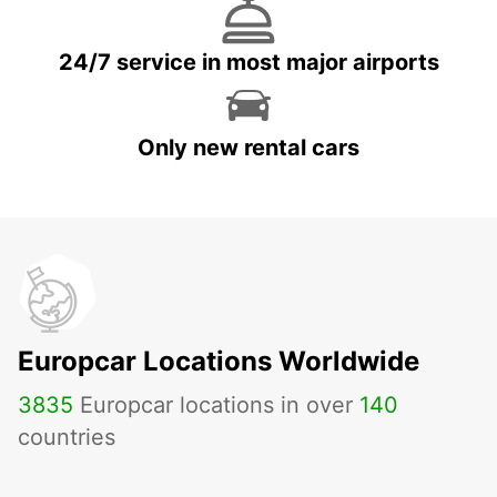
24/7 service in most major airports
Only new rental cars
Europcar Locations Worldwide
3835
Europcar locations in over
140
countries