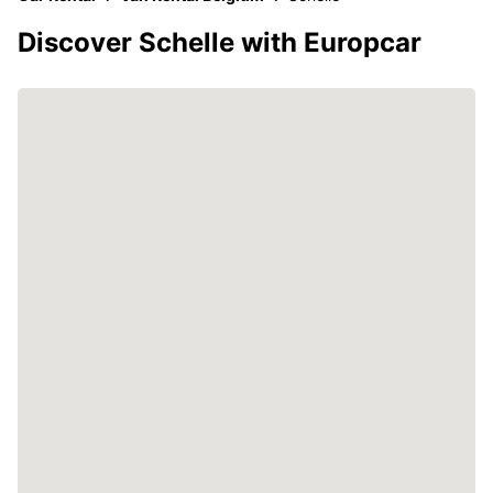
Discover Schelle with Europcar