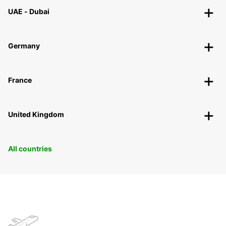
UAE - Dubai
Germany
France
United Kingdom
All countries