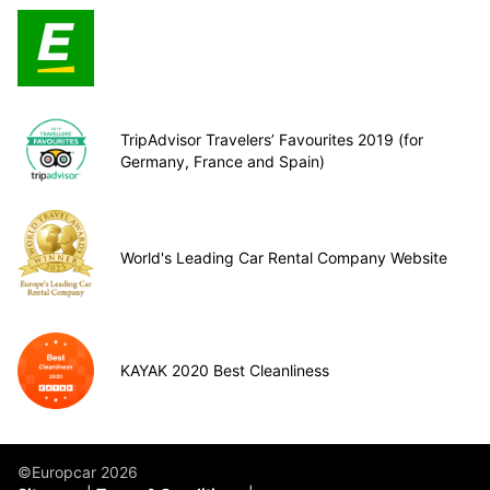
TripAdvisor Travelers’ Favourites 2019 (for
Germany, France and Spain)
World's Leading Car Rental Company Website
KAYAK 2020 Best Cleanliness
©Europcar 2026