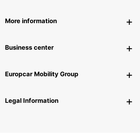
More information
Business center
Europcar Mobility Group
Legal Information