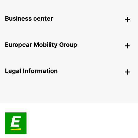
Business center
Europcar Mobility Group
Legal Information