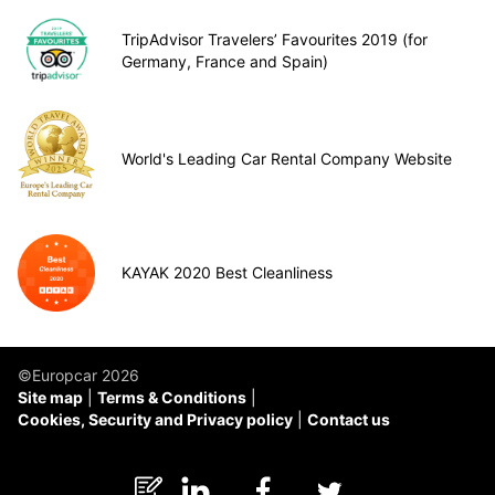
TripAdvisor Travelers’ Favourites 2019 (for
Germany, France and Spain)
World's Leading Car Rental Company Website
KAYAK 2020 Best Cleanliness
©Europcar 2026
Site map
Terms & Conditions
Cookies, Security and Privacy policy
Contact us