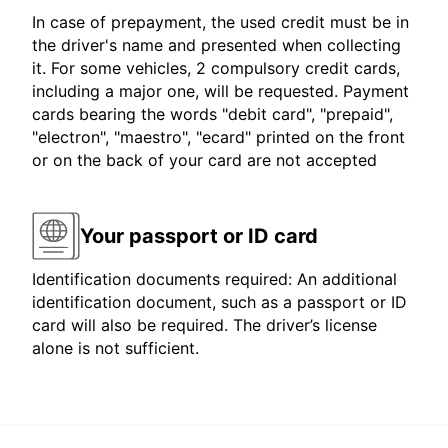
In case of prepayment, the used credit must be in
the driver's name and presented when collecting
it. For some vehicles, 2 compulsory credit cards,
including a major one, will be requested. Payment
cards bearing the words "debit card", "prepaid",
"electron", "maestro", "ecard" printed on the front
or on the back of your card are not accepted
Your passport or ID card
Identification documents required: An additional
identification document, such as a passport or ID
card will also be required. The driver’s license
alone is not sufficient.