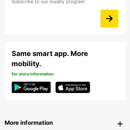
Subscribe to our loyalty program
Same smart app. More
mobility.
For more information
More information