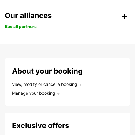
Our alliances
See all partners
About your booking
View, modify or cancel a booking
Manage your booking
Exclusive offers