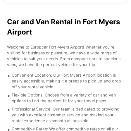
Car and Van Rental in Fort Myers
Airport
Welcome to Europcar Fort Myers Airport! Whether you're
visiting for business or pleasure, we have a wide range of
vehicles to suit your needs. From compact cars to spacious
vans, we have the perfect vehicle for your trip.
Convenient Location: Our Fort Myers Airport location is
easily accessible, making it a breeze to pick up and drop
off your rental vehicle.
Flexible Options: Choose from a variety of car and van
options to find the perfect fit for your travel plans.
Professional Service: Our team is dedicated to providing
you with excellent customer service and making your
rental experience as smooth as possible.
Competitive Rates: We offer competitive rates on all our