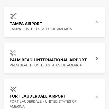
TAMPA AIRPORT
TAMPA - UNITED STATES OF AMERICA
PALM BEACH INTERNATIONAL AIRPORT
PALM BEACH - UNITED STATES OF AMERICA
FORT LAUDERDALE AIRPORT
FORT LAUDERDALE - UNITED STATES OF
AMERICA