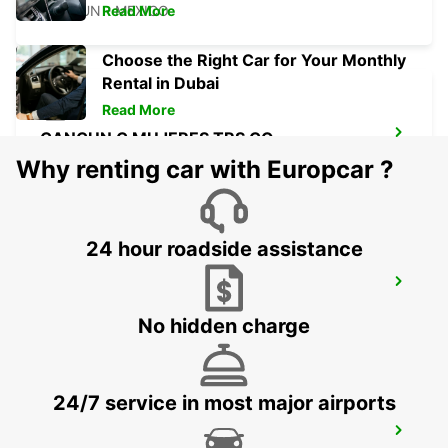
CANCUN - MEXICO
Read More
Choose the Right Car for Your Monthly
Rental in Dubai
Read More
CANCUN C MUJERES TRS CO
CANCUN - MEXICO
Why renting car with Europcar ?
24 hour roadside assistance
PUERTO JUAREZ
CANCUN QUINTANA ROO - MEXICO
No hidden charge
24/7 service in most major airports
CANCUN BANMPAK DOWNTOWN