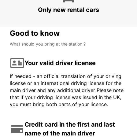
CANCUN - MEXICO
Only new rental cars
Good to know
What should you bring at the station ?
Your valid driver license
If needed - an official translation of your driving
license or an international driving license for the
main driver and any additional driver Please note
that if your driving license was issued in the UK,
you must bring both parts of your licence.
Credit card in the first and last
name of the main driver