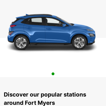
Discover our popular stations
around Fort Myers