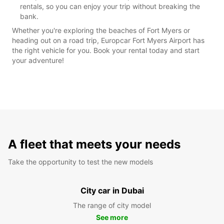
rentals, so you can enjoy your trip without breaking the
bank.
Whether you're exploring the beaches of Fort Myers or
heading out on a road trip, Europcar Fort Myers Airport has
the right vehicle for you. Book your rental today and start
your adventure!
A fleet that meets your needs
Take the opportunity to test the new models
City car in Dubai
The range of city model
See more