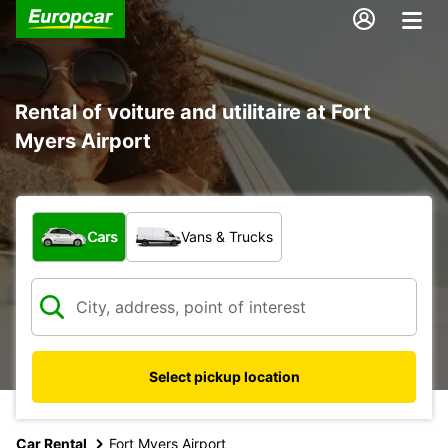
Rental of voiture and utilitaire at Fort
Myers Airport
What type of vehicle?
Cars
Vans & Trucks
Select pickup location
Car Rental
Fort Myers Airport