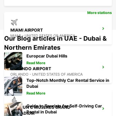
More stations
MIAMI AIRPORT
MIAMI - UNITED STATES OF AMERICA
Our Blog articles in UAE - Dubai &
Northern Emirates
Europcar Dubai Hills
Read More
ORLANDO AIRPORT
ORLANDO - UNITED STATES OF AMERICA
Top-Notch Monthly Car Rental Service in
Dubai
Read More
Guide to Tourists for Self-Driving Car
CANCUN C MUJERES GRAND
Rental in Dubai
PALLADIUM