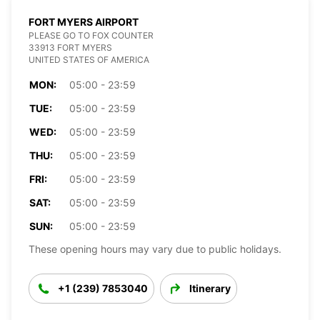
FORT MYERS AIRPORT
PLEASE GO TO FOX COUNTER
33913 FORT MYERS
UNITED STATES OF AMERICA
MON:
05:00 - 23:59
TUE:
05:00 - 23:59
WED:
05:00 - 23:59
THU:
05:00 - 23:59
FRI:
05:00 - 23:59
SAT:
05:00 - 23:59
SUN:
05:00 - 23:59
These opening hours may vary due to public holidays.
+1 (239) 7853040
Itinerary