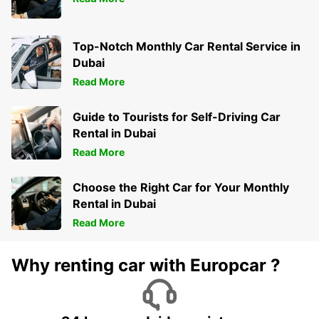
Top-Notch Monthly Car Rental Service in
Dubai
Read More
Guide to Tourists for Self-Driving Car
Rental in Dubai
Read More
Choose the Right Car for Your Monthly
Rental in Dubai
Read More
Why renting car with Europcar ?