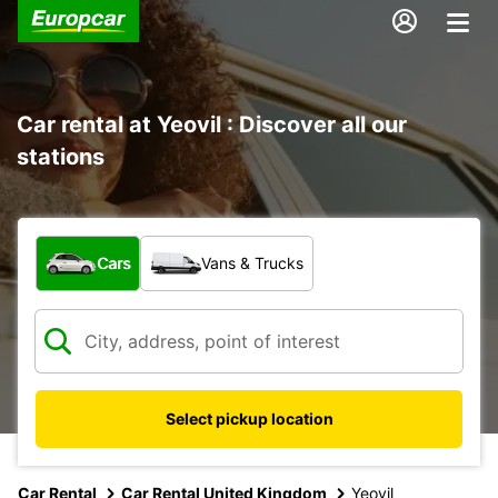
Car rental at Yeovil : Discover all our
stations
What type of vehicle?
Cars
Vans & Trucks
Select pickup location
Car Rental
Car Rental United Kingdom
Yeovil