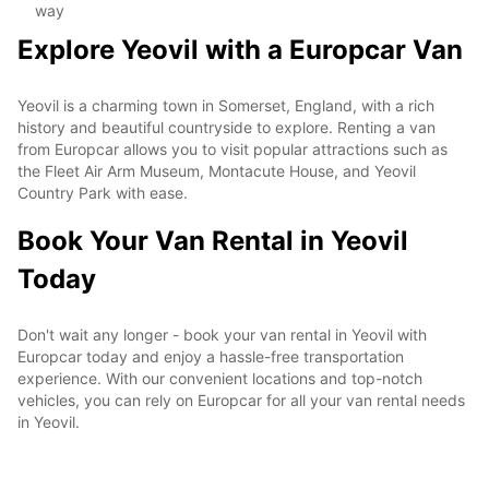
way
Explore Yeovil with a Europcar Van
Yeovil is a charming town in Somerset, England, with a rich
history and beautiful countryside to explore. Renting a van
from Europcar allows you to visit popular attractions such as
the Fleet Air Arm Museum, Montacute House, and Yeovil
Country Park with ease.
Book Your Van Rental in Yeovil
Today
Don't wait any longer - book your van rental in Yeovil with
Europcar today and enjoy a hassle-free transportation
experience. With our convenient locations and top-notch
vehicles, you can rely on Europcar for all your van rental needs
in Yeovil.