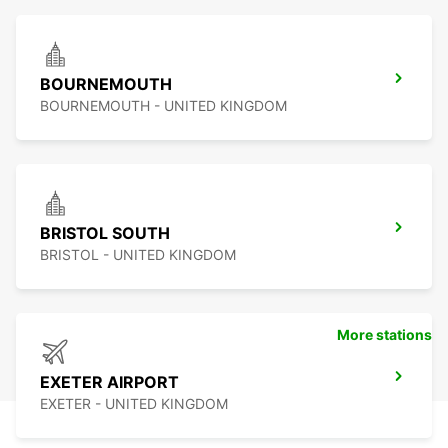
BOURNEMOUTH
BOURNEMOUTH - UNITED KINGDOM
BRISTOL SOUTH
BRISTOL - UNITED KINGDOM
More stations
EXETER AIRPORT
EXETER - UNITED KINGDOM