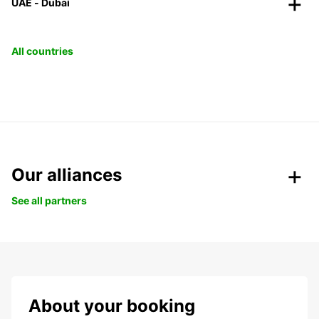
UAE - Dubai
All countries
Our alliances
See all partners
About your booking