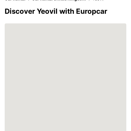
Discover Yeovil with Europcar