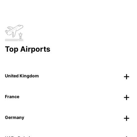
Top Airports
United Kingdom
France
Germany