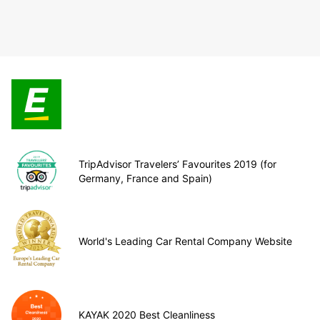
TripAdvisor Travelers’ Favourites 2019 (for
Germany, France and Spain)
World's Leading Car Rental Company Website
KAYAK 2020 Best Cleanliness