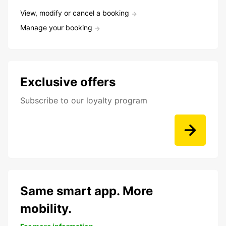
View, modify or cancel a booking
Manage your booking
Exclusive offers
Subscribe to our loyalty program
Same smart app. More
mobility.