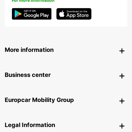
For more information
More information
Business center
Europcar Mobility Group
Legal Information