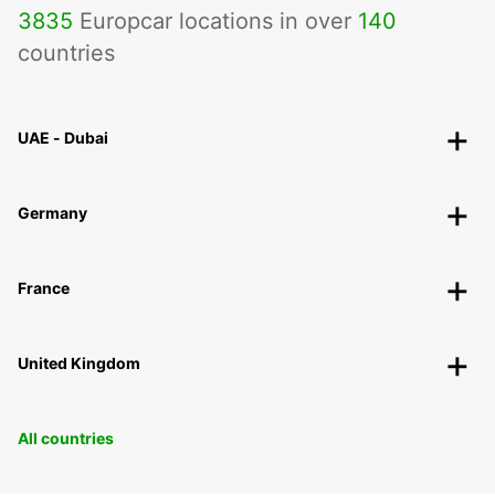
3835
Europcar locations in over
140
countries
UAE - Dubai
Germany
France
United Kingdom
All countries