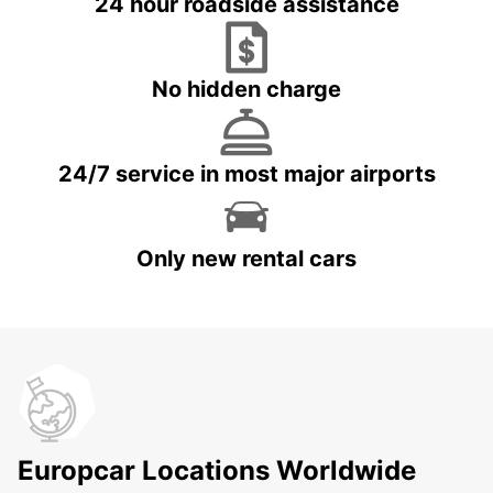
24 hour roadside assistance
No hidden charge
24/7 service in most major airports
Only new rental cars
Europcar Locations Worldwide