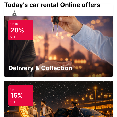
Today's car rental Online offers
CARDIFF ROATH
UP TO
CARDIFF - UNITED KINGDOM
20%
OFF
SOUTHAMPTON AIRPORT
SOUTHAMPTON - UNITED KINGDOM
Delivery & Collection
Up to
15%
SWINDON
OFF
SWINDON - UNITED KINGDOM