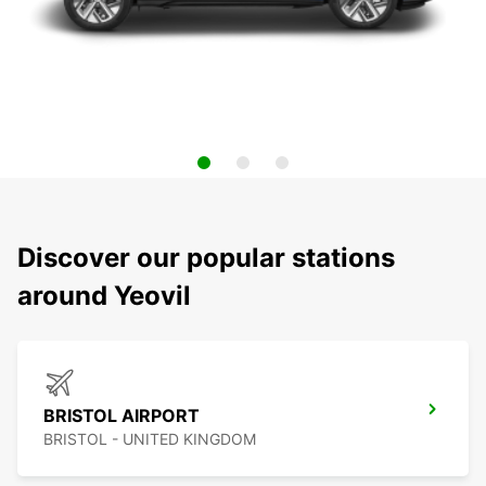
Discover our popular stations
around Yeovil
BRISTOL AIRPORT
BRISTOL - UNITED KINGDOM