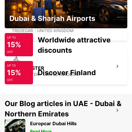
Dubai & Sharjah Airports
TREDEGAR
TREDEGAR - UNITED KINGDOM
Worldwide attractive
UP TO
15%
discounts
OFF
UP TO
GLOUCESTER
15%
Discover Finland
GLOUCESTER - UNITED KINGDOM
OFF
Our Blog articles in UAE - Dubai &
PORTSMOUTH HILSEA
Northern Emirates
PORTSMOUTH - UNITED KINGDOM
Europcar Dubai Hills
Read More