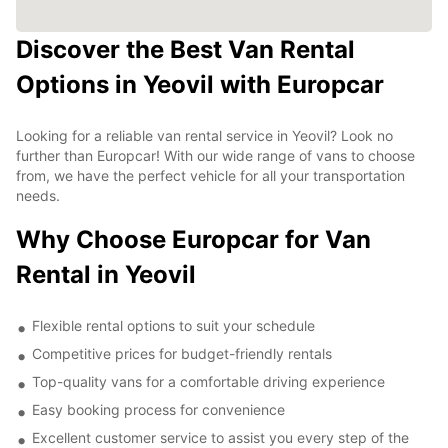
Discover the Best Van Rental
Options in Yeovil with Europcar
Looking for a reliable van rental service in Yeovil? Look no
further than Europcar! With our wide range of vans to choose
from, we have the perfect vehicle for all your transportation
needs.
Why Choose Europcar for Van
Rental in Yeovil
Flexible rental options to suit your schedule
Competitive prices for budget-friendly rentals
Top-quality vans for a comfortable driving experience
Easy booking process for convenience
Excellent customer service to assist you every step of the