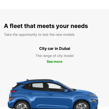
A fleet that meets your needs
Take the opportunity to test the new models
City car in Dubai
The range of city model
See more