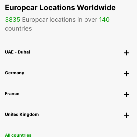
Europcar Locations Worldwide
3835
Europcar locations in over
140
countries
UAE - Dubai
Germany
France
United Kingdom
All countries