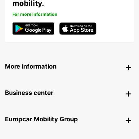
mobility.
For more information
More information
Business center
Europcar Mobility Group