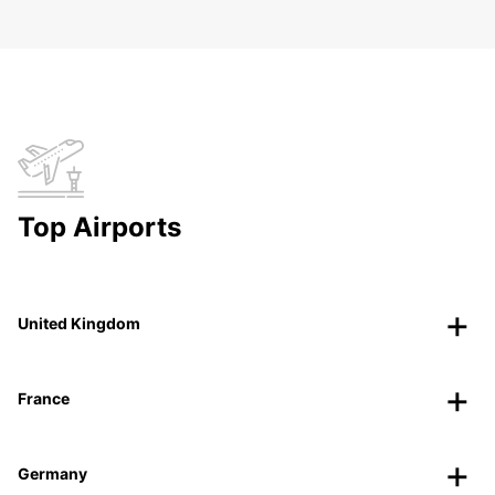
Top Airports
United Kingdom
France
Germany