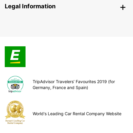
Legal Information
TripAdvisor Travelers’ Favourites 2019 (for
Germany, France and Spain)
World's Leading Car Rental Company Website