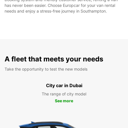
has never been easier. Choose Europcar for your van rental
needs and enjoy a stress-free journey in Southampton.
A fleet that meets your needs
Take the opportunity to test the new models
City car in Dubai
The range of city model
See more