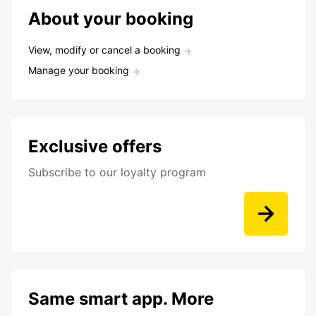
About your booking
View, modify or cancel a booking
Manage your booking
Exclusive offers
Subscribe to our loyalty program
Same smart app. More