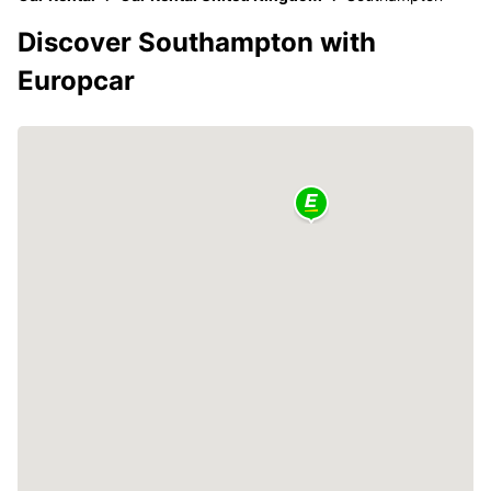
Discover Southampton with
Europcar