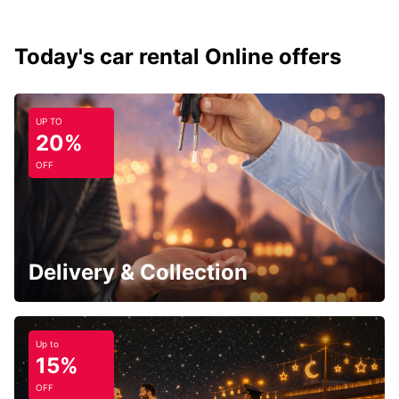
Today's car rental Online offers
UP TO
20%
OFF
Delivery & Collection
Up to
15%
OFF