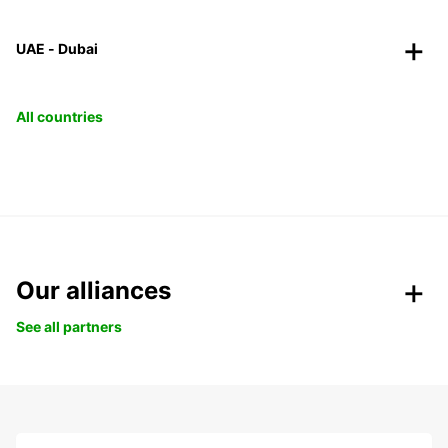
UAE - Dubai
All countries
Our alliances
See all partners