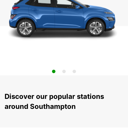
Discover our popular stations
around Southampton