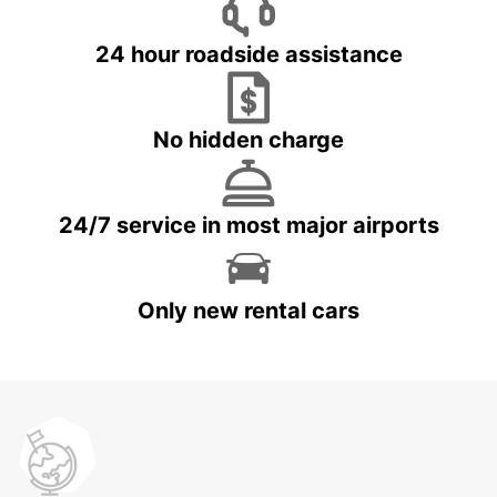
24 hour roadside assistance
No hidden charge
24/7 service in most major airports
Only new rental cars