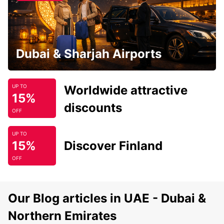
Dubai & Sharjah Airports
Worldwide attractive
UP TO
15%
discounts
OFF
UP TO
15%
Discover Finland
OFF
Our Blog articles in UAE - Dubai &
Northern Emirates