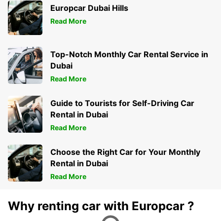
Europcar Dubai Hills
Read More
Top-Notch Monthly Car Rental Service in
Dubai
Read More
Guide to Tourists for Self-Driving Car
Rental in Dubai
Read More
Choose the Right Car for Your Monthly
Rental in Dubai
Read More
Why renting car with Europcar ?