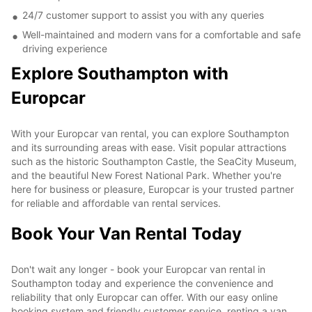
24/7 customer support to assist you with any queries
Well-maintained and modern vans for a comfortable and safe
driving experience
Explore Southampton with
Europcar
With your Europcar van rental, you can explore Southampton
and its surrounding areas with ease. Visit popular attractions
such as the historic Southampton Castle, the SeaCity Museum,
and the beautiful New Forest National Park. Whether you're
here for business or pleasure, Europcar is your trusted partner
for reliable and affordable van rental services.
Book Your Van Rental Today
Don't wait any longer - book your Europcar van rental in
Southampton today and experience the convenience and
reliability that only Europcar can offer. With our easy online
booking system and friendly customer service, renting a van