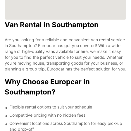
Van Rental in Southampton
Are you looking for a reliable and convenient van rental service
in Southampton? Europcar has got you covered! With a wide
range of high-quality vans available for hire, we make it easy
for you to find the perfect vehicle to suit your needs. Whether
you're moving house, transporting goods for your business, or
planning a group trip, Europcar has the perfect solution for you.
Why Choose Europcar in
Southampton?
Flexible rental options to suit your schedule
Competitive pricing with no hidden fees
Convenient locations across Southampton for easy pick-up
and drop-off