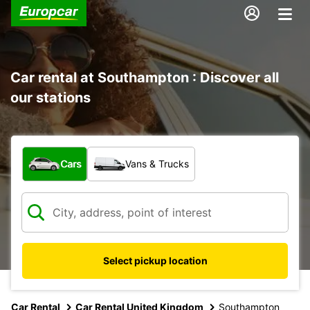
Car rental at Southampton : Discover all
our stations
What type of vehicle?
Cars
Vans & Trucks
Select pickup location
Car Rental
Car Rental United Kingdom
Southampton