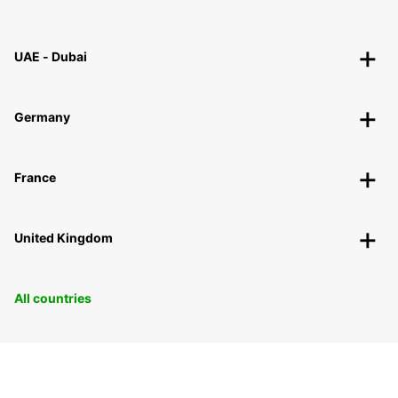
UAE - Dubai
Germany
France
United Kingdom
All countries