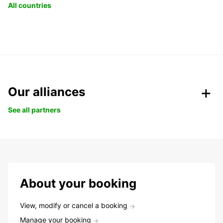
All countries
Our alliances
See all partners
About your booking
View, modify or cancel a booking
Manage your booking