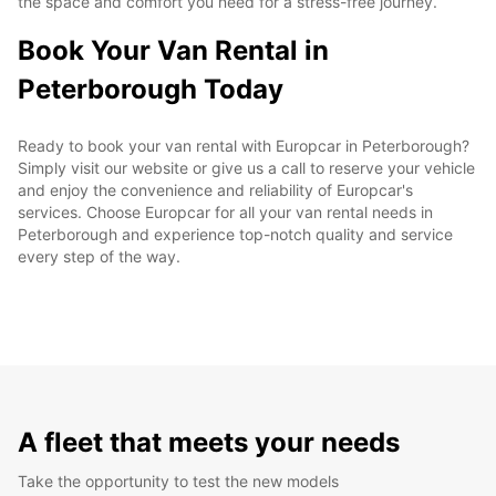
the space and comfort you need for a stress-free journey.
Book Your Van Rental in
Peterborough Today
Ready to book your van rental with Europcar in Peterborough?
Simply visit our website or give us a call to reserve your vehicle
and enjoy the convenience and reliability of Europcar's
services. Choose Europcar for all your van rental needs in
Peterborough and experience top-notch quality and service
every step of the way.
A fleet that meets your needs
Take the opportunity to test the new models