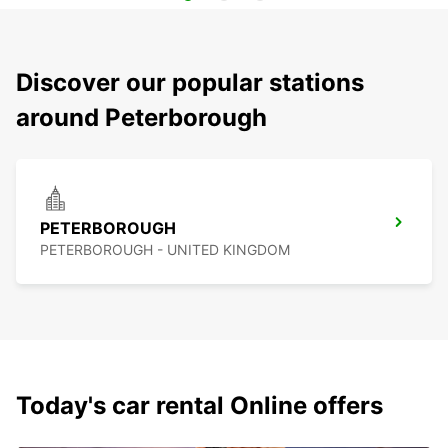
Discover our popular stations
around Peterborough
PETERBOROUGH
PETERBOROUGH - UNITED KINGDOM
Today's car rental Online offers