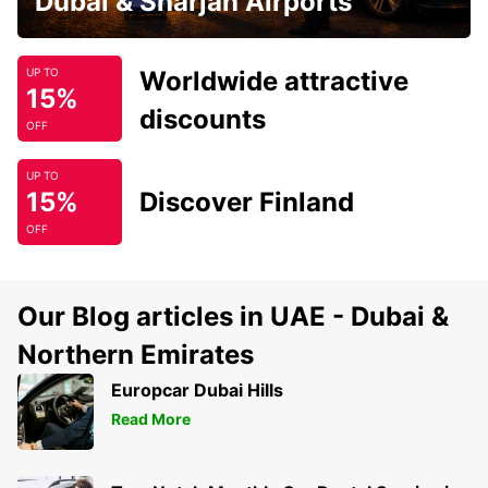
Dubai & Sharjah Airports
Worldwide attractive
UP TO
15%
discounts
OFF
UP TO
15%
Discover Finland
OFF
Our Blog articles in UAE - Dubai &
Northern Emirates
Europcar Dubai Hills
Read More