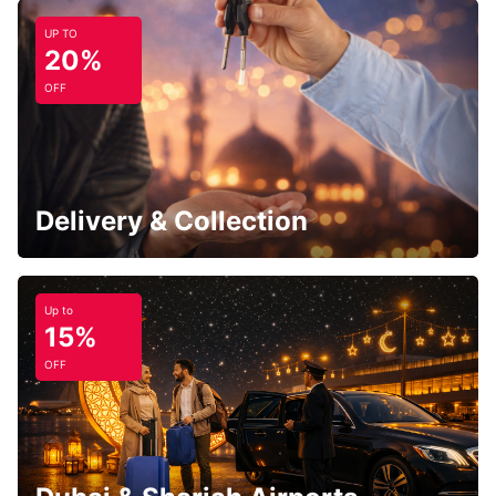
UP TO
20%
OFF
Delivery & Collection
Up to
15%
OFF