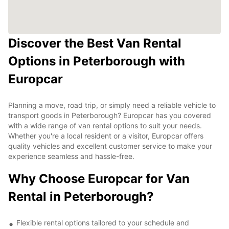
Discover the Best Van Rental
Options in Peterborough with
Europcar
Planning a move, road trip, or simply need a reliable vehicle to
transport goods in Peterborough? Europcar has you covered
with a wide range of van rental options to suit your needs.
Whether you're a local resident or a visitor, Europcar offers
quality vehicles and excellent customer service to make your
experience seamless and hassle-free.
Why Choose Europcar for Van
Rental in Peterborough?
Flexible rental options tailored to your schedule and