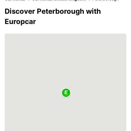
Discover Peterborough with
Europcar