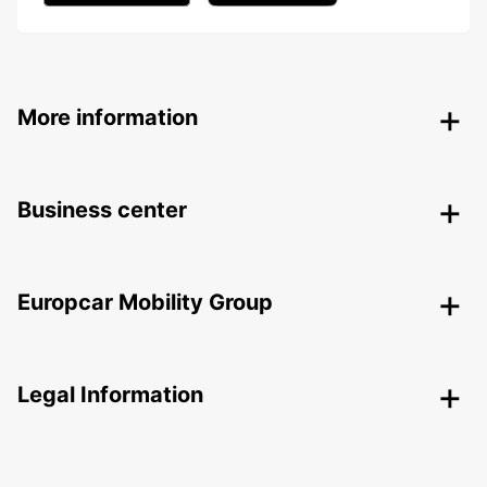
More information
Business center
Europcar Mobility Group
Legal Information