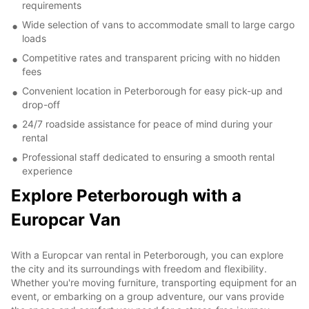
requirements
Wide selection of vans to accommodate small to large cargo
loads
Competitive rates and transparent pricing with no hidden
fees
Convenient location in Peterborough for easy pick-up and
drop-off
24/7 roadside assistance for peace of mind during your
rental
Professional staff dedicated to ensuring a smooth rental
experience
Explore Peterborough with a
Europcar Van
With a Europcar van rental in Peterborough, you can explore
the city and its surroundings with freedom and flexibility.
Whether you're moving furniture, transporting equipment for an
event, or embarking on a group adventure, our vans provide