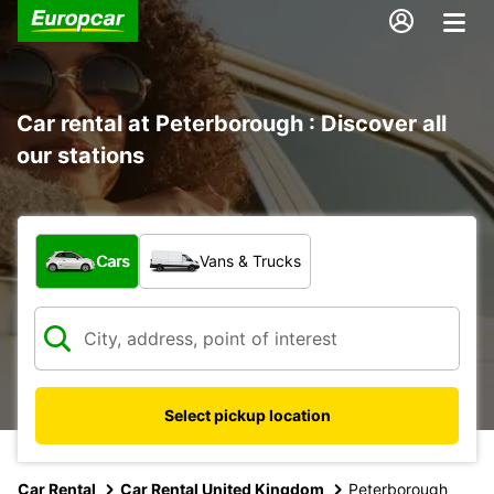
Car rental at Peterborough : Discover all
our stations
What type of vehicle?
Cars
Vans & Trucks
Select pickup location
Car Rental
Car Rental United Kingdom
Peterborough