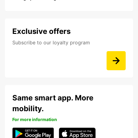
Exclusive offers
Subscribe to our loyalty program
Same smart app. More
mobility.
For more information