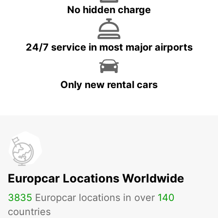
No hidden charge
24/7 service in most major airports
Only new rental cars
Europcar Locations Worldwide
3835
Europcar locations in over
140
countries