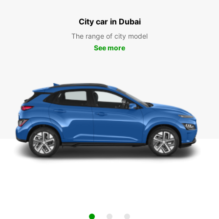
City car in Dubai
The range of city model
See more