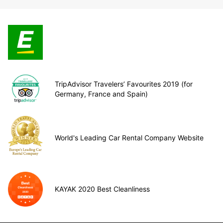
TripAdvisor Travelers’ Favourites 2019 (for
Germany, France and Spain)
World's Leading Car Rental Company Website
KAYAK 2020 Best Cleanliness