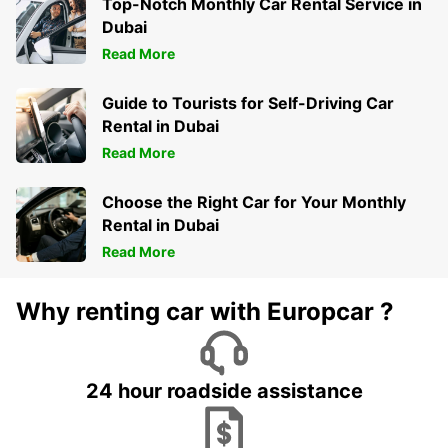
Top-Notch Monthly Car Rental Service in
Dubai
Read More
Guide to Tourists for Self-Driving Car
Rental in Dubai
Read More
Choose the Right Car for Your Monthly
Rental in Dubai
Read More
Why renting car with Europcar ?
24 hour roadside assistance