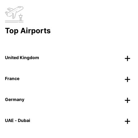
Top Airports
United Kingdom
France
Germany
UAE - Dubai