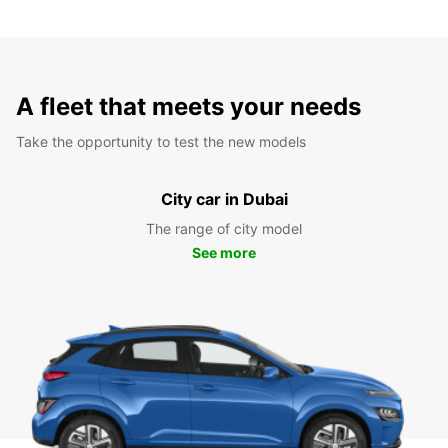
A fleet that meets your needs
Take the opportunity to test the new models
City car in Dubai
The range of city model
See more