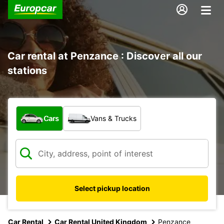
Car rental at Penzance : Discover all our
stations
What type of vehicle?
Cars
Vans & Trucks
Select pickup location
Car Rental
Car Rental United Kingdom
Penzance