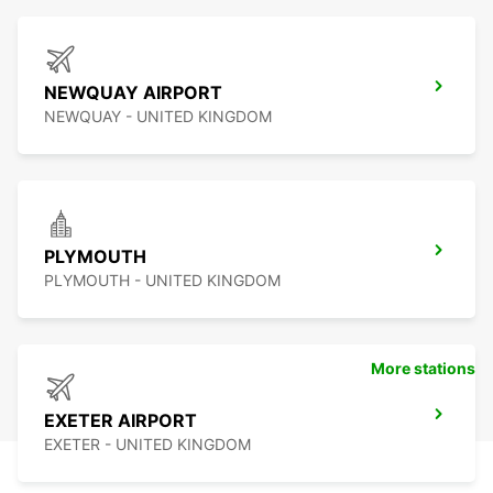
NEWQUAY AIRPORT
NEWQUAY - UNITED KINGDOM
PLYMOUTH
PLYMOUTH - UNITED KINGDOM
More stations
EXETER AIRPORT
EXETER - UNITED KINGDOM