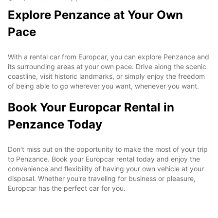
Explore Penzance at Your Own
Pace
With a rental car from Europcar, you can explore Penzance and
its surrounding areas at your own pace. Drive along the scenic
coastline, visit historic landmarks, or simply enjoy the freedom
of being able to go wherever you want, whenever you want.
Book Your Europcar Rental in
Penzance Today
Don't miss out on the opportunity to make the most of your trip
to Penzance. Book your Europcar rental today and enjoy the
convenience and flexibility of having your own vehicle at your
disposal. Whether you're traveling for business or pleasure,
Europcar has the perfect car for you.