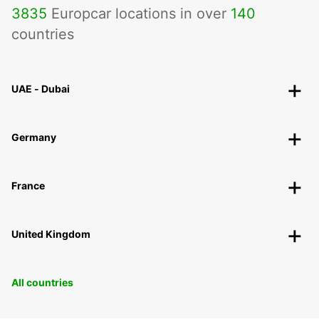
3835
Europcar locations in over
140
countries
UAE - Dubai
Germany
France
United Kingdom
All countries