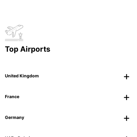
Top Airports
United Kingdom
France
Germany