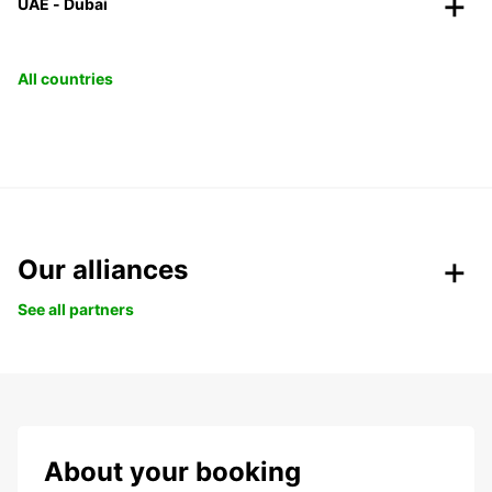
UAE - Dubai
All countries
Our alliances
See all partners
About your booking