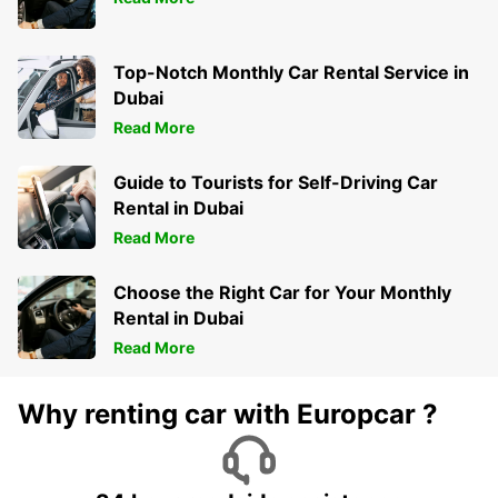
Top-Notch Monthly Car Rental Service in
Dubai
Read More
Guide to Tourists for Self-Driving Car
Rental in Dubai
Read More
Choose the Right Car for Your Monthly
Rental in Dubai
Read More
Why renting car with Europcar ?