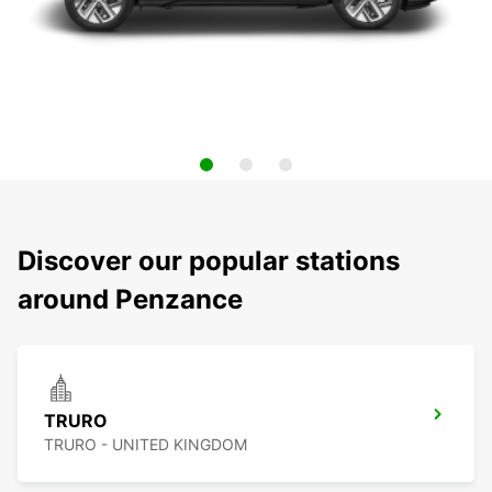
Discover our popular stations
around Penzance
TRURO
TRURO - UNITED KINGDOM