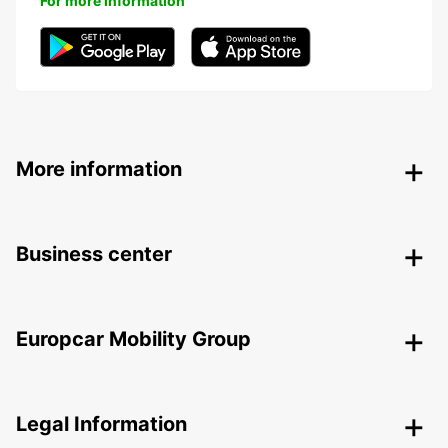
For more information
More information
Business center
Europcar Mobility Group
Legal Information