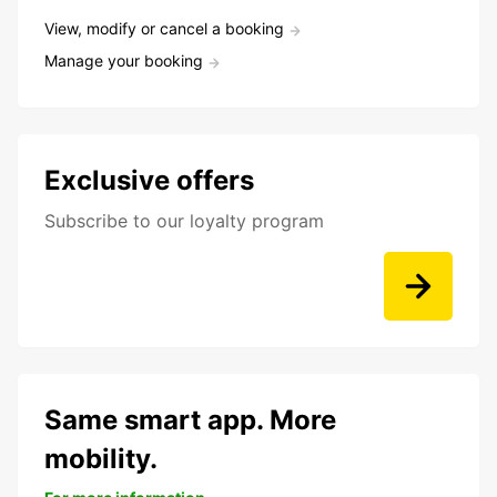
View, modify or cancel a booking
Manage your booking
Exclusive offers
Subscribe to our loyalty program
Same smart app. More
mobility.