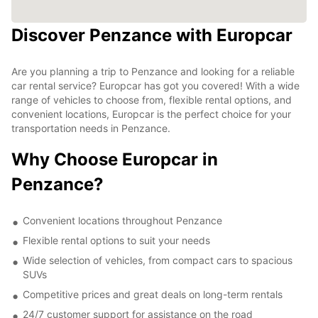
Discover Penzance with Europcar
Are you planning a trip to Penzance and looking for a reliable
car rental service? Europcar has got you covered! With a wide
range of vehicles to choose from, flexible rental options, and
convenient locations, Europcar is the perfect choice for your
transportation needs in Penzance.
Why Choose Europcar in
Penzance?
Convenient locations throughout Penzance
Flexible rental options to suit your needs
Wide selection of vehicles, from compact cars to spacious
SUVs
Competitive prices and great deals on long-term rentals
24/7 customer support for assistance on the road