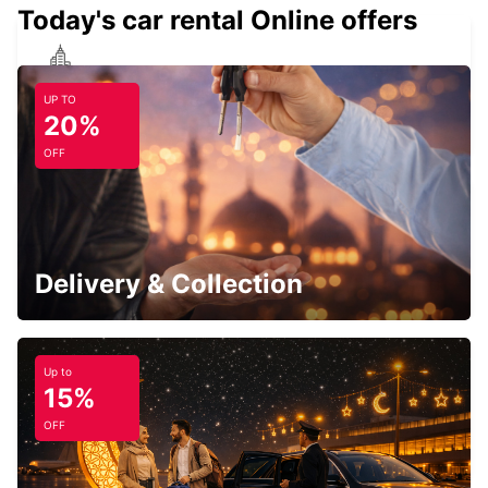
Today's car rental Online offers
ROSCOFF
UP TO
ROSCOFF - FRANCE
20%
OFF
BREST AIRPORT
BREST - FRANCE
Delivery & Collection
Up to
15%
BREST GUIPAVAS
OFF
GUIPAVAS - FRANCE