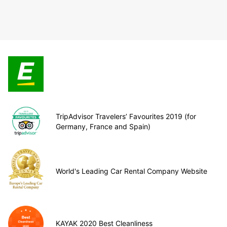
TripAdvisor Travelers’ Favourites 2019 (for
Germany, France and Spain)
World's Leading Car Rental Company Website
KAYAK 2020 Best Cleanliness