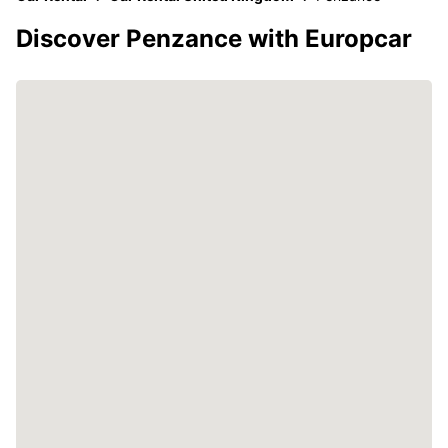
Discover Penzance with Europcar