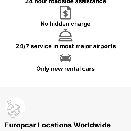
24 hour roadside assistance
No hidden charge
24/7 service in most major airports
Only new rental cars
Europcar Locations Worldwide