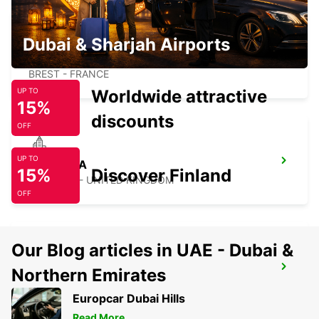
Dubai & Sharjah Airports
BREST
BREST - FRANCE
Worldwide attractive
UP TO
15%
discounts
OFF
UP TO
SWANSEA
15%
Discover Finland
SWANSEA - UNITED KINGDOM
OFF
Our Blog articles in UAE - Dubai &
BREST RAILWAY STATION INSIDE
Northern Emirates
BREST - FRANCE
Europcar Dubai Hills
Read More