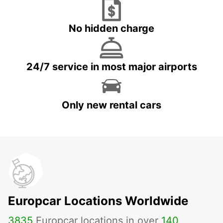
No hidden charge
24/7 service in most major airports
Only new rental cars
Europcar Locations Worldwide
3835
Europcar locations in over
140