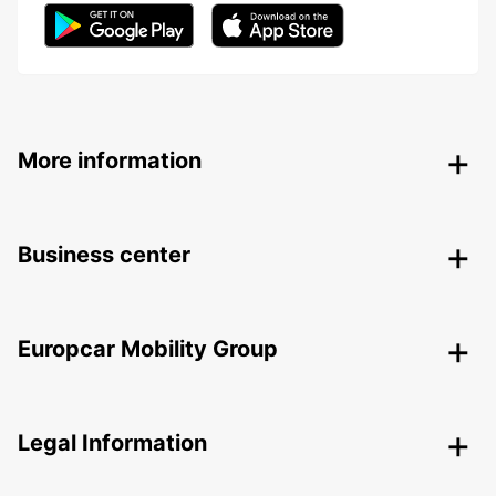
More information
Business center
Europcar Mobility Group
Legal Information