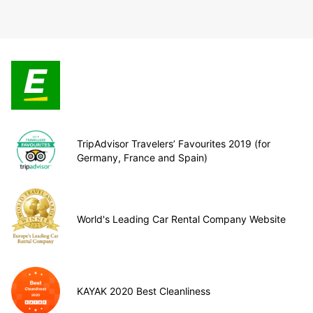
TripAdvisor Travelers’ Favourites 2019 (for
Germany, France and Spain)
World's Leading Car Rental Company Website
KAYAK 2020 Best Cleanliness