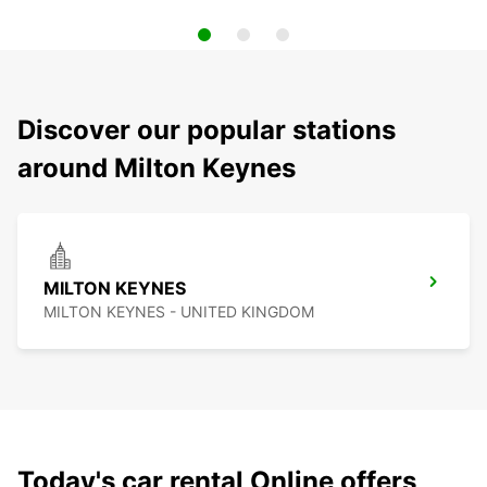
Discover our popular stations
around Milton Keynes
MILTON KEYNES
MILTON KEYNES - UNITED KINGDOM
Today's car rental Online offers