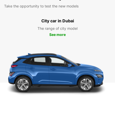
Take the opportunity to test the new models
City car in Dubai
The range of city model
See more