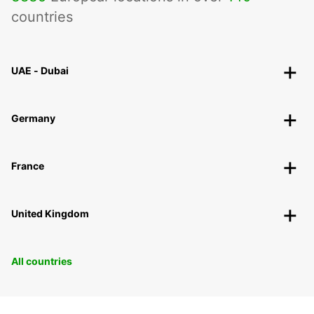
countries
UAE - Dubai
Germany
France
United Kingdom
All countries