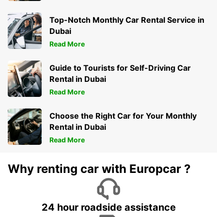
Top-Notch Monthly Car Rental Service in
Dubai
Read More
Guide to Tourists for Self-Driving Car
Rental in Dubai
Read More
Choose the Right Car for Your Monthly
Rental in Dubai
Read More
Why renting car with Europcar ?
24 hour roadside assistance