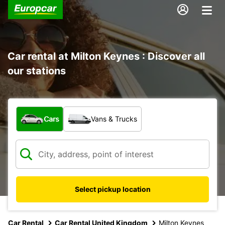
Car rental at Milton Keynes : Discover all
our stations
What type of vehicle?
Cars
Vans & Trucks
Select pickup location
Car Rental
Car Rental United Kingdom
Milton Keynes