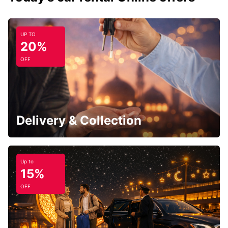
UP TO
20%
OFF
Delivery & Collection
Up to
15%
OFF