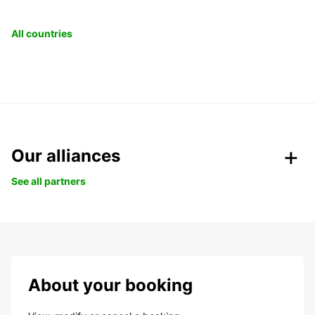
All countries
Our alliances
See all partners
About your booking