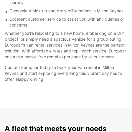
journey
Convenient pick-up and drop-off locations in Milton Keynes
Excellent customer service to assist you with any queries or
concerns
Whether you're relocating to a new home, embarking on a DIY
project, or simply need a spacious vehicle for a group outing,
Europcar's van rental services in Milton Keynes are the perfect
solution. With affordable rates and top-notch service, Europcar
ensures a hassle-free rental experience for all customers.
Contact Europcar today to book your van rental in Milton
Keynes and start exploring everything this vibrant city has to
offer. Happy driving!
A fleet that meets your needs