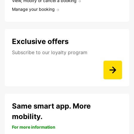
View, modify or cancel a booking
Manage your booking
Exclusive offers
Subscribe to our loyalty program
Same smart app. More
mobility.
For more information