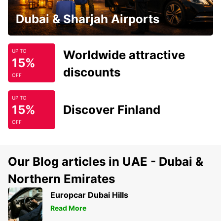
Dubai & Sharjah Airports
Worldwide attractive
UP TO
15%
discounts
OFF
UP TO
15%
Discover Finland
OFF
Our Blog articles in UAE - Dubai &
Northern Emirates
Europcar Dubai Hills
Read More