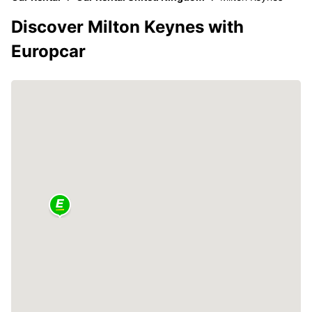
Discover Milton Keynes with
Europcar