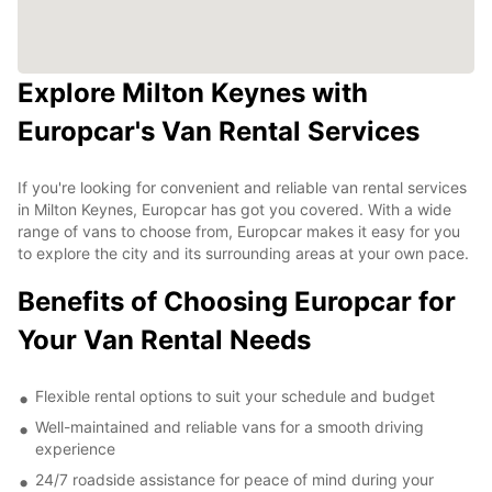
Explore Milton Keynes with
Europcar's Van Rental Services
If you're looking for convenient and reliable van rental services
in Milton Keynes, Europcar has got you covered. With a wide
range of vans to choose from, Europcar makes it easy for you
to explore the city and its surrounding areas at your own pace.
Benefits of Choosing Europcar for
Your Van Rental Needs
Flexible rental options to suit your schedule and budget
Well-maintained and reliable vans for a smooth driving
experience
24/7 roadside assistance for peace of mind during your