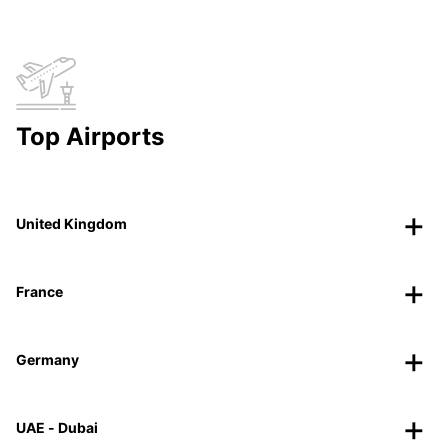
Top Airports
United Kingdom
France
Germany
UAE - Dubai