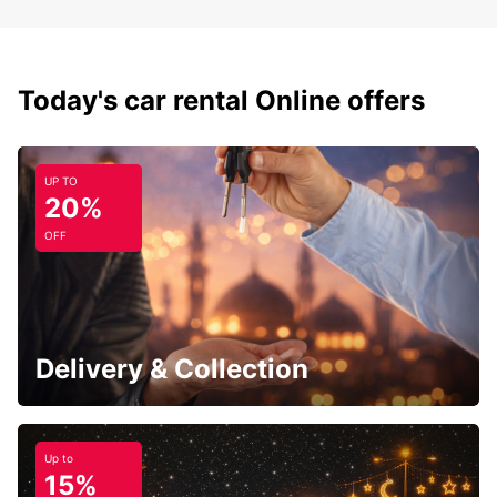
Today's car rental Online offers
UP TO
20%
OFF
Delivery & Collection
Up to
15%