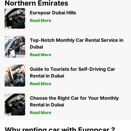
Northern Emirates
Europcar Dubai Hills
Read More
Top-Notch Monthly Car Rental Service in
Dubai
Read More
Guide to Tourists for Self-Driving Car
Rental in Dubai
Read More
Choose the Right Car for Your Monthly
Rental in Dubai
Read More
Why renting car with Europcar ?