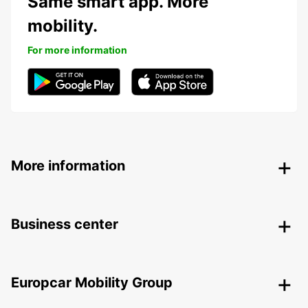
Same smart app. More
mobility.
For more information
More information
Business center
Europcar Mobility Group