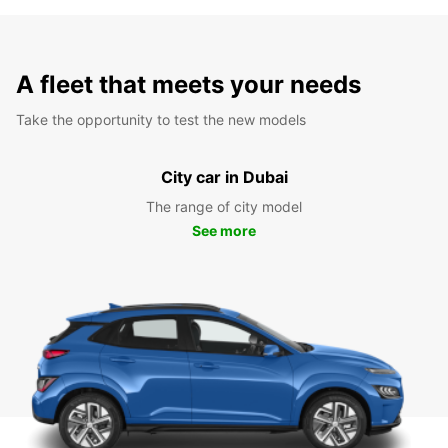
A fleet that meets your needs
Take the opportunity to test the new models
City car in Dubai
The range of city model
See more