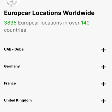
Europcar Locations Worldwide
3835
Europcar locations in over
140
countries
UAE - Dubai
Germany
France
United Kingdom