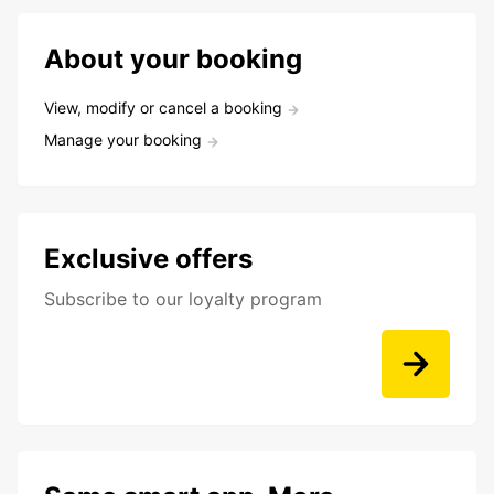
About your booking
View, modify or cancel a booking
Manage your booking
Exclusive offers
Subscribe to our loyalty program