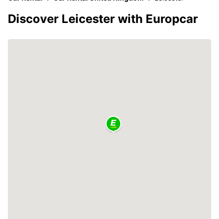
Discover Leicester with Europcar