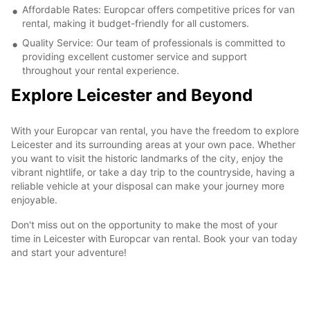
Affordable Rates: Europcar offers competitive prices for van
rental, making it budget-friendly for all customers.
Quality Service: Our team of professionals is committed to
providing excellent customer service and support
throughout your rental experience.
Explore Leicester and Beyond
With your Europcar van rental, you have the freedom to explore
Leicester and its surrounding areas at your own pace. Whether
you want to visit the historic landmarks of the city, enjoy the
vibrant nightlife, or take a day trip to the countryside, having a
reliable vehicle at your disposal can make your journey more
enjoyable.
Don't miss out on the opportunity to make the most of your
time in Leicester with Europcar van rental. Book your van today
and start your adventure!