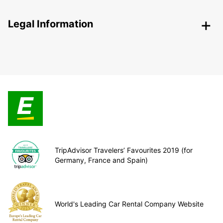
Legal Information
TripAdvisor Travelers’ Favourites 2019 (for
Germany, France and Spain)
World's Leading Car Rental Company Website