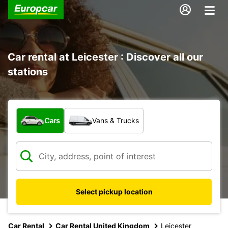
Car rental at Leicester : Discover all our
stations
What type of vehicle?
Cars
Vans & Trucks
Select pickup location
Car Rental
Car Rental United Kingdom
Leicester