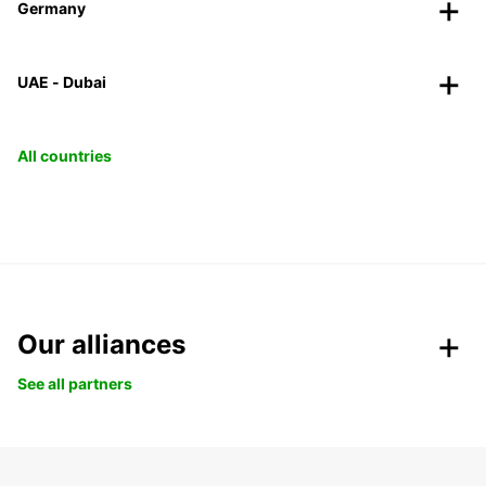
Germany
UAE - Dubai
All countries
Our alliances
See all partners