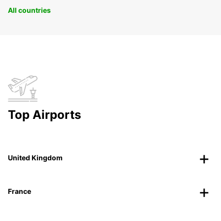
All countries
Top Airports
United Kingdom
France