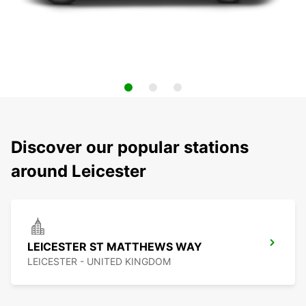
Discover our popular stations
around Leicester
LEICESTER ST MATTHEWS WAY
LEICESTER - UNITED KINGDOM