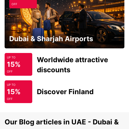
OFF
Dubai & Sharjah Airports
Worldwide attractive
UP TO
15%
discounts
OFF
UP TO
15%
Discover Finland
OFF
Our Blog articles in UAE - Dubai &