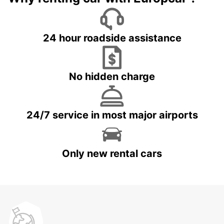
24 hour roadside assistance
No hidden charge
24/7 service in most major airports
Only new rental cars