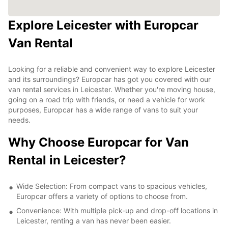
Explore Leicester with Europcar
Van Rental
Looking for a reliable and convenient way to explore Leicester
and its surroundings? Europcar has got you covered with our
van rental services in Leicester. Whether you're moving house,
going on a road trip with friends, or need a vehicle for work
purposes, Europcar has a wide range of vans to suit your
needs.
Why Choose Europcar for Van
Rental in Leicester?
Wide Selection: From compact vans to spacious vehicles,
Europcar offers a variety of options to choose from.
Convenience: With multiple pick-up and drop-off locations in
Leicester, renting a van has never been easier.