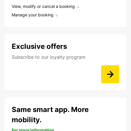
View, modify or cancel a booking
Manage your booking
Exclusive offers
Subscribe to our loyalty program
Same smart app. More
mobility.
For more information