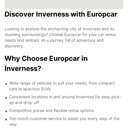
Discover Inverness with Europcar
Looking to explore the enchanting city of Inverness and its
stunning surroundings? Choose Europcar for your car rental
needs and embark on a journey full of adventure and
discovery.
Why Choose Europcar in
Inverness?
Wide range of vehicles to suit your needs, from compact
cars to spacious SUVs
Convenient locations in and around Inverness for easy pick-
up and drop-off
Competitive prices and flexible rental options
Top-notch customer service to assist you every step of the
way