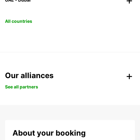
All countries
Our alliances
See all partners
About your booking