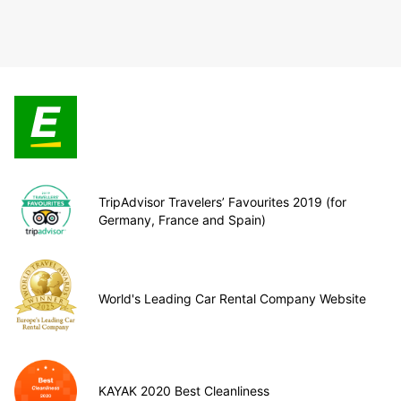
TripAdvisor Travelers’ Favourites 2019 (for
Germany, France and Spain)
World's Leading Car Rental Company Website
KAYAK 2020 Best Cleanliness