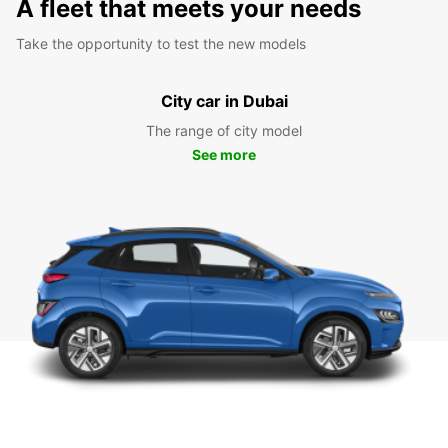
A fleet that meets your needs
Take the opportunity to test the new models
City car in Dubai
The range of city model
See more