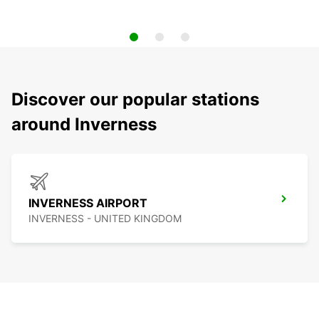
Discover our popular stations
around Inverness
INVERNESS AIRPORT
INVERNESS - UNITED KINGDOM