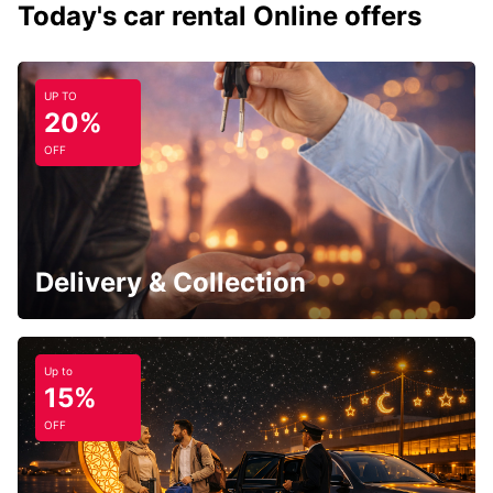
Today's car rental Online offers
UP TO
20%
OFF
Delivery & Collection
Up to
15%
OFF