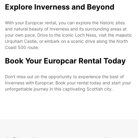
Explore Inverness and Beyond
With your Europcar rental, you can explore the historic sites
and natural beauty of Inverness and its surrounding areas at
your own pace. Drive to the iconic Loch Ness, visit the majestic
Urquhart Castle, or embark on a scenic drive along the North
Coast 500 route.
Book Your Europcar Rental Today
Don't miss out on the opportunity to experience the best of
Inverness with Europcar. Book your rental today and start your
unforgettable journey in this captivating Scottish city.