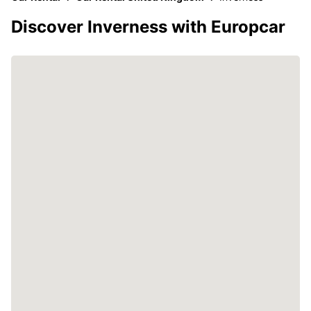
Discover Inverness with Europcar