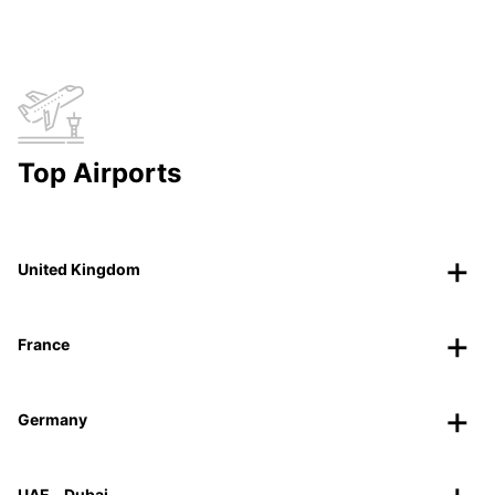
Top Airports
United Kingdom
France
Germany
UAE - Dubai