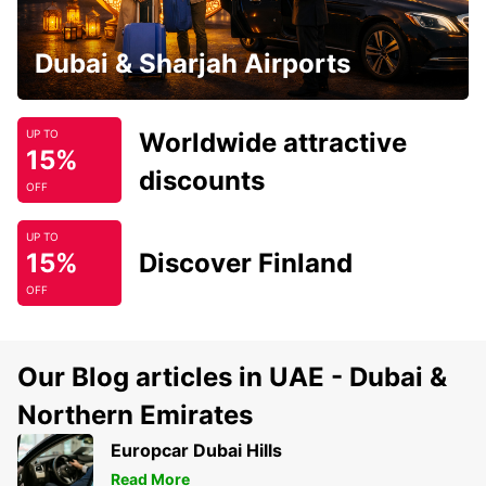
Dubai & Sharjah Airports
Worldwide attractive
UP TO
15%
discounts
OFF
UP TO
15%
Discover Finland
OFF
Our Blog articles in UAE - Dubai &
Northern Emirates
Europcar Dubai Hills
Read More