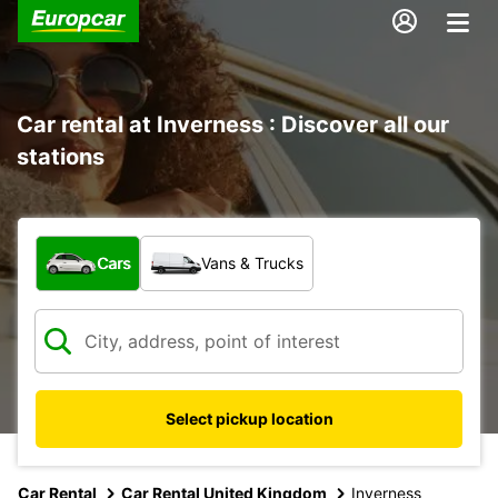
Car rental at Inverness : Discover all our
stations
What type of vehicle?
Cars
Vans & Trucks
Select pickup location
Car Rental
Car Rental United Kingdom
Inverness