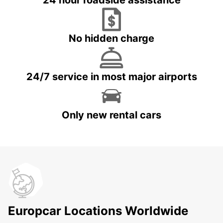
24 hour roadside assistance
No hidden charge
24/7 service in most major airports
Only new rental cars
Europcar Locations Worldwide