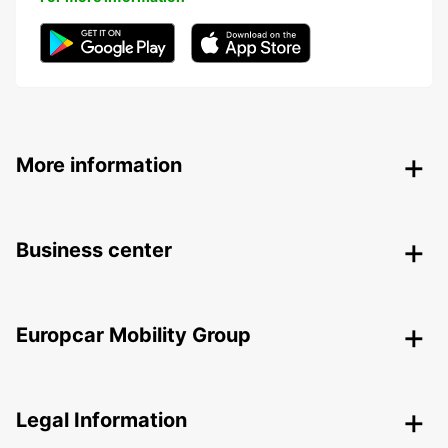
More information
Business center
Europcar Mobility Group
Legal Information