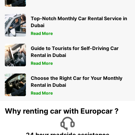
Top-Notch Monthly Car Rental Service in
Dubai
Read More
Guide to Tourists for Self-Driving Car
Rental in Dubai
Read More
Choose the Right Car for Your Monthly
Rental in Dubai
Read More
Why renting car with Europcar ?