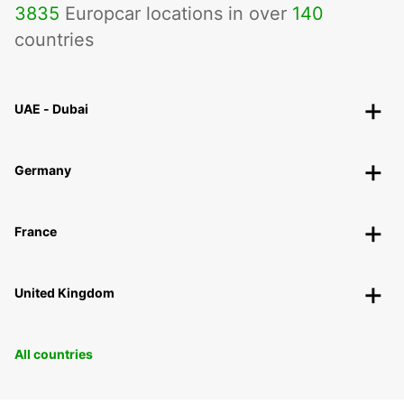
3835
Europcar locations in over
140
countries
UAE - Dubai
Germany
France
United Kingdom
All countries