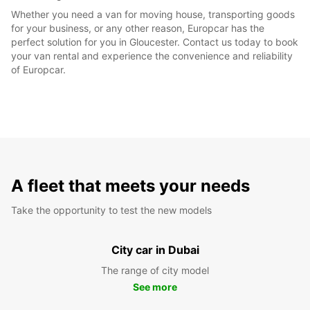
Whether you need a van for moving house, transporting goods
for your business, or any other reason, Europcar has the
perfect solution for you in Gloucester. Contact us today to book
your van rental and experience the convenience and reliability
of Europcar.
A fleet that meets your needs
Take the opportunity to test the new models
City car in Dubai
The range of city model
See more