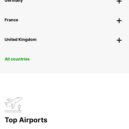
Germany
France
United Kingdom
All countries
Top Airports