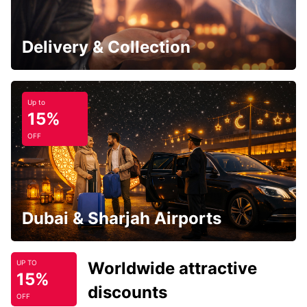
Delivery & Collection
Up to
15%
OFF
Dubai & Sharjah Airports
Worldwide attractive
UP TO
15%
discounts
OFF