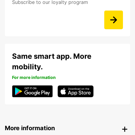
Subscribe to our loyalty program
Same smart app. More
mobility.
For more information
More information