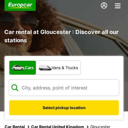
Car rental at Gloucester : Discover all our
stations
What type of vehicle?
Cars
Vans & Trucks
Select pickup location
Car Rental
Car Rental United Kingdom
Gloucester