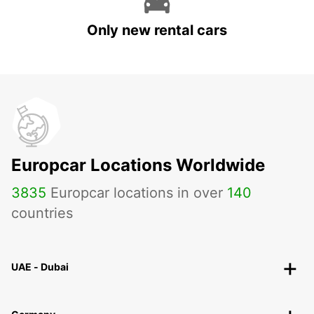
Only new rental cars
Europcar Locations Worldwide
3835
Europcar locations in over
140
countries
UAE - Dubai