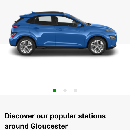
Discover our popular stations
around Gloucester