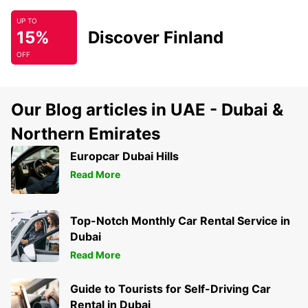
UP TO
15%
Discover Finland
OFF
Our Blog articles in UAE - Dubai &
Northern Emirates
Europcar Dubai Hills
Read More
Top-Notch Monthly Car Rental Service in
Dubai
Read More
Guide to Tourists for Self-Driving Car
Rental in Dubai