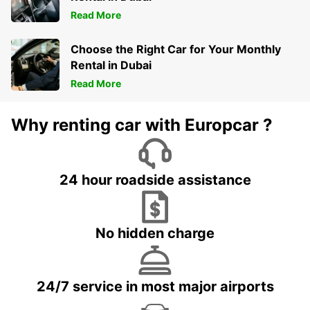
Read More
Choose the Right Car for Your Monthly
Rental in Dubai
Read More
Why renting car with Europcar ?
24 hour roadside assistance
No hidden charge
24/7 service in most major airports