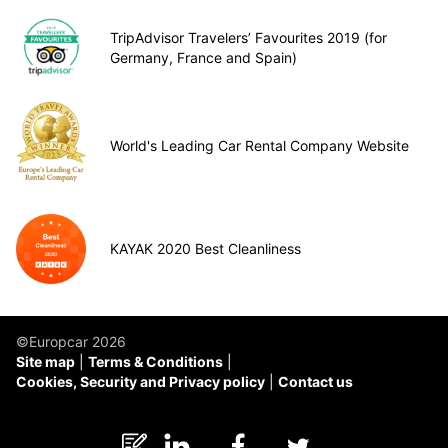
TripAdvisor Travelers’ Favourites 2019 (for
Germany, France and Spain)
World's Leading Car Rental Company Website
KAYAK 2020 Best Cleanliness
©Europcar 2026
Site map
Terms & Conditions
Cookies, Security and Privacy policy
Contact us