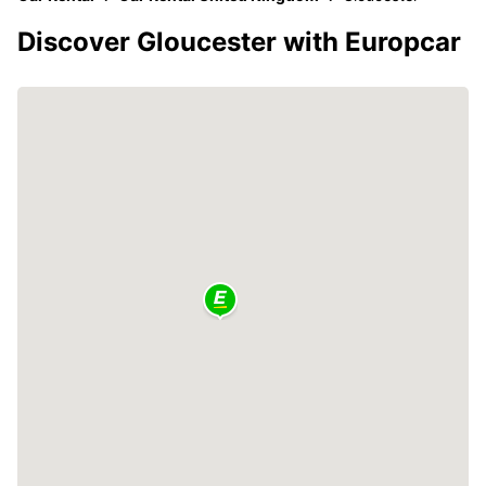
Discover Gloucester with Europcar