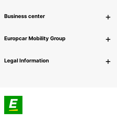
Business center
Europcar Mobility Group
Legal Information