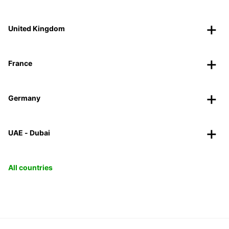
United Kingdom
France
Germany
UAE - Dubai
All countries