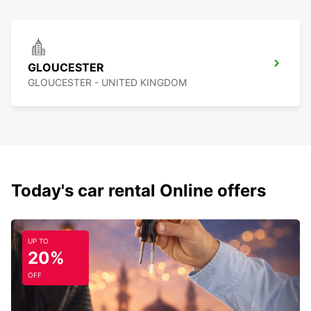
GLOUCESTER
GLOUCESTER - UNITED KINGDOM
Today's car rental Online offers
UP TO
20%
OFF