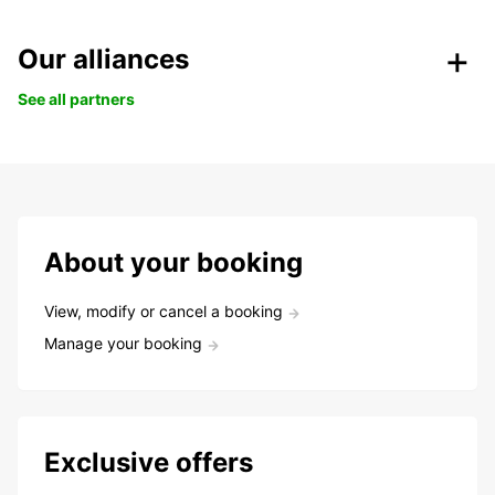
Our alliances
See all partners
About your booking
View, modify or cancel a booking
Manage your booking
Exclusive offers