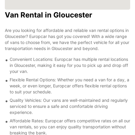
Van Rental in Gloucester
Are you looking for affordable and reliable van rental options in
Gloucester? Europcar has got you covered! With a wide range
of vans to choose from, we have the perfect vehicle for all your
transportation needs in Gloucester and beyond.
Convenient Locations: Europcar has multiple rental locations
in Gloucester, making it easy for you to pick up and drop off
your van.
Flexible Rental Options: Whether you need a van for a day, a
week, or even longer, Europcar offers flexible rental options
to suit your schedule.
Quality Vehicles: Our vans are well-maintained and regularly
serviced to ensure a safe and comfortable driving
experience.
Affordable Rates: Europcar offers competitive rates on all our
van rentals, so you can enjoy quality transportation without
breaking the bank.