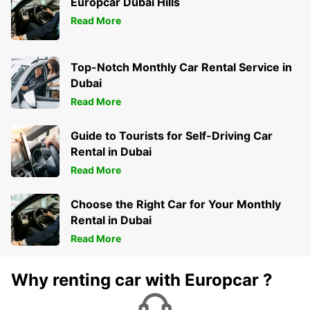
Europcar Dubai Hills
KIRKWALL - UNITED KINGDOM
Read More
Top-Notch Monthly Car Rental Service in
Dubai
Read More
Guide to Tourists for Self-Driving Car
Rental in Dubai
Read More
Choose the Right Car for Your Monthly
Rental in Dubai
Read More
Why renting car with Europcar ?