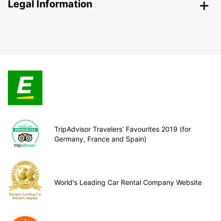
Legal Information
TripAdvisor Travelers’ Favourites 2019 (for
Germany, France and Spain)
World's Leading Car Rental Company Website