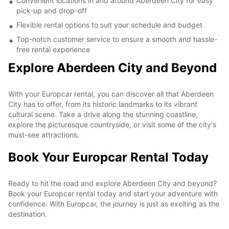
Convenient locations in and around Aberdeen City for easy
pick-up and drop-off
Flexible rental options to suit your schedule and budget
Top-notch customer service to ensure a smooth and hassle-
free rental experience
Explore Aberdeen City and Beyond
With your Europcar rental, you can discover all that Aberdeen
City has to offer, from its historic landmarks to its vibrant
cultural scene. Take a drive along the stunning coastline,
explore the picturesque countryside, or visit some of the city's
must-see attractions.
Book Your Europcar Rental Today
Ready to hit the road and explore Aberdeen City and beyond?
Book your Europcar rental today and start your adventure with
confidence. With Europcar, the journey is just as exciting as the
destination.