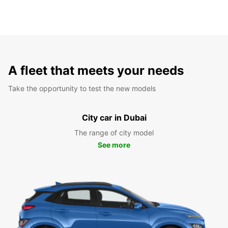
A fleet that meets your needs
Take the opportunity to test the new models
City car in Dubai
The range of city model
See more