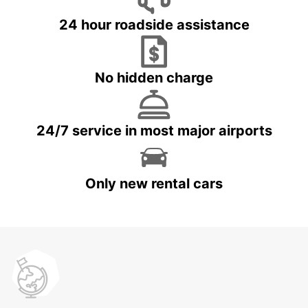
24 hour roadside assistance
No hidden charge
24/7 service in most major airports
Only new rental cars