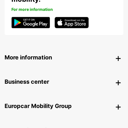
For more information
More information
Business center
Europcar Mobility Group