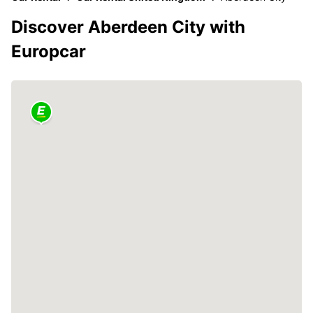
Discover Aberdeen City with
Europcar