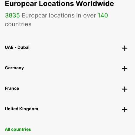
Europcar Locations Worldwide
3835
Europcar locations in over
140
countries
UAE - Dubai
Germany
France
United Kingdom
All countries