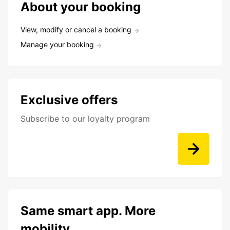
About your booking
View, modify or cancel a booking
Manage your booking
Exclusive offers
Subscribe to our loyalty program
Same smart app. More
mobility.