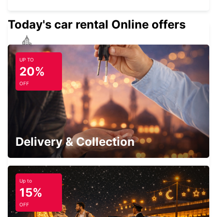
Today's car rental Online offers
EDINBURGH ST JAMES WAVERLEY MAIN
UP TO
STATION
20%
EDINBURGH - UNITED KINGDOM
OFF
EDINBURGH AIRPORT
Delivery & Collection
EDINBURGH - UNITED KINGDOM
Up to
15%
OFF
HAMILTON