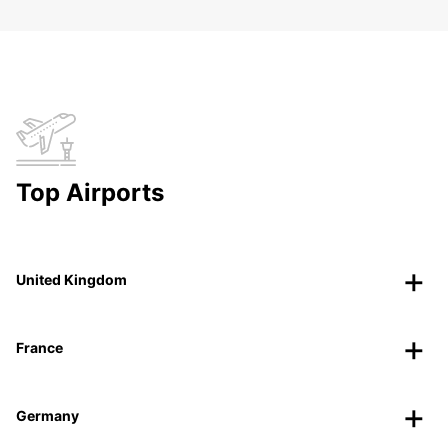
Top Airports
United Kingdom
France
Germany