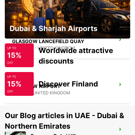
HAMILTON - UNITED KINGDOM
Dubai & Sharjah Airports
GLASGOW LANCEFIELD QUAY
GLASGOW - UNITED KINGDOM
Worldwide attractive
UP TO
15%
discounts
OFF
UP TO
15%
Discover Finland
GLASGOW AIRPORT
OFF
PAISLEY - UNITED KINGDOM
Our Blog articles in UAE - Dubai &
Northern Emirates
ORKNEY KIRKWALL AIRPORT