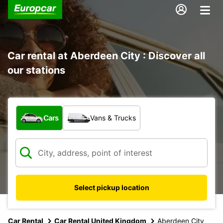
Car rental at Aberdeen City : Discover all
our stations
What type of vehicle?
Cars
Vans & Trucks
Select pickup location
Car Rental
Car Rental United Kingdom
Aberdeen City