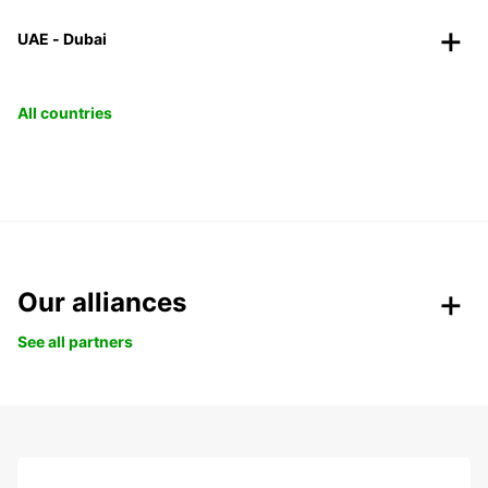
UAE - Dubai
All countries
Our alliances
See all partners