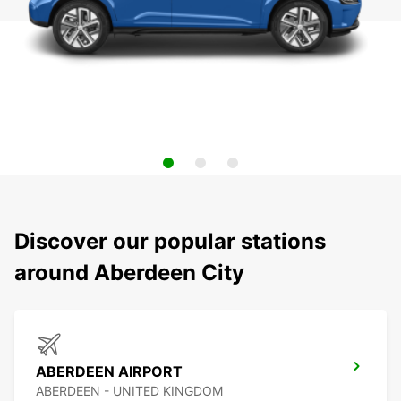
Discover our popular stations
around Aberdeen City
ABERDEEN AIRPORT
ABERDEEN - UNITED KINGDOM