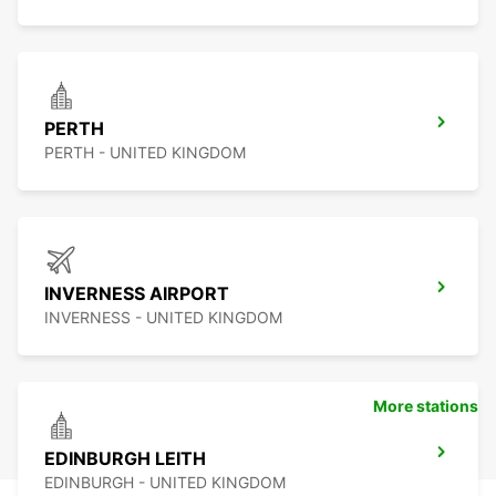
PERTH
PERTH - UNITED KINGDOM
INVERNESS AIRPORT
INVERNESS - UNITED KINGDOM
More stations
EDINBURGH LEITH
EDINBURGH - UNITED KINGDOM