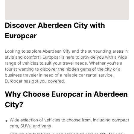
Discover Aberdeen City with
Europcar
Looking to explore Aberdeen City and the surrounding areas in
style and comfort? Europcar is here to provide you with a wide
range of vehicles to suit your travel needs. Whether you're a
tourist wanting to discover the hidden gems of the city or a
business traveler in need of a reliable car rental service,
Europcar has got you covered.
Why Choose Europcar in Aberdeen
City?
Wide selection of vehicles to choose from, including compact
cars, SUVs, and vans