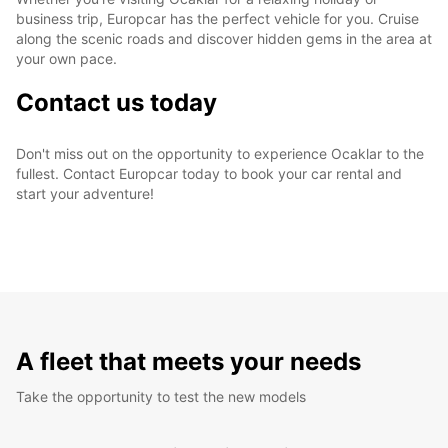
business trip, Europcar has the perfect vehicle for you. Cruise
along the scenic roads and discover hidden gems in the area at
your own pace.
Contact us today
Don't miss out on the opportunity to experience Ocaklar to the
fullest. Contact Europcar today to book your car rental and
start your adventure!
A fleet that meets your needs
Take the opportunity to test the new models