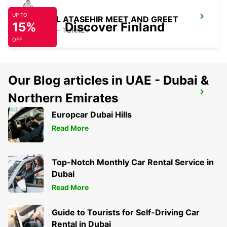
UP TO
ISTANBUL ATASEHIR MEET AND GREET
15%
Discover Finland
ISTANBUL - TURKEY
OFF
Our Blog articles in UAE - Dubai &
ISTANBUL KARTAL ASIAN SIDE
Northern Emirates
ISTANBUL - TURKEY
Europcar Dubai Hills
Read More
Top-Notch Monthly Car Rental Service in
Dubai
Read More
Guide to Tourists for Self-Driving Car
Rental in Dubai