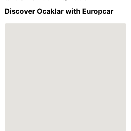
Discover Ocaklar with Europcar