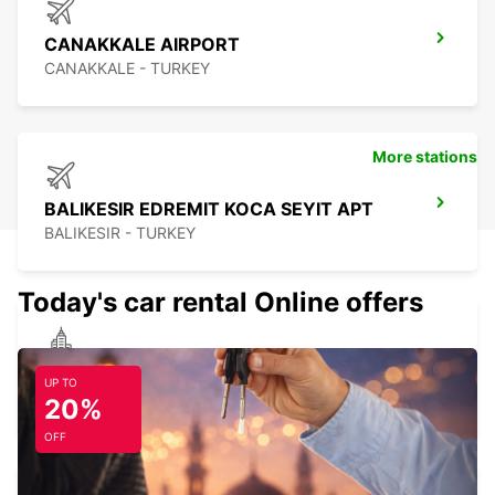
CANAKKALE AIRPORT
CANAKKALE - TURKEY
More stations
BALIKESIR EDREMIT KOCA SEYIT APT
BALIKESIR - TURKEY
Today's car rental Online offers
CANAKKALE
UP TO
CANAKKALE - TURKEY
20%
OFF