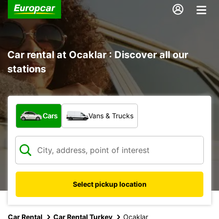
Car rental at Ocaklar : Discover all our
stations
What type of vehicle?
Cars
Vans & Trucks
Select pickup location
Car Rental
Car Rental Turkey
Ocaklar