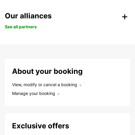
Our alliances
See all partners
About your booking
View, modify or cancel a booking
Manage your booking
Exclusive offers