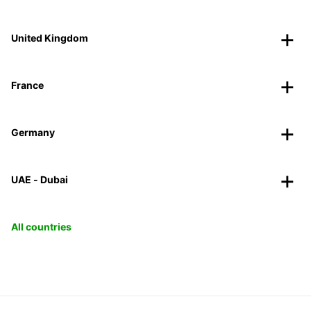
United Kingdom
France
Germany
UAE - Dubai
All countries