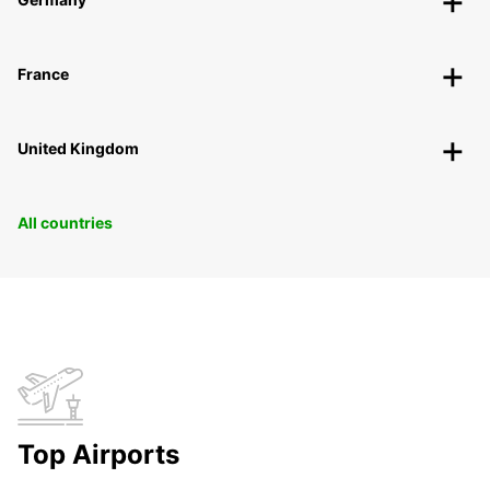
France
United Kingdom
All countries
Top Airports