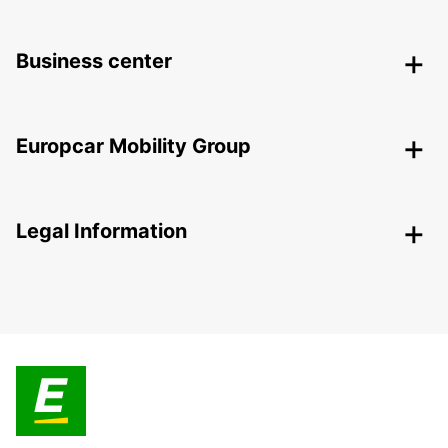
Business center
Europcar Mobility Group
Legal Information