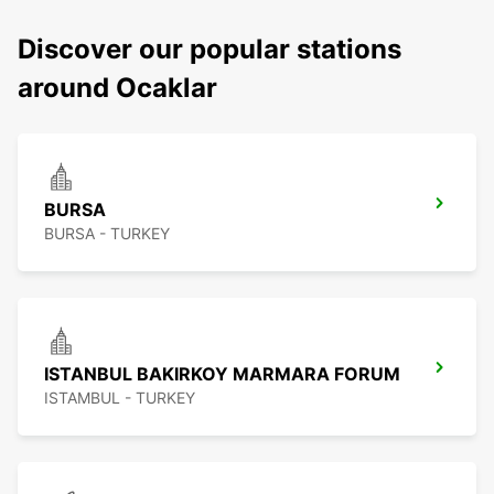
Discover our popular stations
around Ocaklar
BURSA
BURSA - TURKEY
ISTANBUL BAKIRKOY MARMARA FORUM
ISTAMBUL - TURKEY