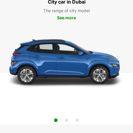
City car in Dubai
The range of city model
See more