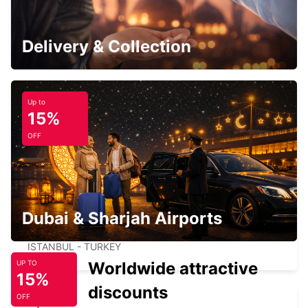
ISTANBUL GRAND AIRPORT
ISTANBUL - TURKEY
Delivery & Collection
Up to
15%
TAKSIM
OFF
ISTANBUL - TURKEY
Dubai & Sharjah Airports
ISTANBUL VADI
ISTANBUL - TURKEY
Worldwide attractive
UP TO
15%
discounts
OFF