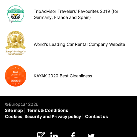
TripAdvisor Travelers’ Favourites 2019 (for
Germany, France and Spain)
World's Leading Car Rental Company Website
KAYAK 2020 Best Cleanliness
©Europcar 2026
Site map
Terms & Conditions
Cookies, Security and Privacy policy
Contact us