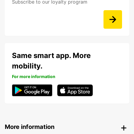
Subscribe to our loyalty program
Same smart app. More
mobility.
For more information
More information