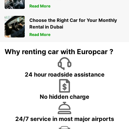
Read More
Choose the Right Car for Your Monthly
Rental in Dubai
Read More
Why renting car with Europcar ?
24 hour roadside assistance
No hidden charge
24/7 service in most major airports