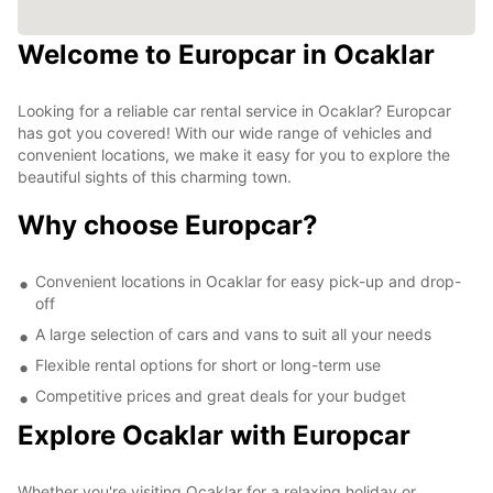
Welcome to Europcar in Ocaklar
Looking for a reliable car rental service in Ocaklar? Europcar
has got you covered! With our wide range of vehicles and
convenient locations, we make it easy for you to explore the
beautiful sights of this charming town.
Why choose Europcar?
Convenient locations in Ocaklar for easy pick-up and drop-
off
A large selection of cars and vans to suit all your needs
Flexible rental options for short or long-term use
Competitive prices and great deals for your budget
Explore Ocaklar with Europcar
Whether you're visiting Ocaklar for a relaxing holiday or