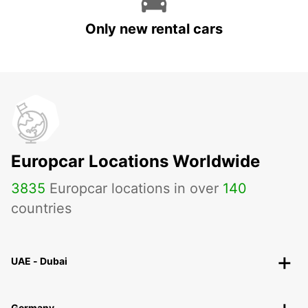
Only new rental cars
Europcar Locations Worldwide
3835
Europcar locations in over
140
countries
UAE - Dubai
Germany