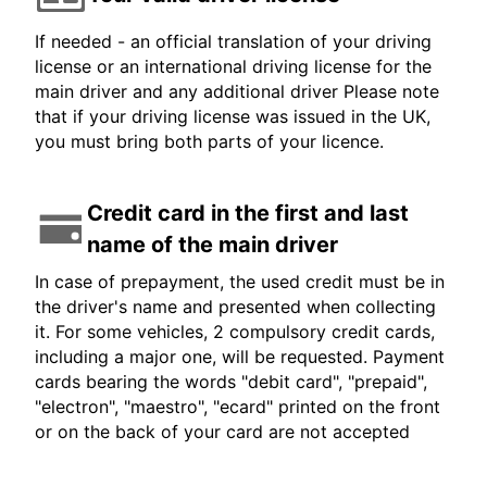
If needed - an official translation of your driving
license or an international driving license for the
main driver and any additional driver Please note
that if your driving license was issued in the UK,
you must bring both parts of your licence.
Credit card in the first and last
name of the main driver
In case of prepayment, the used credit must be in
the driver's name and presented when collecting
it. For some vehicles, 2 compulsory credit cards,
including a major one, will be requested. Payment
cards bearing the words "debit card", "prepaid",
"electron", "maestro", "ecard" printed on the front
or on the back of your card are not accepted