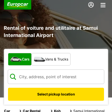
Rental of voiture and utilitaire at Samui
International Airport
What type of vehicle?
Cars
Vans & Trucks
Select pickup location
Car
Car Rental
Koh
Samui International