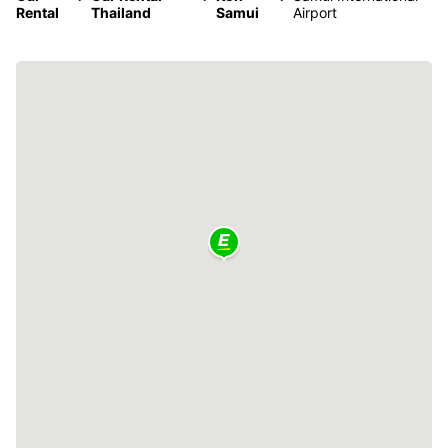
Rental
Thailand
Samui
Airport