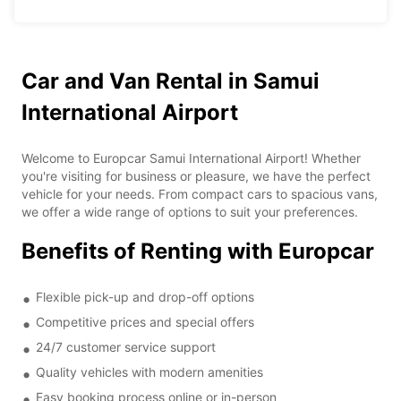
Car and Van Rental in Samui
International Airport
Welcome to Europcar Samui International Airport! Whether
you're visiting for business or pleasure, we have the perfect
vehicle for your needs. From compact cars to spacious vans,
we offer a wide range of options to suit your preferences.
Benefits of Renting with Europcar
Flexible pick-up and drop-off options
Competitive prices and special offers
24/7 customer service support
Quality vehicles with modern amenities
Easy booking process online or in-person