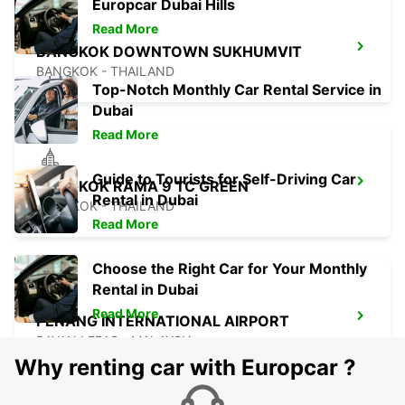
Europcar Dubai Hills
Read More
BANGKOK DOWNTOWN SUKHUMVIT
BANGKOK - THAILAND
Top-Notch Monthly Car Rental Service in
Dubai
Read More
Guide to Tourists for Self-Driving Car
BANGKOK RAMA 9 TC GREEN
Rental in Dubai
BANGKOK - THAILAND
Read More
Choose the Right Car for Your Monthly
Rental in Dubai
Read More
PENANG INTERNATIONAL AIRPORT
BAYAN LEPAS - MALAYSIA
Why renting car with Europcar ?