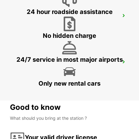
24 hour roadside assistance
BANGKOK DON MUEANG AIRPORT
BANGKOK - THAILAND
No hidden charge
24/7 service in most major airports
NEW TECHO APT
KANDAL PROVINCE - CAMBODIA
Only new rental cars
Good to know
What should you bring at the station ?
Your valid driver license