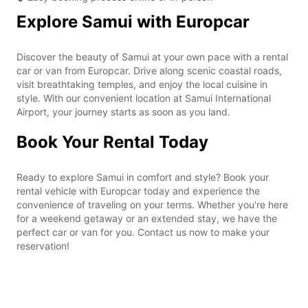
Explore Samui with Europcar
Discover the beauty of Samui at your own pace with a rental
car or van from Europcar. Drive along scenic coastal roads,
visit breathtaking temples, and enjoy the local cuisine in
style. With our convenient location at Samui International
Airport, your journey starts as soon as you land.
Book Your Rental Today
Ready to explore Samui in comfort and style? Book your
rental vehicle with Europcar today and experience the
convenience of traveling on your terms. Whether you're here
for a weekend getaway or an extended stay, we have the
perfect car or van for you. Contact us now to make your
reservation!