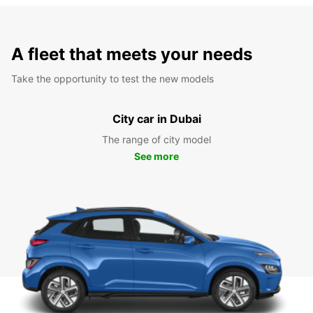
A fleet that meets your needs
Take the opportunity to test the new models
City car in Dubai
The range of city model
See more