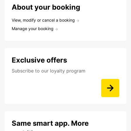
About your booking
View, modify or cancel a booking
Manage your booking
Exclusive offers
Subscribe to our loyalty program
Same smart app. More