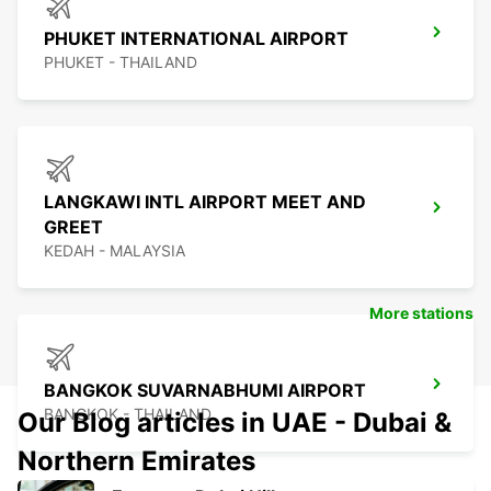
PHUKET INTERNATIONAL AIRPORT
PHUKET - THAILAND
LANGKAWI INTL AIRPORT MEET AND
GREET
KEDAH - MALAYSIA
More stations
BANGKOK SUVARNABHUMI AIRPORT
BANGKOK - THAILAND
Our Blog articles in UAE - Dubai &
Northern Emirates