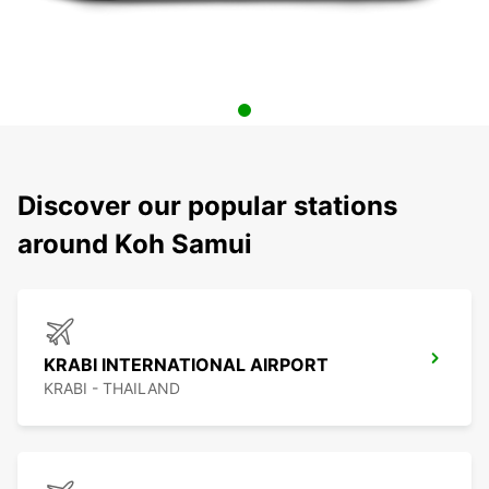
Discover our popular stations
around Koh Samui
KRABI INTERNATIONAL AIRPORT
KRABI - THAILAND