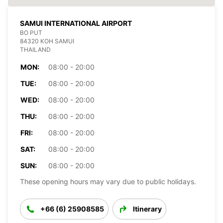
SAMUI INTERNATIONAL AIRPORT
BO PUT
84320 KOH SAMUI
THAILAND
MON:
08:00 - 20:00
TUE:
08:00 - 20:00
WED:
08:00 - 20:00
THU:
08:00 - 20:00
FRI:
08:00 - 20:00
SAT:
08:00 - 20:00
SUN:
08:00 - 20:00
These opening hours may vary due to public holidays.
+66 (6) 25908585
Itinerary