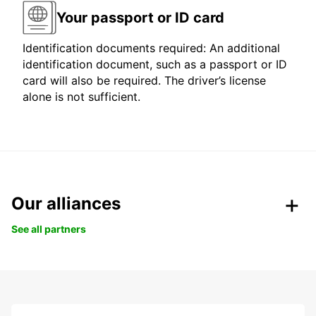
Your passport or ID card
Identification documents required: An additional
identification document, such as a passport or ID
card will also be required. The driver’s license
alone is not sufficient.
Our alliances
See all partners