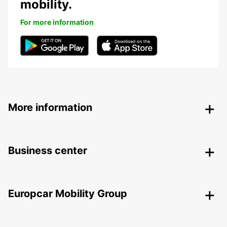
mobility.
For more information
More information
Business center
Europcar Mobility Group