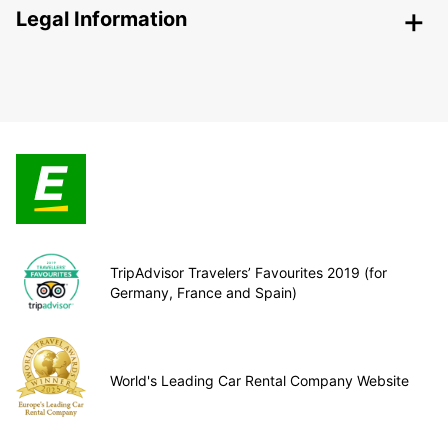
Legal Information
TripAdvisor Travelers’ Favourites 2019 (for
Germany, France and Spain)
World's Leading Car Rental Company Website