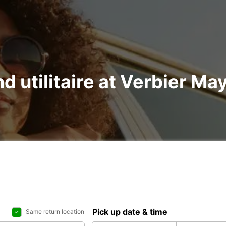
nd utilitaire at Verbier Ma
Pick up date & time
Same return location