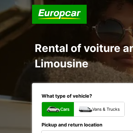
Rental of voiture a
Limousine
What type of vehicle?
Cars
Vans & Trucks
Pickup and return location