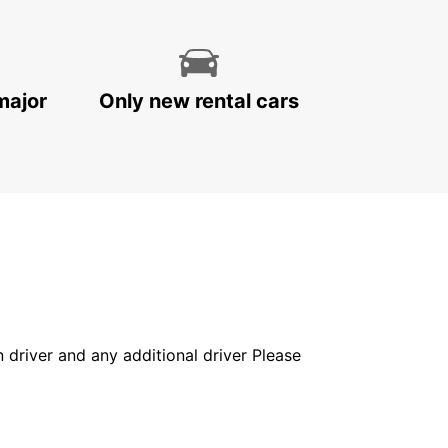
major
Only new rental cars
in driver and any additional driver Please