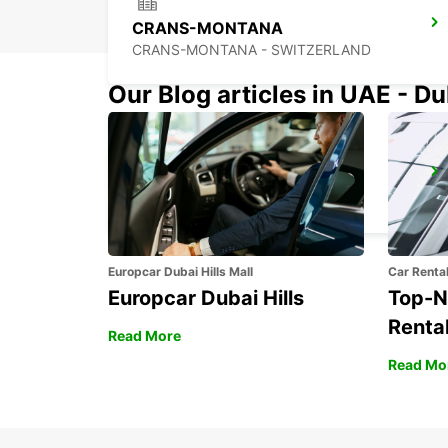
CRANS-MONTANA
CRANS-MONTANA - SWITZERLAND
Our Blog articles in UAE - D
CHAMONIX
CHAMONIX - FRANCE
Europcar Dubai Hills Mall
Car Renta
Europcar Dubai Hills
Top-N
Rental
Read More
Read Mo