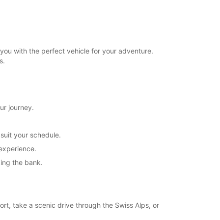
you with the perfect vehicle for your adventure.
s.
ur journey.
 suit your schedule.
 experience.
king the bank.
ort, take a scenic drive through the Swiss Alps, or