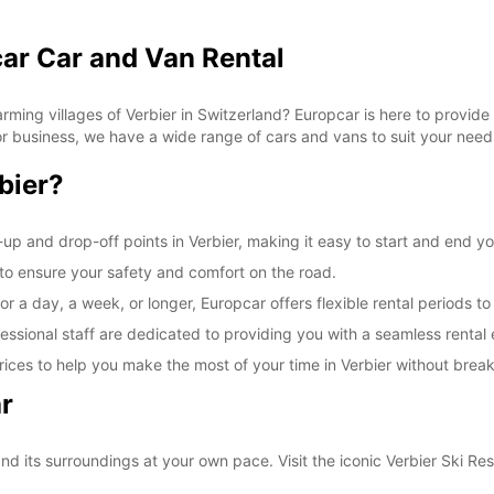
car Car and Van Rental
ming villages of Verbier in Switzerland? Europcar is here to provide 
 for business, we have a wide range of cars and vans to suit your need
bier?
up and drop-off points in Verbier, making it easy to start and end yo
d to ensure your safety and comfort on the road.
r a day, a week, or longer, Europcar offers flexible rental periods to
essional staff are dedicated to providing you with a seamless rental
ices to help you make the most of your time in Verbier without brea
r
nd its surroundings at your own pace. Visit the iconic Verbier Ski Res