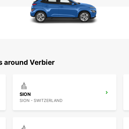
s around Verbier
SION
SION - SWITZERLAND