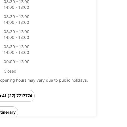
08:30 - 12:00
14:00 - 18:00
08:30 - 12:00
14:00 - 18:00
08:30 - 12:00
14:00 - 18:00
08:30 - 12:00
14:00 - 18:00
09:00 - 12:00
Closed
opening hours may vary due to public holidays.
+41 (27) 7717774
Itinerary