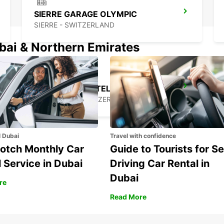
SIERRE GARAGE OLYMPIC
SIERRE - SWITZERLAND
ubai & Northern Emirates
MONTREUX HOTEL MONTREUX-PALACE
MONTREUX - SWITZERLAND
l Dubai
Travel with confidence
otch Monthly Car
Guide to Tourists for Se
 Service in Dubai
Driving Car Rental in
Dubai
re
Read More