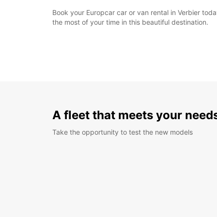
Book your Europcar car or van rental in Verbier to
the most of your time in this beautiful destination.
A fleet that meets your need
Take the opportunity to test the new models