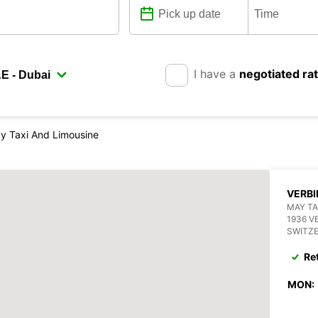
I have a
negotiated ra
ay Taxi And Limousine
VERBI
MAY TA
1936 V
SWITZ
Re
MON: