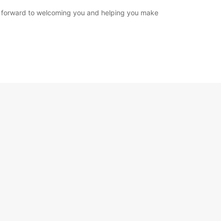
ook forward to welcoming you and helping you make