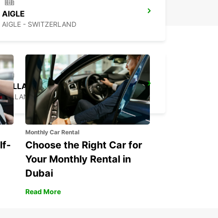
AIGLE
AIGLE - SWITZERLAND
SALLANCHES
SALLANCHES - FRANCE
Monthly Car Rental
lf-
Choose the Right Car for
Your Monthly Rental in
Dubai
Read More