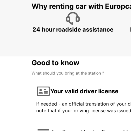
Why renting car with Europc
24 hour roadside assistance
Good to know
What should you bring at the station ?
Your valid driver license
If needed - an official translation of your 
note that if your driving license was issue