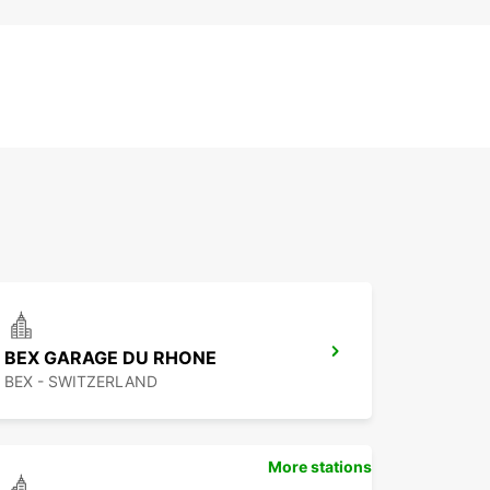
BEX GARAGE DU RHONE
BEX - SWITZERLAND
More stations