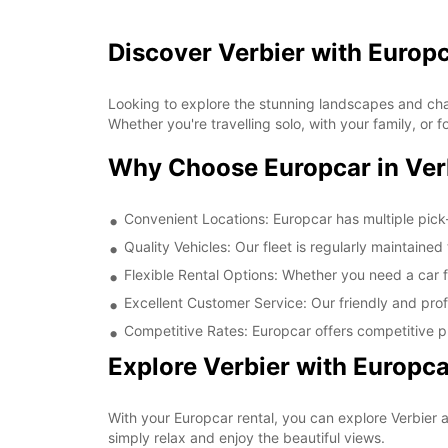
Discover Verbier with Europ
Looking to explore the stunning landscapes and char
Whether you're travelling solo, with your family, or
Why Choose Europcar in Ver
Convenient Locations: Europcar has multiple pick-
Quality Vehicles: Our fleet is regularly maintaine
Flexible Rental Options: Whether you need a car fo
Excellent Customer Service: Our friendly and prof
Competitive Rates: Europcar offers competitive pr
Explore Verbier with Europca
With your Europcar rental, you can explore Verbier a
simply relax and enjoy the beautiful views.