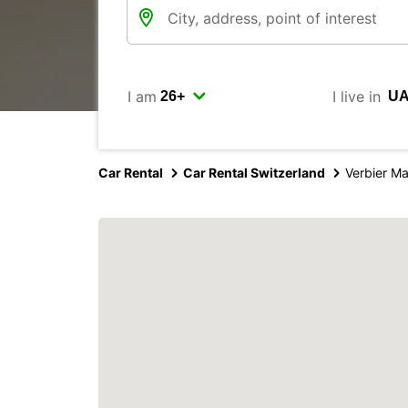
I am
I live in
Car Rental
Car Rental Switzerland
Verbier M