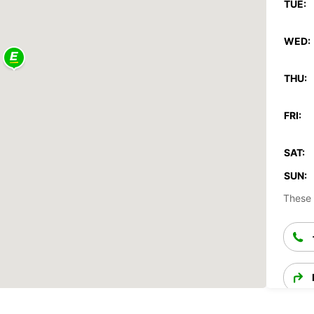
TUE:
WED:
THU:
FRI:
SAT:
SUN:
These 