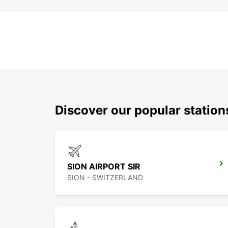
Discover our popular station
SION AIRPORT SIR
SION - SWITZERLAND