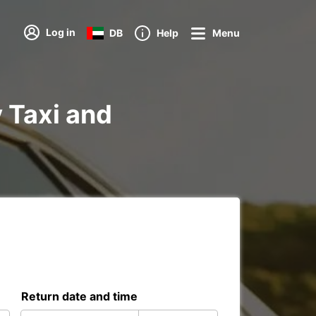
Log in
DB
Help
Menu
y Taxi and
Return date and time