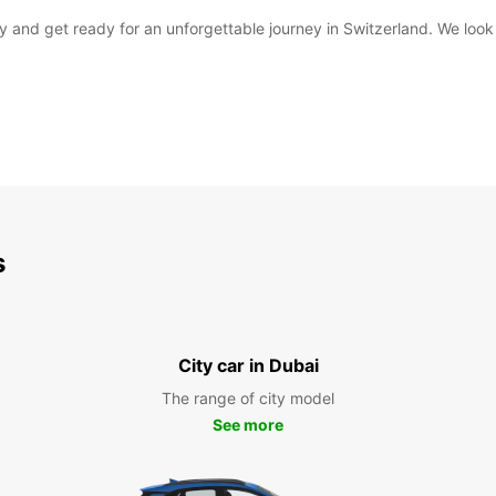
day and get ready for an unforgettable journey in Switzerland. We l
s
City car in Dubai
The range of city model
See more