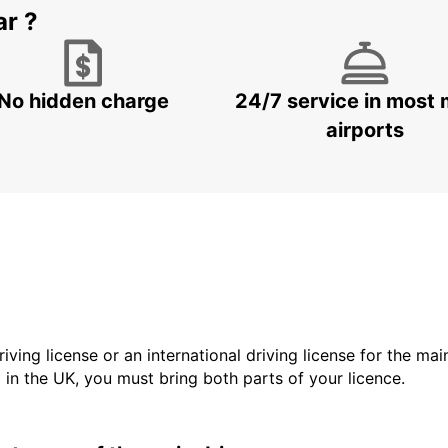
ar ?
No hidden charge
24/7 service in most 
airports
driving license or an international driving license for the ma
d in the UK, you must bring both parts of your licence.