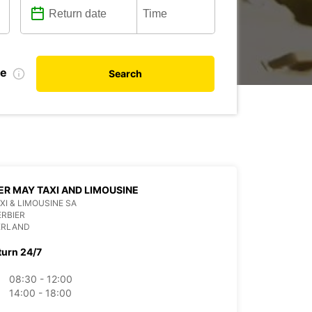
te
Search
ER MAY TAXI AND LIMOUSINE
XI & LIMOUSINE SA
ERBIER
ERLAND
turn 24/7
08:30 - 12:00
14:00 - 18:00